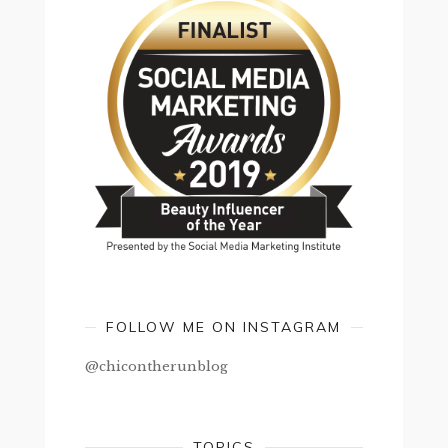
FOLLOW ME ON INSTAGRAM
@chicontherunblog
TOPICS