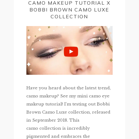
CAMO MAKEUP TUTORIAL X
BOBBI BROWN CAMO LUXE
COLLECTION
Have you heard about the latest trend,
camo makeup? See my mini camo eye
makeup tutorial! I’m testing out Bobbi
Brown Camo Luxe collection, released
in September 2018. This
camo collection is incredibly
pigmented and embraces the