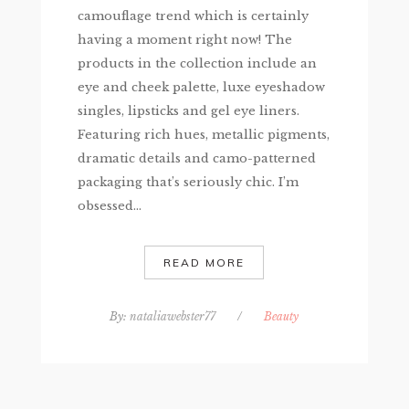
camouflage trend which is certainly
having a moment right now! The
products in the collection include an
eye and cheek palette, luxe eyeshadow
singles, lipsticks and gel eye liners.
Featuring rich hues, metallic pigments,
dramatic details and camo-patterned
packaging that’s seriously chic. I’m
obsessed...
READ MORE
By:
nataliawebster77
/
Beauty