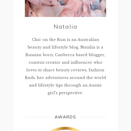
Natalia
Chic on the Run is an Australian
beauty and lifestyle blog. Natalia is a
Russian born, Canberra based blogger,
content creator and influencer who
loves to share beauty reviews, fashion
finds, her adventures around the world
and lifestyle tips through an Aussie
girl’s perspective.
AWARDS