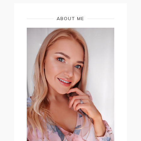
ABOUT ME