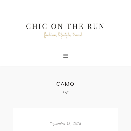
CAMO
Tag
September 19, 2018