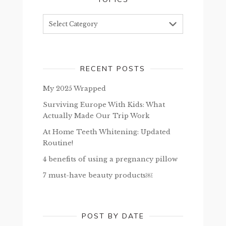
Topics
RECENT POSTS
My 2025 Wrapped
Surviving Europe With Kids: What
Actually Made Our Trip Work
At Home Teeth Whitening: Updated
Routine!
4 benefits of using a pregnancy pillow
7 must-have beauty products￼
POST BY DATE