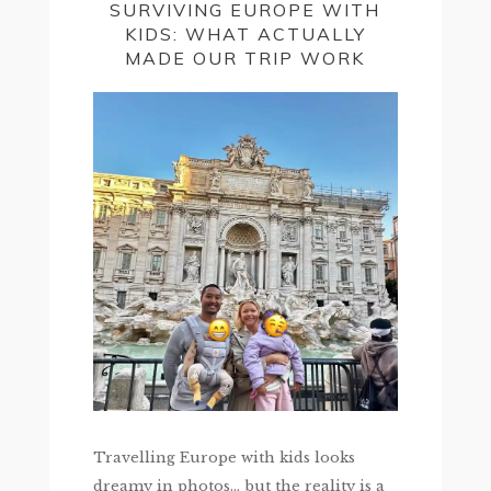
SURVIVING EUROPE WITH
KIDS: WHAT ACTUALLY
MADE OUR TRIP WORK
Travelling Europe with kids looks
dreamy in photos… but the reality is a