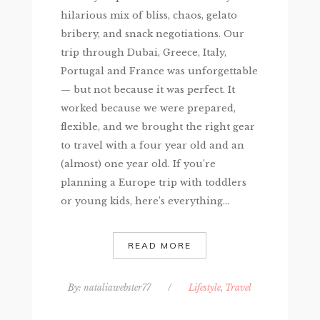
hilarious mix of bliss, chaos, gelato
bribery, and snack negotiations. Our
trip through Dubai, Greece, Italy,
Portugal and France was unforgettable
— but not because it was perfect. It
worked because we were prepared,
flexible, and we brought the right gear
to travel with a four year old and an
(almost) one year old. If you’re
planning a Europe trip with toddlers
or young kids, here’s everything...
READ MORE
By:
nataliawebster77
/
Lifestyle
,
Travel