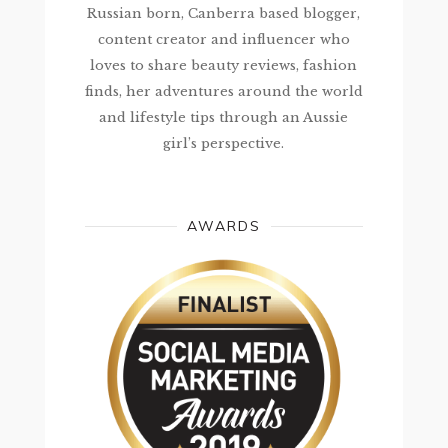
Russian born, Canberra based blogger,
content creator and influencer who
loves to share beauty reviews, fashion
finds, her adventures around the world
and lifestyle tips through an Aussie
girl’s perspective.
AWARDS