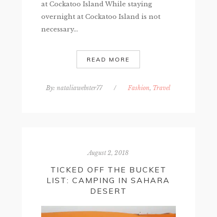
at Cockatoo Island While staying
overnight at Cockatoo Island is not
necessary...
READ MORE
By:
nataliawebster77
/
Fashion
,
Travel
August 2, 2018
TICKED OFF THE BUCKET
LIST: CAMPING IN SAHARA
DESERT