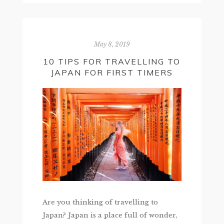
May 8, 2019
10 TIPS FOR TRAVELLING TO
JAPAN FOR FIRST TIMERS
Are you thinking of travelling to
Japan? Japan is a place full of wonder,