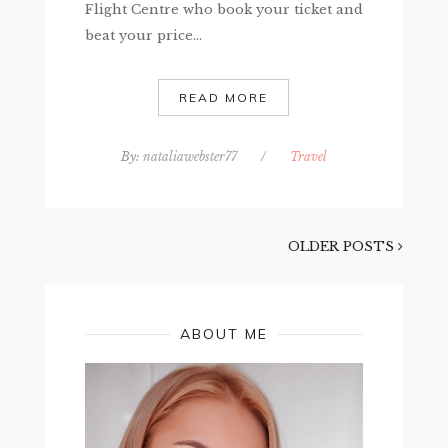
Flight Centre who book your ticket and
beat your price...
READ MORE
By:
nataliawebster77
/
Travel
OLDER POSTS
ABOUT ME