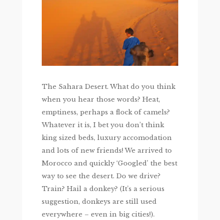
The Sahara Desert. What do you think
when you hear those words? Heat,
emptiness, perhaps a flock of camels?
Whatever it is, I bet you don’t think
king sized beds, luxury accomodation
and lots of new friends! We arrived to
Morocco and quickly ‘Googled’ the best
way to see the desert. Do we drive?
Train? Hail a donkey? (It’s a serious
suggestion, donkeys are still used
everywhere – even in big cities!).