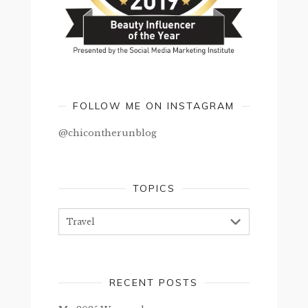
FOLLOW ME ON INSTAGRAM
@chicontherunblog
TOPICS
Topics
RECENT POSTS