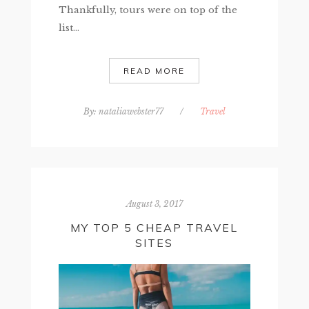
Thankfully, tours were on top of the
list...
READ MORE
By:
nataliawebster77
/
Travel
August 3, 2017
MY TOP 5 CHEAP TRAVEL
SITES