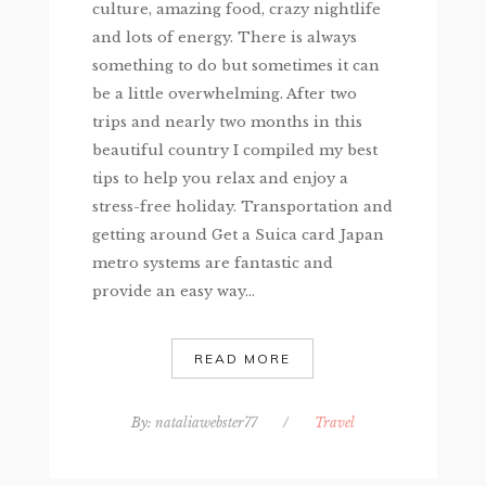
culture, amazing food, crazy nightlife
and lots of energy. There is always
something to do but sometimes it can
be a little overwhelming. After two
trips and nearly two months in this
beautiful country I compiled my best
tips to help you relax and enjoy a
stress-free holiday. Transportation and
getting around Get a Suica card Japan
metro systems are fantastic and
provide an easy way...
READ MORE
By:
nataliawebster77
/
Travel