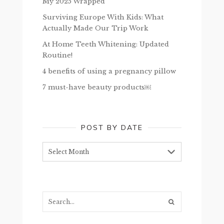
My 2025 Wrapped
Surviving Europe With Kids: What
Actually Made Our Trip Work
At Home Teeth Whitening: Updated
Routine!
4 benefits of using a pregnancy pillow
7 must-have beauty products￼
POST BY DATE
Post
by
date
Search...