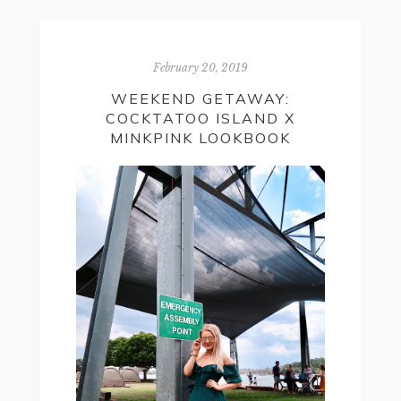
February 20, 2019
WEEKEND GETAWAY:
COCKTATOO ISLAND X
MINKPINK LOOKBOOK