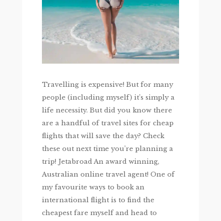
Travelling is expensive! But for many
people (including myself) it’s simply a
life necessity. But did you know there
are a handful of travel sites for cheap
flights that will save the day? Check
these out next time you’re planning a
trip! Jetabroad An award winning,
Australian online travel agent! One of
my favourite ways to book an
international flight is to find the
cheapest fare myself and head to