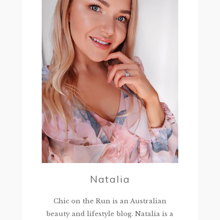
Natalia
Chic on the Run is an Australian
beauty and lifestyle blog. Natalia is a