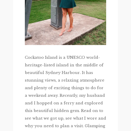
Cockatoo Island is a UNESCO world-
heritage-listed island in the middle of
beautiful Sydney Harbour. It has
stunning views, a relaxing atmosphere
and plenty of exciting things to do for
a weekend away. Recently, my husband
and I hopped on a ferry and explored
this beautiful hidden gem. Read on to
see what we got up, see what I wore and
why you need to plan a visit. Glamping