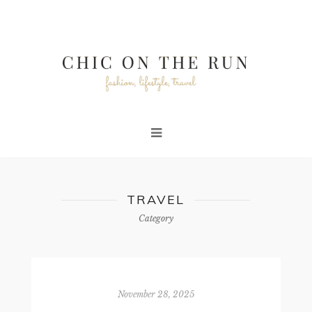
TRAVEL
Category
November 28, 2025