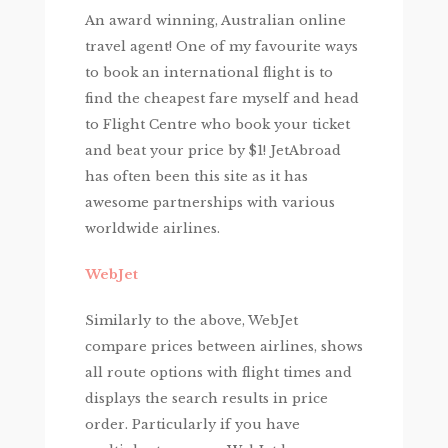
An award winning, Australian online
travel agent! One of my favourite ways
to book an international flight is to
find the cheapest fare myself and head
to Flight Centre who book your ticket
and beat your price by $1! JetAbroad
has often been this site as it has
awesome partnerships with various
worldwide airlines.
WebJet
Similarly to the above, WebJet
compare prices between airlines, shows
all route options with flight times and
displays the search results in price
order. Particularly if you have