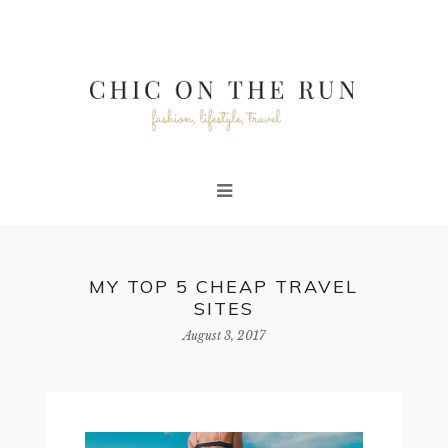
MY TOP 5 CHEAP TRAVEL
SITES
August 3, 2017