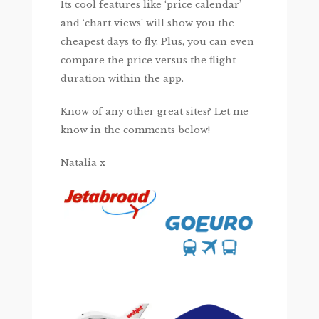
Its cool features like ‘price calendar’
and ‘chart views’ will show you the
cheapest days to fly. Plus, you can even
compare the price versus the flight
duration within the app.
Know of any other great sites? Let me
know in the comments below!
Natalia x