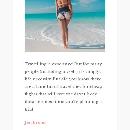
Travelling is expensive! But for many
people (including myself) it’s simply a
life necessity. But did you know there
are a handful of travel sites for cheap
flights that will save the day? Check
these out next time you’re planning a
trip!
Jetabroad