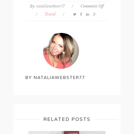
on
By:
nataliawebster77
/
Comments Off
My
/
Travel
/
top
5
cheap
travel
sites
BY
NATALIAWEBSTER77
RELATED POSTS