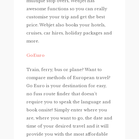
multiple stop overs, WebJet has
awesome functions so you can really
customise your trip and get the best
price. Webjet also books your hotels,
cruises, car hires, holiday packages and
more.
GoEuro
Train, ferry, bus or plane? Want to
compare methods of European travel?
Go Euro is your destination for easy,
no fuss route finder that doesn’t
require you to speak the language and
book onsite! Simply enter where you
are, where you want to go, the date and
time of your desired travel and it will
provide you with the most affordable