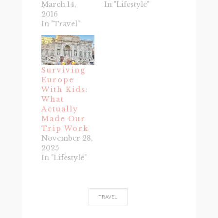
March 14,
In "Lifestyle"
2016
In "Travel"
Surviving
Europe
With Kids:
What
Actually
Made Our
Trip Work
November 28,
2025
In "Lifestyle"
TRAVEL