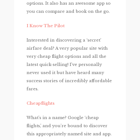
options. It also has an awesome app so
you can compare and book on the go.
I Know The Pilot
Interested in discovering a ‘secret’
airfare deal? A very popular site with
very cheap flight options and all the
latest quick-selling! I’ve personally
never used it but have heard many
success stories of incredibly affordable
fares.
Cheapflights
What’s in a name? Google ‘cheap
flights,’ and you’re bound to discover
this appropriately named site and app.