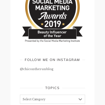
FOLLOW ME ON INSTAGRAM
@chicontherunblog
TOPICS
Topics