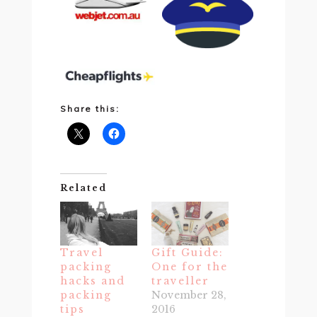
Share this:
Related
Travel
Gift Guide:
packing
One for the
hacks and
traveller
packing
November 28,
tips
2016