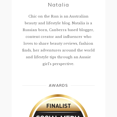
Natalia
Chic on the Run is an Australian
beauty and lifestyle blog. Natalia is a
Russian born, Canberra based blogger,
content creator and influencer who
loves to share beauty reviews, fashion
finds, her adventures around the world
and lifestyle tips through an Aussie
girl’s perspective.
AWARDS