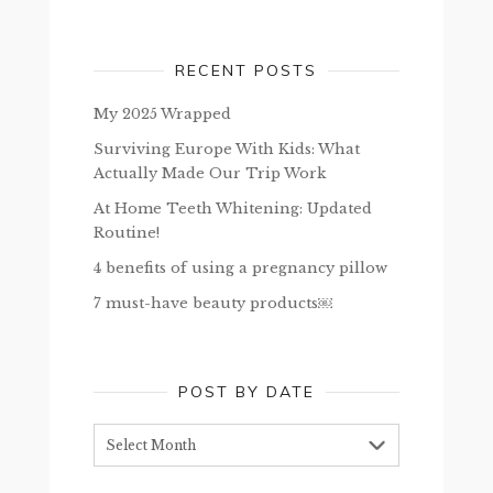
RECENT POSTS
My 2025 Wrapped
Surviving Europe With Kids: What
Actually Made Our Trip Work
At Home Teeth Whitening: Updated
Routine!
4 benefits of using a pregnancy pillow
7 must-have beauty products￼
POST BY DATE
Post
by
date