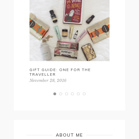
GIFT GUIDE: ONE FOR THE
EASTER 
TRAVELLER
BAY TO B
November 28, 2016
April 20, 2
ABOUT ME