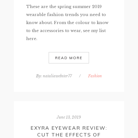
These are the spring summer 2019
wearable fashion trends you need to
know about. From the colour to know
to the accessories to wear, see my list
here.
READ MORE
By:
nataliawebster77
/
Fashion
June 13, 2019
EXYRA EYEWEAR REVIEW:
CUT THE EFFECTS OF