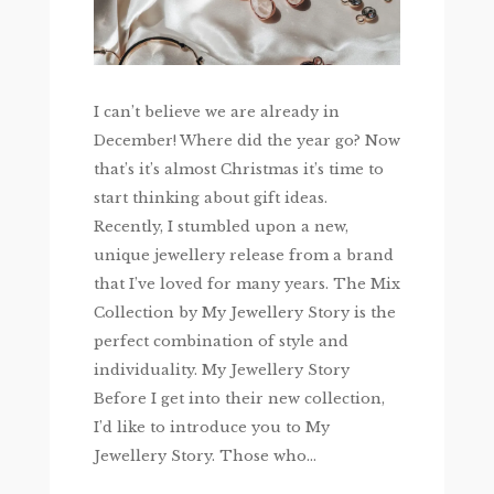
I can’t believe we are already in
December! Where did the year go? Now
that’s it’s almost Christmas it’s time to
start thinking about gift ideas.
Recently, I stumbled upon a new,
unique jewellery release from a brand
that I’ve loved for many years. The Mix
Collection by My Jewellery Story is the
perfect combination of style and
individuality. My Jewellery Story
Before I get into their new collection,
I’d like to introduce you to My
Jewellery Story. Those who...