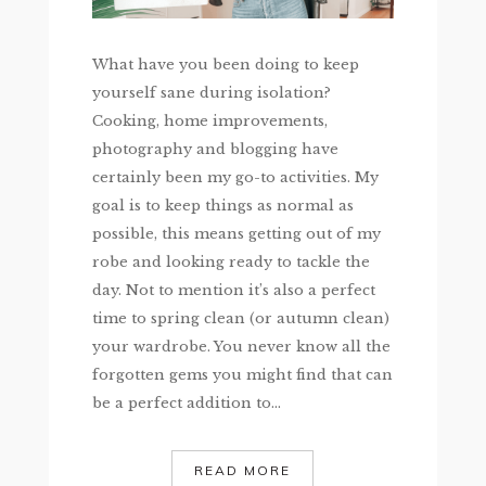
What have you been doing to keep
yourself sane during isolation?
Cooking, home improvements,
photography and blogging have
certainly been my go-to activities. My
goal is to keep things as normal as
possible, this means getting out of my
robe and looking ready to tackle the
day. Not to mention it’s also a perfect
time to spring clean (or autumn clean)
your wardrobe. You never know all the
forgotten gems you might find that can
be a perfect addition to...
READ MORE