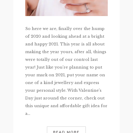
So here we are, finally over the hump
of 2020 and looking ahead at a bright
and happy 2021. This year is all about
making the year yours, after all, things
were totally out of our control last
year! Just like you’re planning to put
your mark on 2021, put your name on
one of a kind jewellery and express
your personal style. With Valentine’s
Day just around the corner, check out
this unique and affordable gift idea for
a...
READ MORE