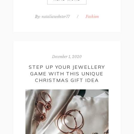
By:
nataliawebster77
/
Fashion
December 1, 2020
STEP UP YOUR JEWELLERY
GAME WITH THIS UNIQUE
CHRISTMAS GIFT IDEA