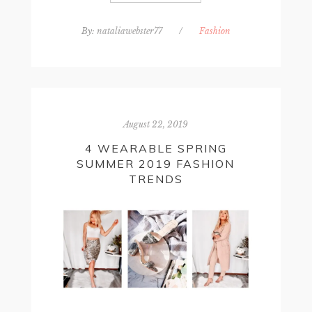
By:
nataliawebster77
/
Fashion
August 22, 2019
4 WEARABLE SPRING
SUMMER 2019 FASHION
TRENDS