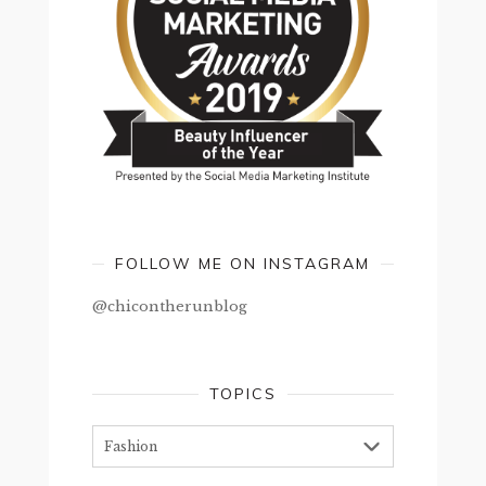
FOLLOW ME ON INSTAGRAM
@chicontherunblog
TOPICS
Topics