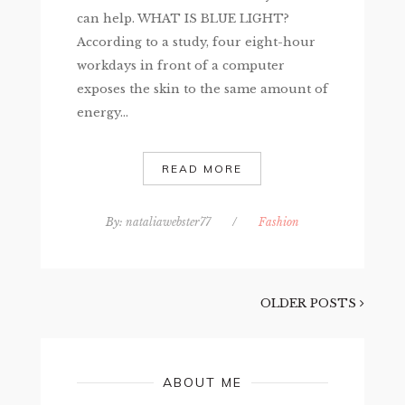
can help. WHAT IS BLUE LIGHT?
According to a study, four eight-hour
workdays in front of a computer
exposes the skin to the same amount of
energy...
READ MORE
By:
nataliawebster77
/
Fashion
OLDER POSTS
ABOUT ME