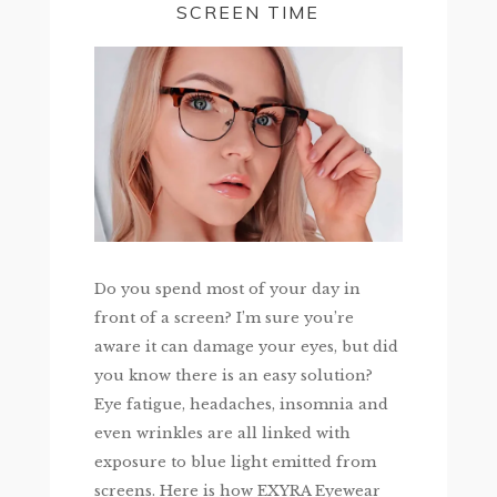
SCREEN TIME
Do you spend most of your day in
front of a screen? I’m sure you’re
aware it can damage your eyes, but did
you know there is an easy solution?
Eye fatigue, headaches, insomnia and
even wrinkles are all linked with
exposure to blue light emitted from
screens. Here is how EXYRA Eyewear