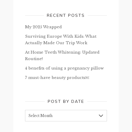
RECENT POSTS
My 2025 Wrapped
Surviving Europe With Kids: What
Actually Made Our Trip Work
At Home Teeth Whitening: Updated
Routine!
4 benefits of using a pregnancy pillow
7 must-have beauty products￼
POST BY DATE
Post
by
date