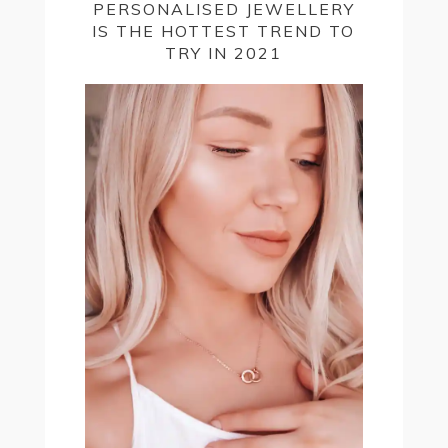
PERSONALISED JEWELLERY
IS THE HOTTEST TREND TO
TRY IN 2021