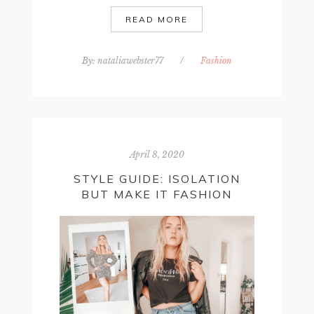
READ MORE
By:
nataliawebster77
/
Fashion
April 8, 2020
STYLE GUIDE: ISOLATION
BUT MAKE IT FASHION