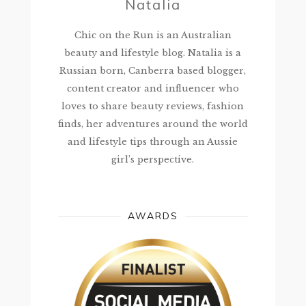
Natalia
Chic on the Run is an Australian
beauty and lifestyle blog. Natalia is a
Russian born, Canberra based blogger,
content creator and influencer who
loves to share beauty reviews, fashion
finds, her adventures around the world
and lifestyle tips through an Aussie
girl’s perspective.
AWARDS