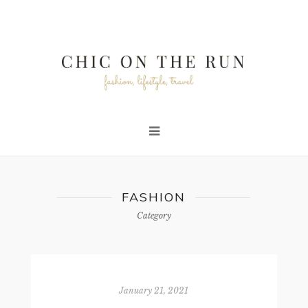
FASHION
Category
January 21, 2021