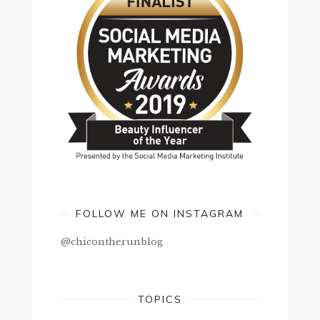
FOLLOW ME ON INSTAGRAM
@chicontherunblog
TOPICS