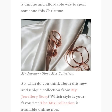
a unique and affordable way to spoil
someone this Christmas.
My Jewellery Story Mix Collection.
So, what do you think about this new
and unique collection from
My
Jewellery Story
? Which style is your
favourite?
The Mix Collection
is
available online now.