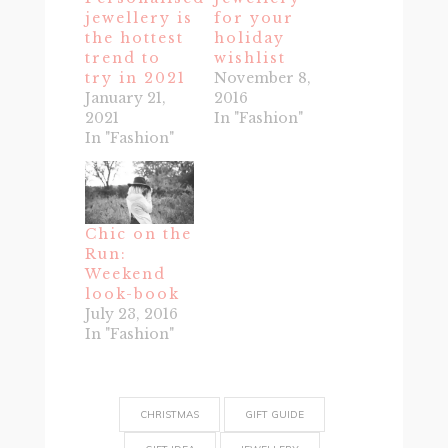
jewellery is
for your
the hottest
holiday
trend to
wishlist
try in 2021
November 8,
January 21,
2016
2021
In "Fashion"
In "Fashion"
Chic on the
Run:
Weekend
look-book
July 23, 2016
In "Fashion"
CHRISTMAS
GIFT GUIDE