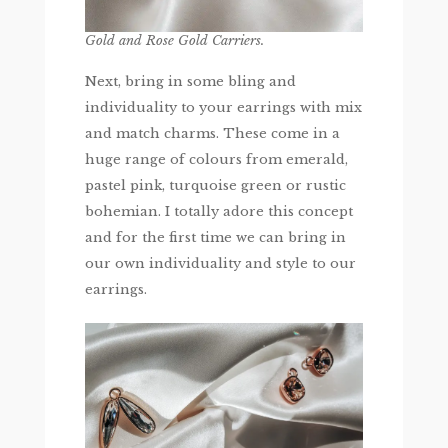
Gold and Rose Gold Carriers.
Next, bring in some bling and
individuality to your earrings with mix
and match charms. These come in a
huge range of colours from emerald,
pastel pink, turquoise green or rustic
bohemian. I totally adore this concept
and for the first time we can bring in
our own individuality and style to our
earrings.