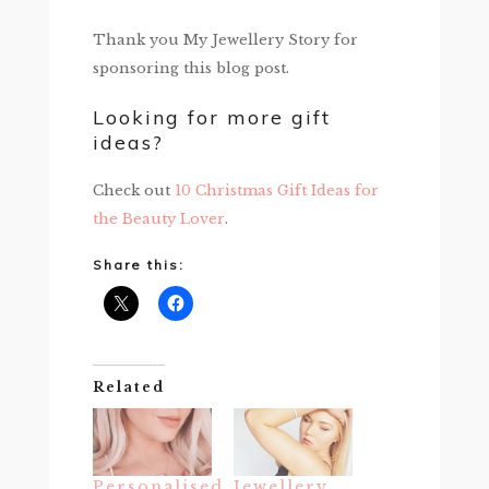
Thank you My Jewellery Story for
sponsoring this blog post.
Looking for more gift
ideas?
Check out
10 Christmas Gift Ideas for
the Beauty Lover
.
Share this:
Related
Personalised
Jewellery