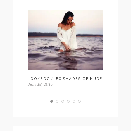
LOOKBOOK: 50 SHADES OF NUDE
SATURDAY
June 18, 2016
November 1