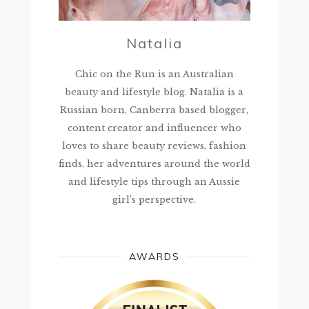
Natalia
Chic on the Run is an Australian
beauty and lifestyle blog. Natalia is a
Russian born, Canberra based blogger,
content creator and influencer who
loves to share beauty reviews, fashion
finds, her adventures around the world
and lifestyle tips through an Aussie
girl’s perspective.
AWARDS