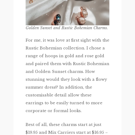
Golden Sunset and Rustic Bohemian Charms.
For me, it was love at first sight with the
Rustic Bohemian collection. I chose a
range of hoops in gold and rose gold
and paired them with Rustic Bohemian
and Golden Sunset charms. How
stunning would they look with a flowy
summer dress!? In addition, the
customisable detail allow these
earrings to be easily turned to more
corporate or formal looks.
Best of all, these charms start at just
$19.95 and Mix Carriers start at $16.95 –