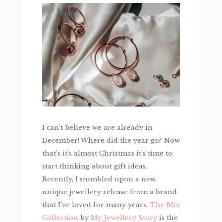
I can’t believe we are already in
December! Where did the year go? Now
that’s it’s almost Christmas it’s time to
start thinking about gift ideas.
Recently, I stumbled upon a new,
unique jewellery release from a brand
that I’ve loved for many years.
The Mix
Collection
by
My Jewellery Story
is the