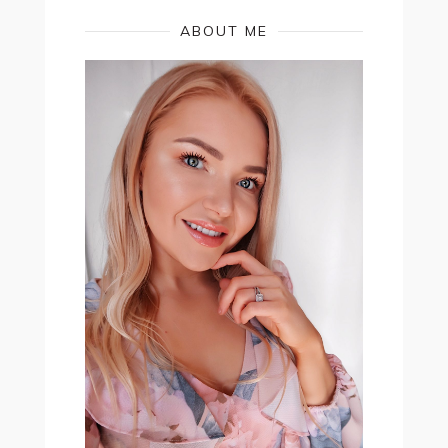
ABOUT ME