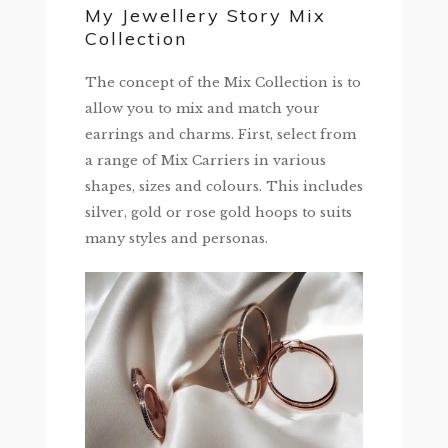
My Jewellery Story Mix
Collection
The concept of the Mix Collection is to
allow you to mix and match your
earrings and charms. First, select from
a range of Mix Carriers in various
shapes, sizes and colours. This includes
silver, gold or rose gold hoops to suits
many styles and personas.