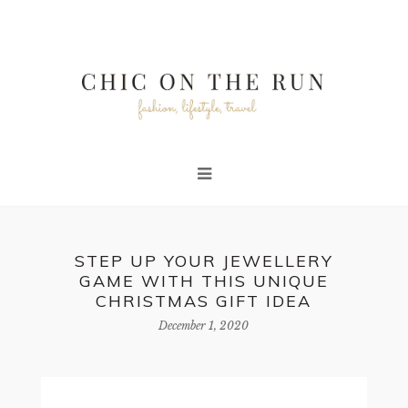
STEP UP YOUR JEWELLERY
GAME WITH THIS UNIQUE
CHRISTMAS GIFT IDEA
December 1, 2020