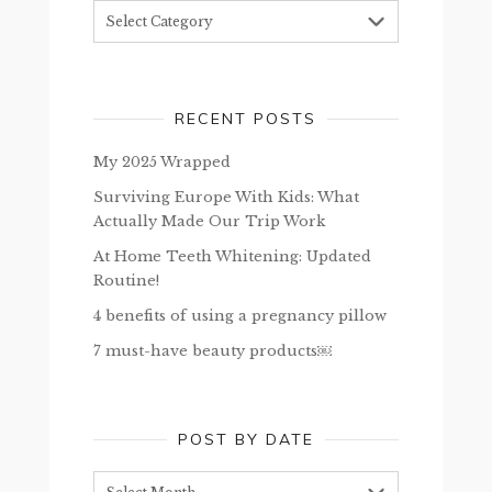
Topics
RECENT POSTS
My 2025 Wrapped
Surviving Europe With Kids: What
Actually Made Our Trip Work
At Home Teeth Whitening: Updated
Routine!
4 benefits of using a pregnancy pillow
7 must-have beauty products￼
POST BY DATE
Post