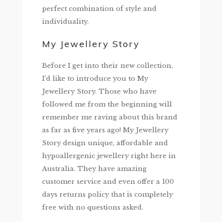
perfect combination of style and
individuality.
My Jewellery Story
Before I get into their new collection,
I’d like to introduce you to My
Jewellery Story. Those who have
followed me from the beginning will
remember me raving about this brand
as far as five years ago! My Jewellery
Story design unique, affordable and
hypoallergenic jewellery right here in
Australia. They have amazing
customer service and even offer a 100
days returns policy that is completely
free with no questions asked.