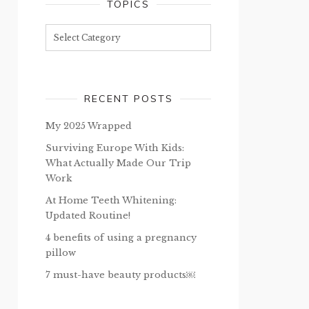
TOPICS
Topics
RECENT POSTS
My 2025 Wrapped
Surviving Europe With Kids:
What Actually Made Our Trip
Work
At Home Teeth Whitening:
Updated Routine!
4 benefits of using a pregnancy
pillow
7 must-have beauty products￼