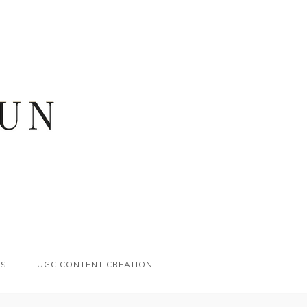
ES
UGC CONTENT CREATION