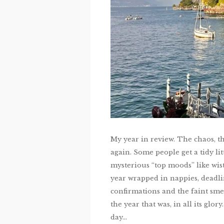
My year in review. The chaos, th
again. Some people get a tidy l
mysterious “top moods” like wist
year wrapped in nappies, deadlin
confirmations and the faint sme
the year that was, in all its glo
day...