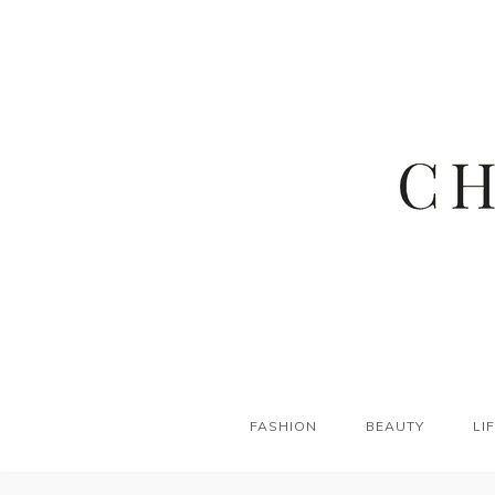
FASHION
BEAUTY
LI