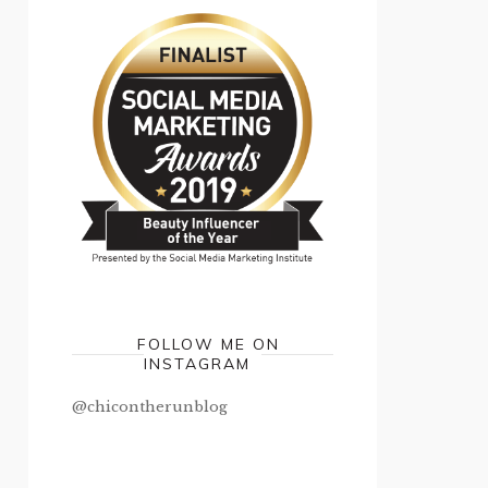
FOLLOW ME ON
INSTAGRAM
@chicontherunblog