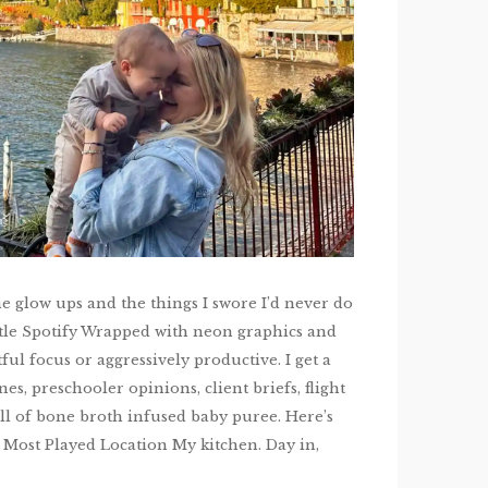
e glow ups and the things I swore I’d never do
ittle Spotify Wrapped with neon graphics and
ful focus or aggressively productive. I get a
es, preschooler opinions, client briefs, flight
ll of bone broth infused baby puree. Here’s
ry. Most Played Location My kitchen. Day in,