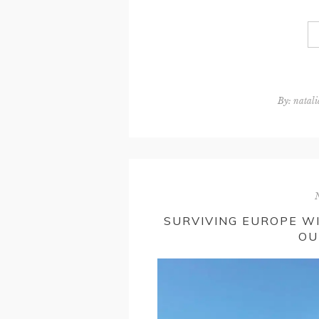
By:
natali
SURVIVING EUROPE W
OU