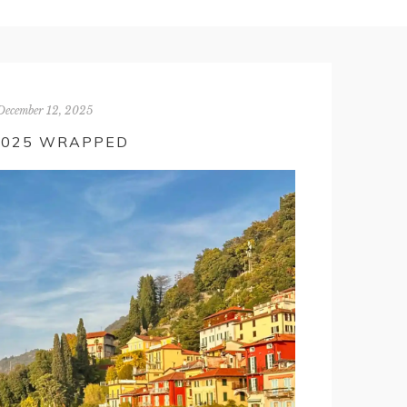
December 12, 2025
2025 WRAPPED