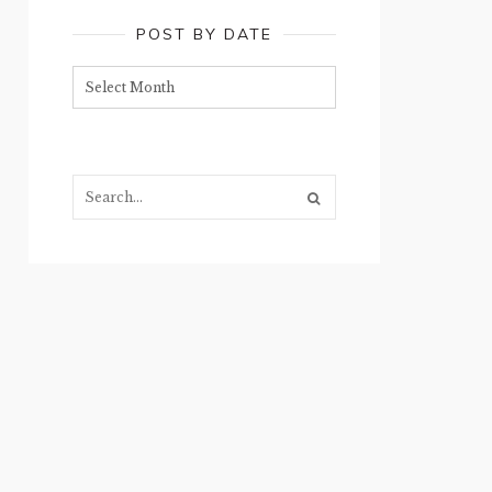
POST BY DATE
Post
by
date
Search...