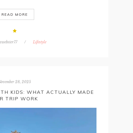
READ MORE
awebster77
/
Lifestyle
November 28, 2025
ITH KIDS: WHAT ACTUALLY MADE
R TRIP WORK