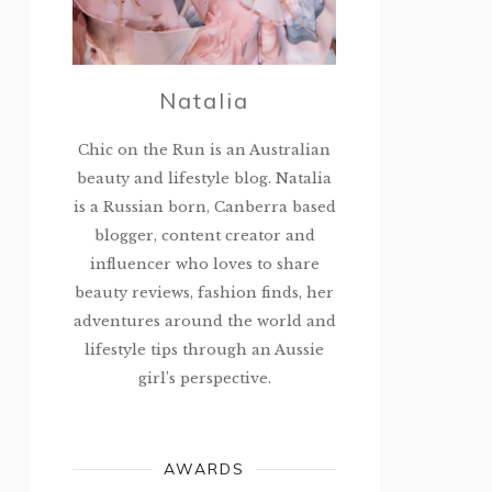
Natalia
Chic on the Run is an Australian
beauty and lifestyle blog. Natalia
is a Russian born, Canberra based
blogger, content creator and
influencer who loves to share
beauty reviews, fashion finds, her
adventures around the world and
lifestyle tips through an Aussie
girl’s perspective.
AWARDS