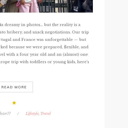
s dreamy in photos… but the reality is a
lato bribery, and snack negotiations. Our trip
ortugal and France was unforgettable — but
orked because we were prepared, flexible, and
vel with a four year old and an (almost) one
urope trip with toddlers or young kids, here’s
READ MORE
bster77
/
Lifestyle
,
Travel