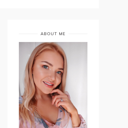
ABOUT ME