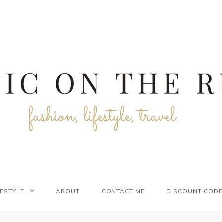
FESTYLE
ABOUT
CONTACT ME
DISCOUNT COD