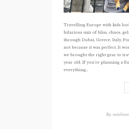
Travelling Europe with kids look
hilarious mix of bliss, chaos, ge
through Dubai, Greece, Italy, P
not because it was perfect. It w
we brought the right gear to tra
year old. If you’re planning a E
everything...
By:
nataliawe