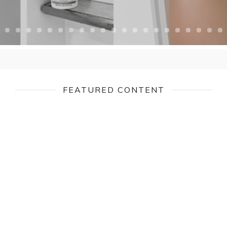
FEATURED CONTENT