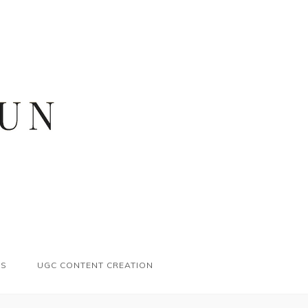
ES
UGC CONTENT CREATION