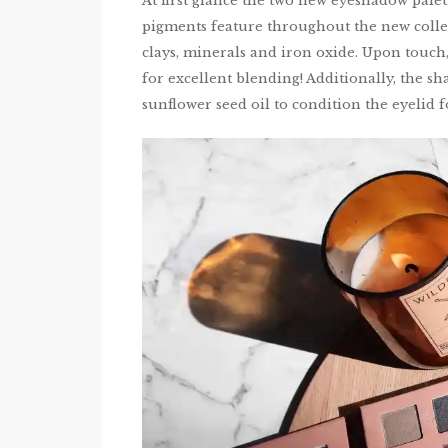
At first glance the two new eyeshadow palet
pigments feature throughout the new colle
clays, minerals and iron oxide. Upon touch
for excellent blending! Additionally, the s
sunflower seed oil to condition the eyelid 