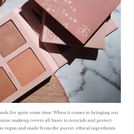
nds for quite some time. When it comes to bringing out
bonne makeup covers all bases to nourish and protect
 is vegan and made from the purest, ethical ingredients