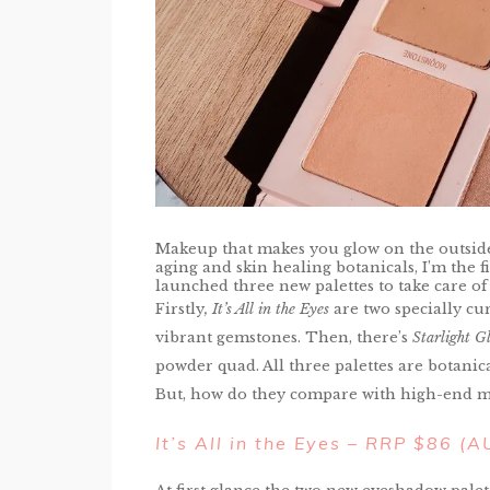
Makeup that makes you glow on the outside a
aging and skin healing botanicals, I’m the f
launched three new palettes to take care of
Firstly
, It’s All in the Eyes
are two specially cu
vibrant gemstones. Then, there’s
Starlight G
powder quad. All three palettes are botanic
But, how do they compare with high-end 
It’s All in the Eyes – RRP $86 (