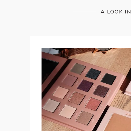
A LOOK I