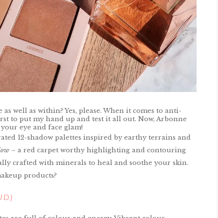
s well as within? Yes, please. When it comes to anti-
irst to put my hand up and test it all out. Now, Arbonne
 your eye and face glam!
rated 12-shadow palettes inspired by earthy terrains and
low
– a red carpet worthy highlighting and contouring
ally crafted with minerals to heal and soothe your skin.
makeup products?
AUD)