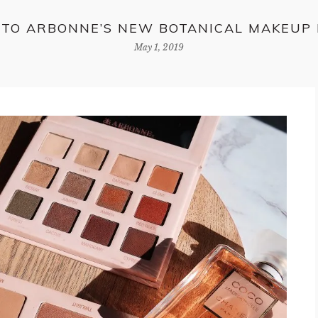
NTO ARBONNE’S NEW BOTANICAL MAKEUP
May 1, 2019