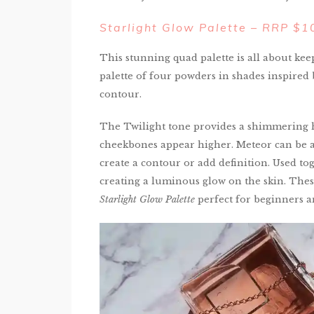
Starlight Glow Palette – RRP $
This stunning quad palette is all about kee
palette of four powders in shades inspired 
contour.
The Twilight tone provides a shimmering 
cheekbones appear higher. Meteor can be a
create a contour or add definition. Used tog
creating a luminous glow on the skin. The
Starlight Glow Palette
perfect for beginners an