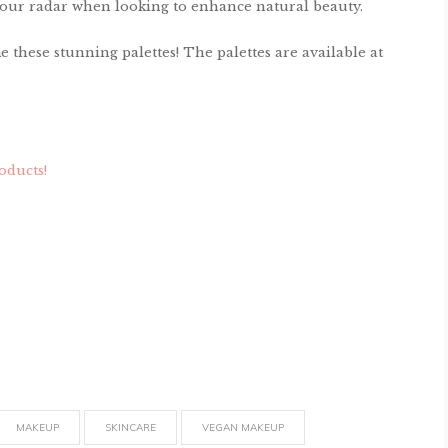
n your radar when looking to enhance natural beauty.
these stunning palettes! The palettes are available at
oducts!
MAKEUP
SKINCARE
VEGAN MAKEUP