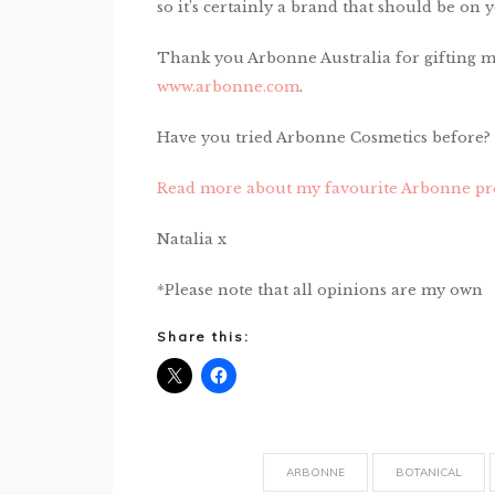
so it’s certainly a brand that should be o
Thank you Arbonne Australia for gifting me 
www.arbonne.com
.
Have you tried Arbonne Cosmetics before?
Read more about my favourite Arbonne pr
Natalia x
*Please note that all opinions are my own
Share this:
ARBONNE
BOTANICAL