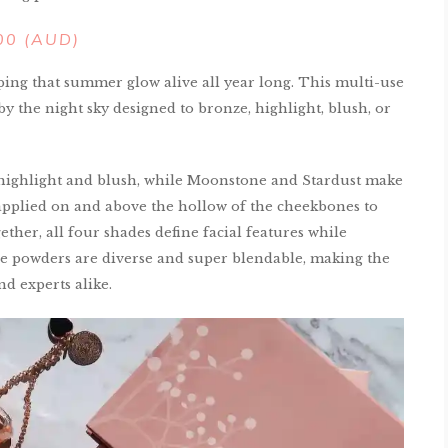
100 (AUD)
ping that summer glow alive all year long. This multi-use
by the night sky designed to bronze, highlight, blush, or
highlight and blush, while Moonstone and Stardust make
pplied on and above the hollow of the cheekbones to
ether, all four shades define facial features while
se powders are diverse and super blendable, making the
d experts alike.