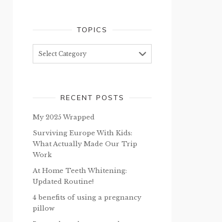
TOPICS
Topics
RECENT POSTS
My 2025 Wrapped
Surviving Europe With Kids:
What Actually Made Our Trip
Work
At Home Teeth Whitening:
Updated Routine!
4 benefits of using a pregnancy
pillow