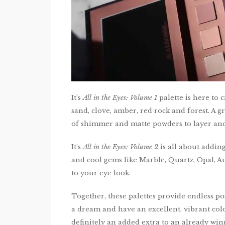
It’s
All in the Eyes: Volume 1
palette is here to 
sand, clove, amber, red rock and forest. A 
of shimmer and matte powders to layer and
It’s
All in the Eyes: Volume 2
is all about addin
and cool gems like Marble, Quartz, Opal,
to your eye look.
Together, these palettes provide endless pos
a dream and have an excellent, vibrant col
definitely an added extra to an already wi