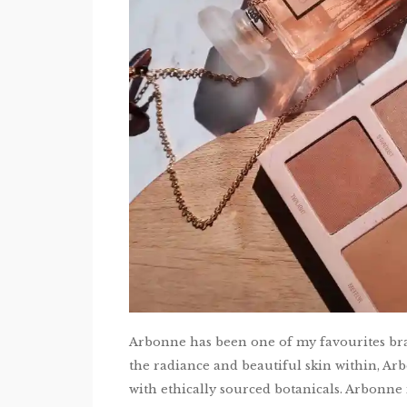
Arbonne has been one of my favourites bra
the radiance and beautiful skin within, Ar
with ethically sourced botanicals. Arbonne