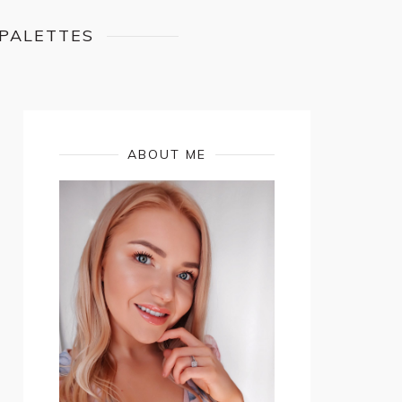
 PALETTES
ABOUT ME