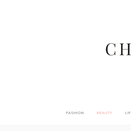
FASHION
BEAUTY
LI