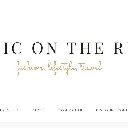
FESTYLE
ABOUT
CONTACT ME
DISCOUNT COD