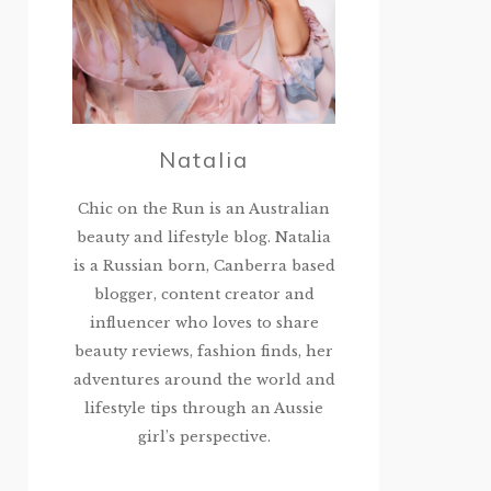
Natalia
Chic on the Run is an Australian
beauty and lifestyle blog. Natalia
is a Russian born, Canberra based
blogger, content creator and
influencer who loves to share
beauty reviews, fashion finds, her
adventures around the world and
lifestyle tips through an Aussie
girl’s perspective.