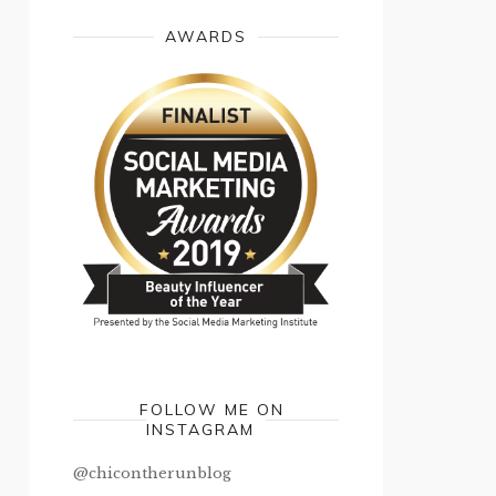
AWARDS
FOLLOW ME ON
INSTAGRAM
@chicontherunblog