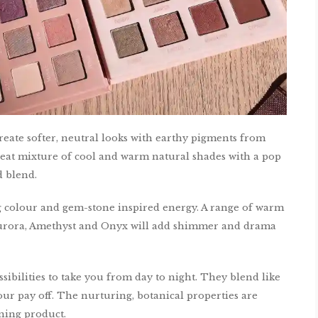
create softer, neutral looks with earthy pigments from
great mixture of cool and warm natural shades with a pop
 blend.
g colour and gem-stone inspired energy. A range of warm
 Aurora, Amethyst and Onyx will add shimmer and drama
sibilities to take you from day to night. They blend like
our pay off. The nurturing, botanical properties are
nning product.