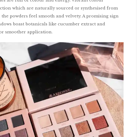
tes are full of colour and energy. Vibrant colour
ction which are naturally sourced or synthesised from
, the powders feel smooth and velvety. A promising sign
hadows boast botanicals like cucumber extract and
for smoother application.