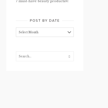
7 must-have beauty products￼
POST BY DATE
Post
by
date
Search...