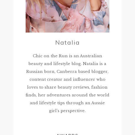
Natalia
Chic on the Run is an Australian
beauty and lifestyle blog. Natalia is a
Russian born, Canberra based blogger,
content creator and influencer who
loves to share beauty reviews, fashion
finds, her adventures around the world
and lifestyle tips through an Aussie
girl’s perspective.