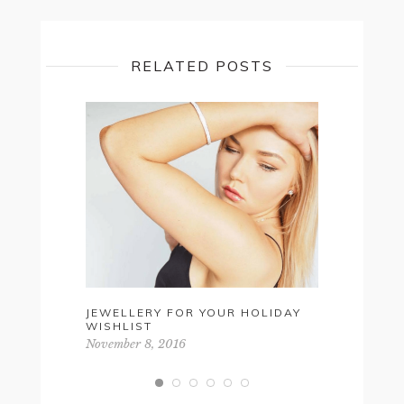
RELATED POSTS
JEWELLERY FOR YOUR HOLIDAY
FALL 201
WISHLIST
May 10, 20
November 8, 2016