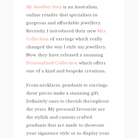
My Jewellery Story
is an Australian,
online retailer that specialises in
gorgeous and affordable jewellery.
Recently, I introduced their new
Mix
Collection
of earrings which really
changed the way I style my jewellery.
Now, they have released a stunning
Personalised Collection
which offers
one of a kind and bespoke creations.
From necklaces, pendants to earrings,
these pieces make a stunning gift.
Definitely ones to cherish throughout
the years. My personal favourite are
the stylish and custom-crafted
pendants that are made to showcase
your signature style or to display your