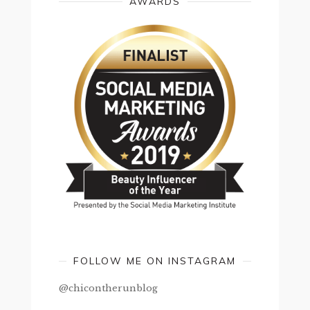
AWARDS
FOLLOW ME ON INSTAGRAM
@chicontherunblog