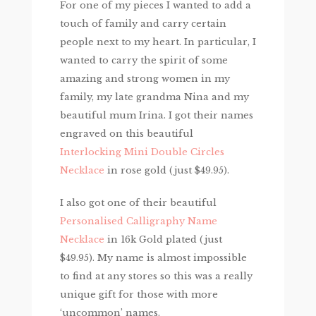
For one of my pieces I wanted to add a
touch of family and carry certain
people next to my heart. In particular, I
wanted to carry the spirit of some
amazing and strong women in my
family, my late grandma Nina and my
beautiful mum Irina. I got their names
engraved on this beautiful
Interlocking Mini Double Circles
Necklace
in rose gold (just $49.95).
I also got one of their beautiful
Personalised Calligraphy Name
Necklace
in 16k Gold plated (just
$49.95). My name is almost impossible
to find at any stores so this was a really
unique gift for those with more
‘uncommon’ names.