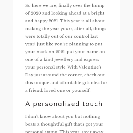
So here we are, finally over the hump
of 2020 and looking ahead at a bright
and happy 2021. This year is all about
making the year yours, after all, things
were totally out of our control last
year! Just like you’re planning to put
your mark on 2021, put your name on
one of a kind jewellery and express
your personal style. With Valentine’s
Day just around the corner, check out
this unique and affordable gift idea for
a friend, loved one or yourself.
A personalised touch
I don’t know about you but nothing
beats a thoughtful gift that’s got your
personal stamp. This year, steer away