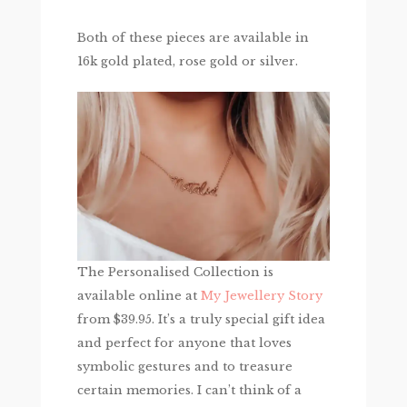
Both of these pieces are available in
16k gold plated, rose gold or silver.
The Personalised Collection is
available online at
My Jewellery Story
from $39.95. It’s a truly special gift idea
and perfect for anyone that loves
symbolic gestures and to treasure
certain memories. I can’t think of a