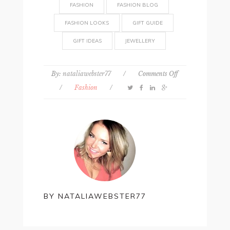
FASHION
FASHION BLOG
FASHION LOOKS
GIFT GUIDE
GIFT IDEAS
JEWELLERY
on
By:
nataliawebster77
/
Comments Off
Personalised
/
Fashion
/
jewellery
is
the
hottest
trend
to
try
in
2021
BY
NATALIAWEBSTER77