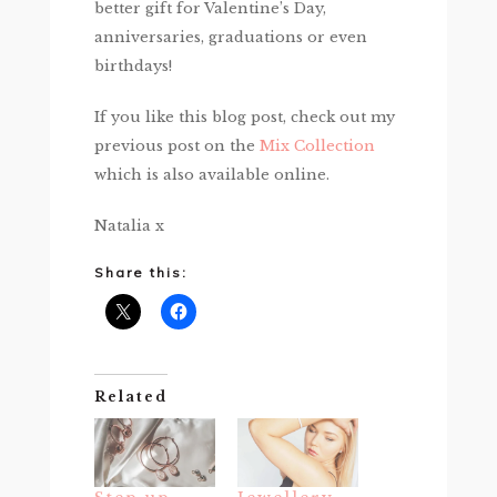
better gift for Valentine’s Day,
anniversaries, graduations or even
birthdays!
If you like this blog post, check out my
previous post on the
Mix Collection
which is also available online.
Natalia x
Share this:
Related