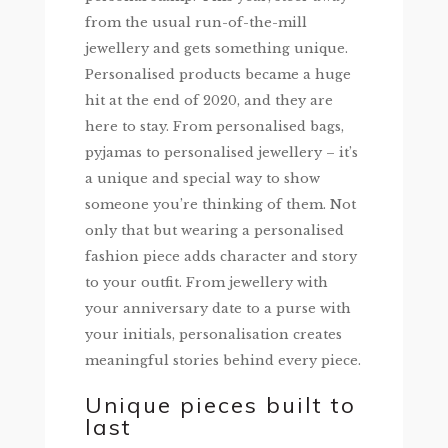
from the usual run-of-the-mill
jewellery and gets something unique.
Personalised products became a huge
hit at the end of 2020, and they are
here to stay. From personalised bags,
pyjamas to personalised jewellery – it’s
a unique and special way to show
someone you’re thinking of them. Not
only that but wearing a personalised
fashion piece adds character and story
to your outfit. From jewellery with
your anniversary date to a purse with
your initials, personalisation creates
meaningful stories behind every piece.
Unique pieces built to
last