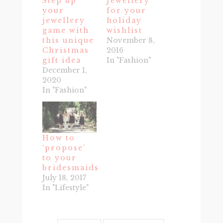
Step up
Jewellery
your
for your
jewellery
holiday
game with
wishlist
this unique
November 8,
Christmas
2016
gift idea
In "Fashion"
December 1,
2020
In "Fashion"
How to
‘propose’
to your
bridesmaids
July 18, 2017
In "Lifestyle"