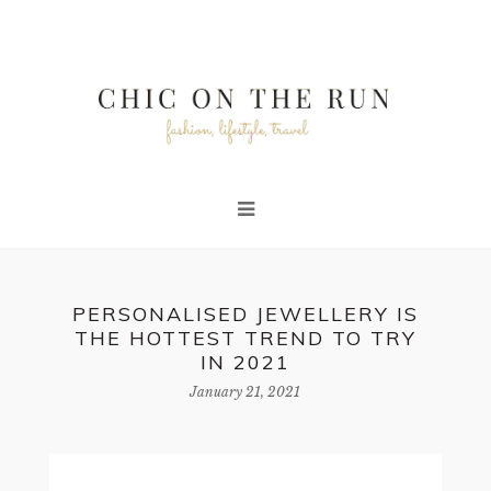
PERSONALISED JEWELLERY IS
THE HOTTEST TREND TO TRY
IN 2021
January 21, 2021