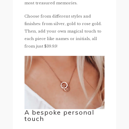
most treasured memories.
Choose from different styles and
finishes: from silver, gold to rose gold.
Then, add your own magical touch to
each piece like names or initials, all
from just $39.95!
A bespoke personal
touch