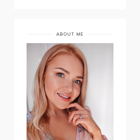
ABOUT ME