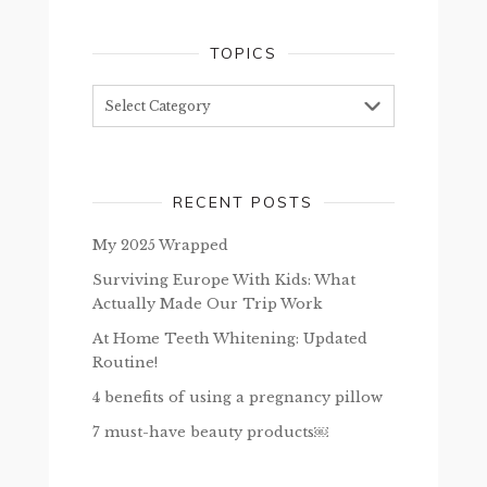
TOPICS
Topics
RECENT POSTS
My 2025 Wrapped
Surviving Europe With Kids: What
Actually Made Our Trip Work
At Home Teeth Whitening: Updated
Routine!
4 benefits of using a pregnancy pillow
7 must-have beauty products￼