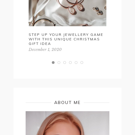
STEP UP YOUR JEWELLERY GAME
VALENTIN
WITH THIS UNIQUE CHRISTMAS
FOR HIM
GIFT IDEA
February 5,
December 1, 2020
ABOUT ME