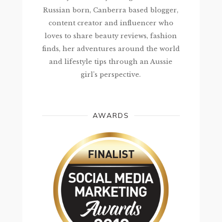
Russian born, Canberra based blogger,
content creator and influencer who
loves to share beauty reviews, fashion
finds, her adventures around the world
and lifestyle tips through an Aussie
girl’s perspective.
AWARDS