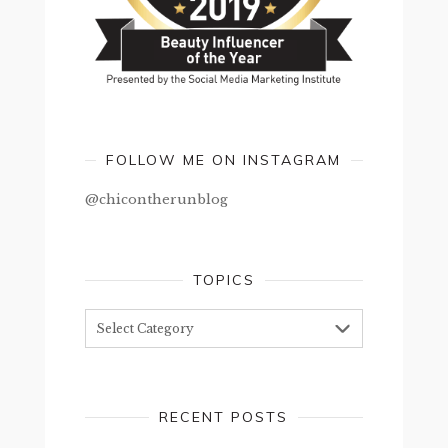
FOLLOW ME ON INSTAGRAM
@chicontherunblog
TOPICS
Topics
RECENT POSTS