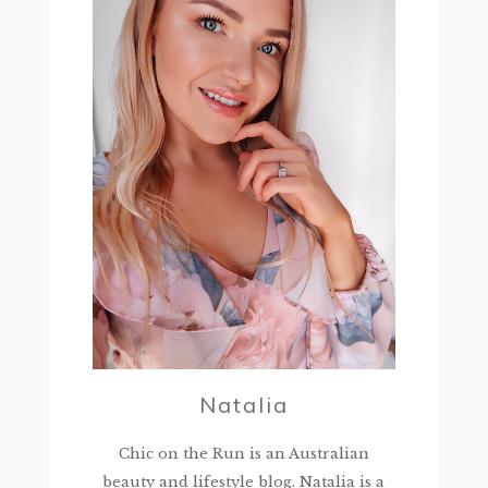
Natalia
Chic on the Run is an Australian
beauty and lifestyle blog. Natalia is a