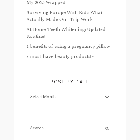
My 2025 Wrapped
Surviving Europe With Kids: What
Actually Made Our Trip Work
At Home Teeth Whitening: Updated
Routine!
4 benefits of using a pregnancy pillow
7 must-have beauty products￼
POST BY DATE
Post
by
date
Search...