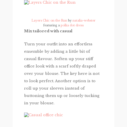
Layers Chic on the Run
by
natalia-webster
featuring a
polka dot dress
Mix tailored with casual
Turn your outfit into an effortless
ensemble by adding a little bit of
casual flavour. Soften up your stiff
office look with a scarf softly draped
over your blouse. The key here is not
to look perfect. Another option is to
roll up your sleeves instead of
buttoning them up or loosely tucking
in your blouse.