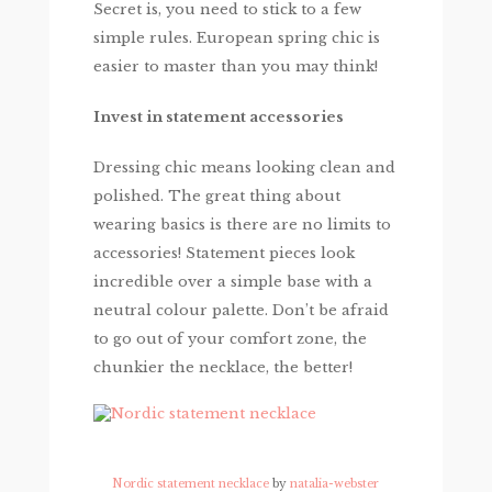
Secret is, you need to stick to a few
simple rules. European spring chic is
easier to master than you may think!
Invest in statement accessories
Dressing chic means looking clean and
polished. The great thing about
wearing basics is there are no limits to
accessories! Statement pieces look
incredible over a simple base with a
neutral colour palette. Don’t be afraid
to go out of your comfort zone, the
chunkier the necklace, the better!
Nordic statement necklace
by
natalia-webster