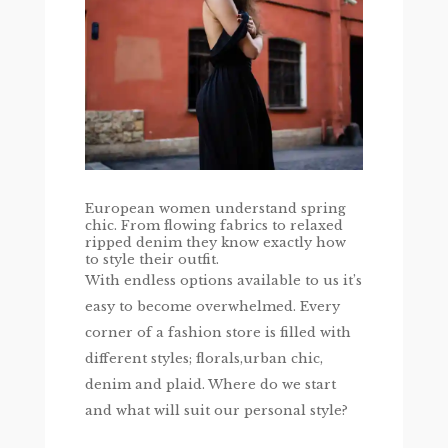
European women understand spring
chic. From flowing fabrics to relaxed
ripped denim they know exactly how
to style their outfit.
With endless options available to us it’s
easy to become overwhelmed. Every
corner of a fashion store is filled with
different styles; florals,urban chic,
denim and plaid. Where do we start
and what will suit our personal style?