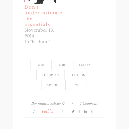
Don’t
underestimate
the
essentials
November 13,
2014
In "Fashion"
BLOG
CHIC
EUROPE
EUROPEAN
FASHION
SPRING
STYLE
By:
nataliawebster77
/
1 Comment
/
Fashion
/