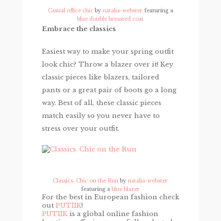
Casual office chic
by
natalia-webster
featuring a
blue double breasted coat
Embrace the classics
Easiest way to make your spring outfit
look chic? Throw a blazer over it! Key
classic pieces like blazers, tailored
pants or a great pair of boots go a long
way. Best of all, these classic pieces
match easily so you never have to
stress over your outfit.
Classics. Chic on the Run
by
natalia-webster
featuring a
blue blazer
For the best in European fashion check
out
PUTIIK
!
PUTIIK
is a global online fashion