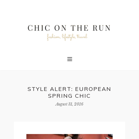
STYLE ALERT: EUROPEAN
SPRING CHIC
August 31, 2016