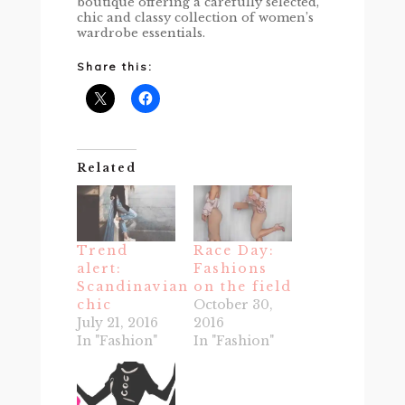
boutique offering a carefully selected,
chic and classy collection of women’s
wardrobe essentials.
Share this:
Related
Trend
Race Day:
alert:
Fashions
Scandinavian
on the field
chic
October 30,
July 21, 2016
2016
In "Fashion"
In "Fashion"