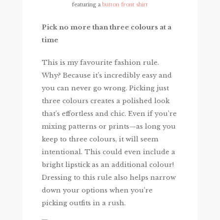
featuring a
button front shirt
Pick no more than three colours at a
time
This is my favourite fashion rule.
Why? Because it’s incredibly easy and
you can never go wrong. Picking just
three colours creates a polished look
that’s effortless and chic. Even if you’re
mixing patterns or prints—as long you
keep to three colours, it will seem
intentional. This could even include a
bright lipstick as an additional colour!
Dressing to this rule also helps narrow
down your options when you’re
picking outfits in a rush.