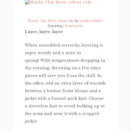
Nordic Chic three colour rule
by
natalia-webster
featuring
j brand pants
Layer, layer, layer
When assembled correctly, layering is
super trendy and a must in
spring! With temperatures dropping in
the evening, throwing on a few extra
pieces will save you from the chill. In
the office, add an extra layer of warmth
between a button-front blouse and a
jacket with a funnel-neck knit. Choose
a sleeveless knit to avoid bulking up at
the arms and wear it with a cropped
jacket.