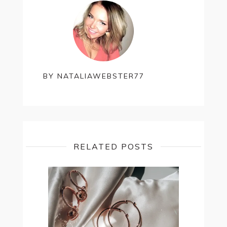
BY
NATALIAWEBSTER77
RELATED POSTS