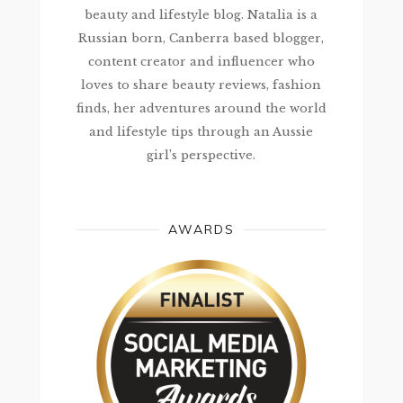
beauty and lifestyle blog. Natalia is a
Russian born, Canberra based blogger,
content creator and influencer who
loves to share beauty reviews, fashion
finds, her adventures around the world
and lifestyle tips through an Aussie
girl’s perspective.
AWARDS