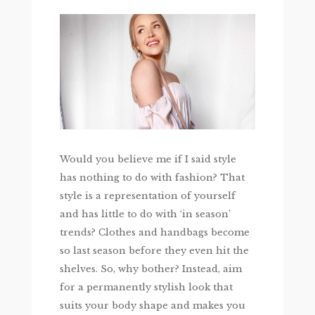
Would you believe me if I said style
has nothing to do with fashion? That
style is a representation of yourself
and has little to do with ‘in season’
trends? Clothes and handbags become
so last season before they even hit the
shelves. So, why bother? Instead, aim
for a permanently stylish look that
suits your body shape and makes you