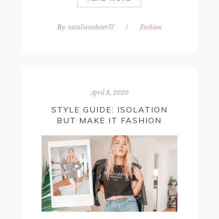
By:
nataliawebster77
/
Fashion
April 8, 2020
STYLE GUIDE: ISOLATION
BUT MAKE IT FASHION