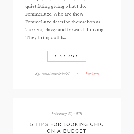
quiet fitting giving what I do.
FemmeLuxe: Who are they?
FemmeLuxe describe themselves as
‘current, classy and forward thinking’.
They bring outfits...
READ MORE
By:
nataliawebster77
/
Fashion
February 27, 2019
5 TIPS FOR LOOKING CHIC
ON A BUDGET