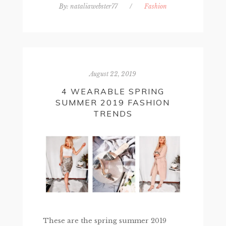
By:
nataliawebster77
/
Fashion
August 22, 2019
4 WEARABLE SPRING
SUMMER 2019 FASHION
TRENDS
These are the spring summer 2019