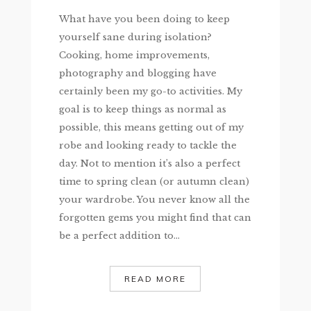
What have you been doing to keep
yourself sane during isolation?
Cooking, home improvements,
photography and blogging have
certainly been my go-to activities. My
goal is to keep things as normal as
possible, this means getting out of my
robe and looking ready to tackle the
day. Not to mention it’s also a perfect
time to spring clean (or autumn clean)
your wardrobe. You never know all the
forgotten gems you might find that can
be a perfect addition to...
READ MORE