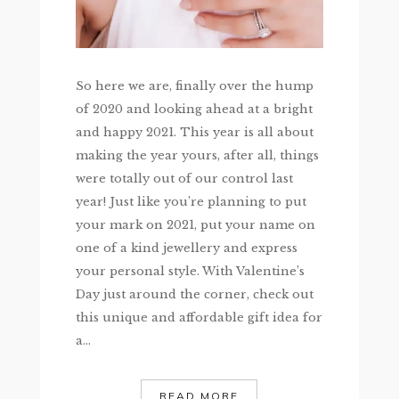
So here we are, finally over the hump
of 2020 and looking ahead at a bright
and happy 2021. This year is all about
making the year yours, after all, things
were totally out of our control last
year! Just like you’re planning to put
your mark on 2021, put your name on
one of a kind jewellery and express
your personal style. With Valentine’s
Day just around the corner, check out
this unique and affordable gift idea for
a...
READ MORE