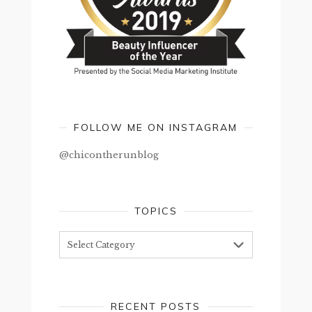
FOLLOW ME ON INSTAGRAM
@chicontherunblog
TOPICS
Topics
RECENT POSTS