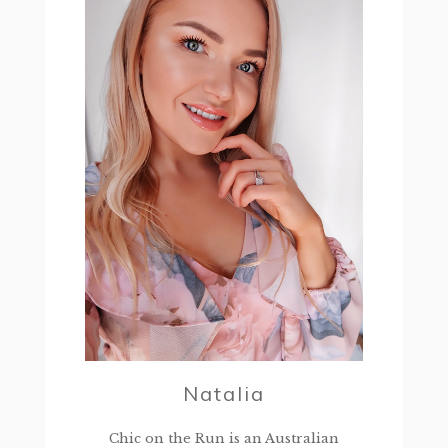
Natalia
Chic on the Run is an Australian