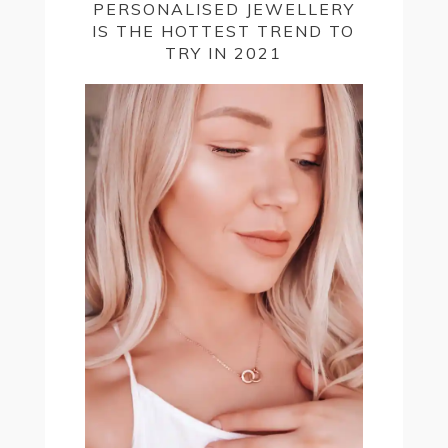
PERSONALISED JEWELLERY
IS THE HOTTEST TREND TO
TRY IN 2021