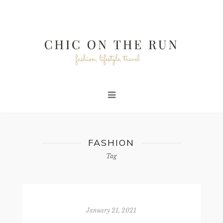
FASHION
Tag
January 21, 2021