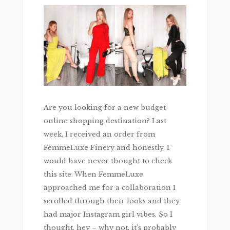
Are you looking for a new budget
online shopping destination? Last
week, I received an order from
FemmeLuxe Finery and honestly, I
would have never thought to check
this site. When FemmeLuxe
approached me for a collaboration I
scrolled through their looks and they
had major Instagram girl vibes. So I
thought, hey – why not, it’s probably