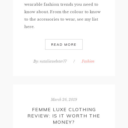
wearable fashion trends you need to
know about. From the colour to know
to the accessories to wear, see my list
here.
READ MORE
By:
nataliawebster77
/
Fashion
March 26, 2019
FEMME LUXE CLOTHING
REVIEW: IS IT WORTH THE
MONEY?