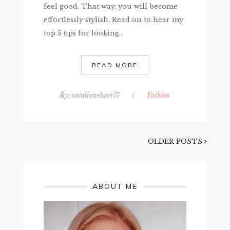
feel good. That way, you will become
effortlessly stylish. Read on to hear my
top 5 tips for looking...
READ MORE
By:
nataliawebster77
/
Fashion
OLDER POSTS
ABOUT ME