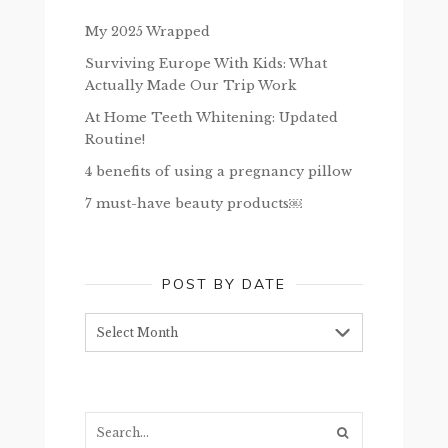
My 2025 Wrapped
Surviving Europe With Kids: What
Actually Made Our Trip Work
At Home Teeth Whitening: Updated
Routine!
4 benefits of using a pregnancy pillow
7 must-have beauty products￼
POST BY DATE
Post
by
date
Search...