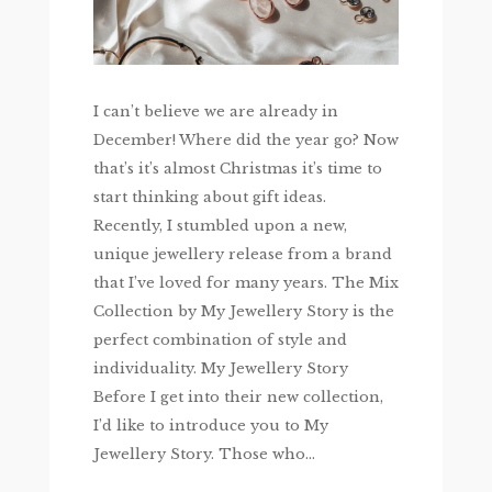
I can’t believe we are already in
December! Where did the year go? Now
that’s it’s almost Christmas it’s time to
start thinking about gift ideas.
Recently, I stumbled upon a new,
unique jewellery release from a brand
that I’ve loved for many years. The Mix
Collection by My Jewellery Story is the
perfect combination of style and
individuality. My Jewellery Story
Before I get into their new collection,
I’d like to introduce you to My
Jewellery Story. Those who...