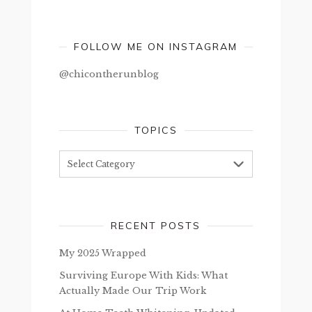
FOLLOW ME ON INSTAGRAM
@chicontherunblog
TOPICS
Topics
RECENT POSTS
My 2025 Wrapped
Surviving Europe With Kids: What
Actually Made Our Trip Work