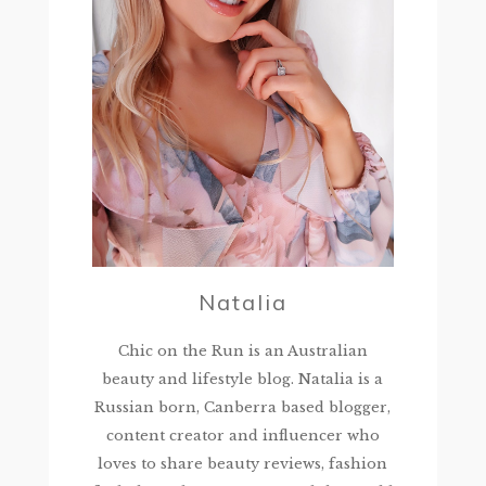
Natalia
Chic on the Run is an Australian
beauty and lifestyle blog. Natalia is a
Russian born, Canberra based blogger,
content creator and influencer who
loves to share beauty reviews, fashion