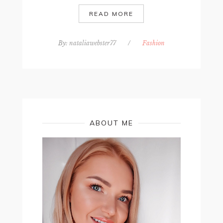
READ MORE
By:
nataliawebster77
/
Fashion
ABOUT ME