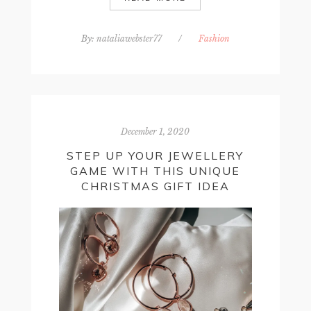
By:
nataliawebster77
/
Fashion
December 1, 2020
STEP UP YOUR JEWELLERY
GAME WITH THIS UNIQUE
CHRISTMAS GIFT IDEA