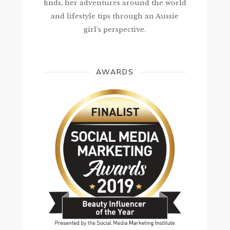
finds, her adventures around the world
and lifestyle tips through an Aussie
girl’s perspective.
AWARDS