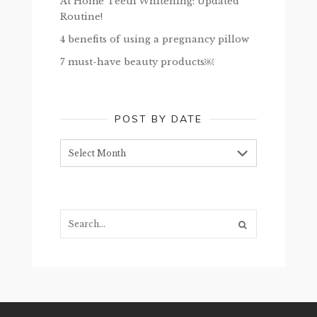
At Home Teeth Whitening: Updated
Routine!
4 benefits of using a pregnancy pillow
7 must-have beauty products￼
POST BY DATE
Post
by
date
Search...