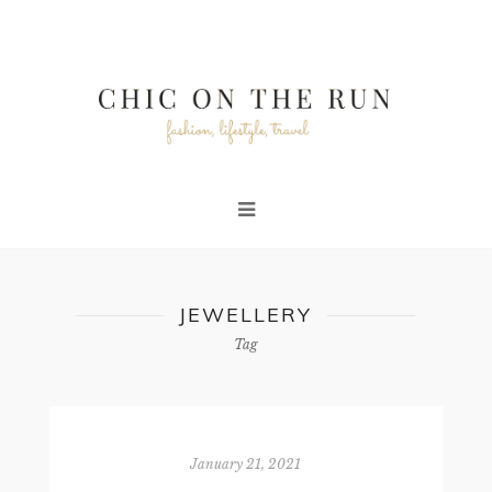
JEWELLERY
Tag
January 21, 2021