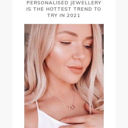
PERSONALISED JEWELLERY
IS THE HOTTEST TREND TO
TRY IN 2021