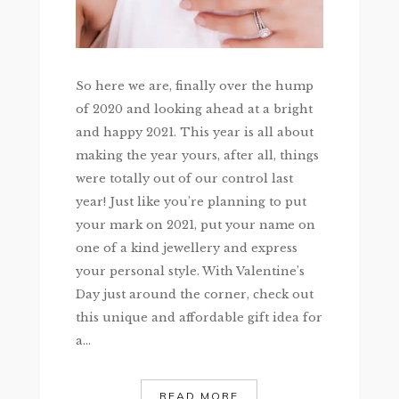
So here we are, finally over the hump
of 2020 and looking ahead at a bright
and happy 2021. This year is all about
making the year yours, after all, things
were totally out of our control last
year! Just like you’re planning to put
your mark on 2021, put your name on
one of a kind jewellery and express
your personal style. With Valentine’s
Day just around the corner, check out
this unique and affordable gift idea for
a...
READ MORE