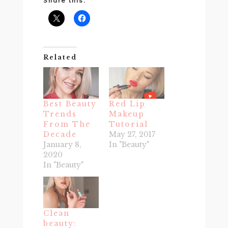
Share this:
Related
Best Beauty
Red Lip
Trends
Makeup
From The
Tutorial
Decade
May 27, 2017
January 8,
In "Beauty"
2020
In "Beauty"
Clean
beauty: