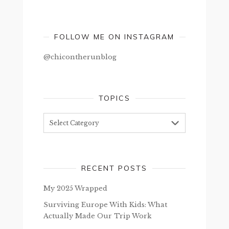
FOLLOW ME ON INSTAGRAM
@chicontherunblog
TOPICS
Topics
RECENT POSTS
My 2025 Wrapped
Surviving Europe With Kids: What
Actually Made Our Trip Work