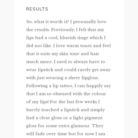
RESULTS
So, what it worth it? I personally love
the results. Previously, I felt that my
lips had a cool, blueish tinge which I
did not like. I love warm tones and feel
that it suits my skin tone and hair
much more. I used to always have to
wear lipstick and could rarely get away
with just wearing a sheer lipgloss.
Following a lip tattoo, I can happily say
that I am so obsessed with the colour
of my lips! For the last few weeks I
barely touched a lipstick and simply
had a clear gloss or a light pigment
gloss for some extra glamour. They
will fade over time but for now I am