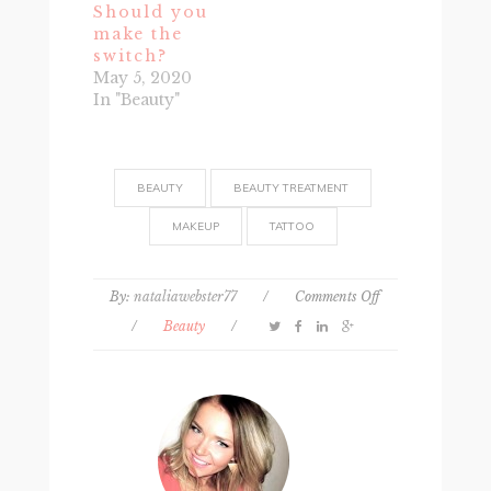
Should you
make the
switch?
May 5, 2020
In "Beauty"
BEAUTY
BEAUTY TREATMENT
MAKEUP
TATTOO
on
By:
nataliawebster77
/
Comments Off
What
/
Beauty
/
It’s
Really
Like
to
Get
Permanent
Makeup