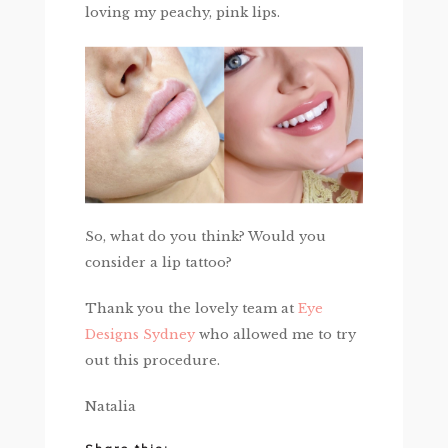
loving my peachy, pink lips.
So, what do you think? Would you
consider a lip tattoo?
Thank you the lovely team at
Eye
Designs Sydney
who allowed me to try
out this procedure.
Natalia