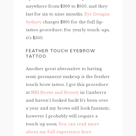
anywhere from $369 to $950, and they
last for six to nine months.
Eye Designs
Sydney
charges $895 for the full lip-
tattoo procedure. For yearly touch-ups,
it’s $350.
FEATHER TOUCH EYEBROW
TATTOO
Another great alternative to having
semi-permanent makeup is the feather
touch brow tattoo. I got this procedure
at
NBI Brows and Beauty
in Canberra
and haven’t looked back! It’s been over
a year and my brows still look fantastic,
however I probably will require a
touch up soon.
You can read more
about my full experience here.