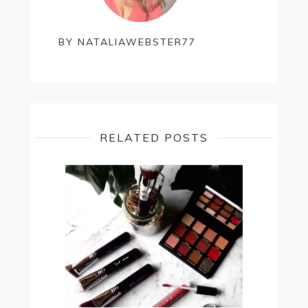
BY
NATALIAWEBSTER77
RELATED POSTS