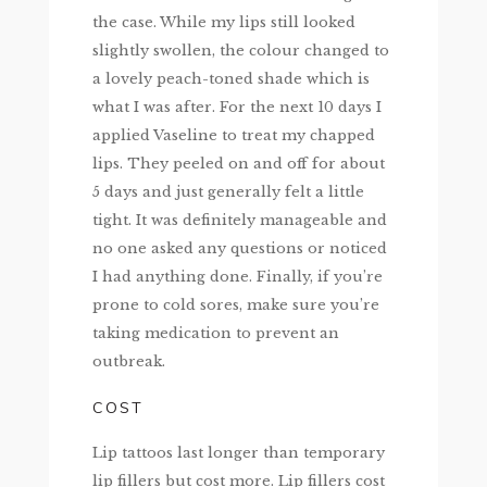
the case. While my lips still looked
slightly swollen, the colour changed to
a lovely peach-toned shade which is
what I was after. For the next 10 days I
applied Vaseline to treat my chapped
lips. They peeled on and off for about
5 days and just generally felt a little
tight. It was definitely manageable and
no one asked any questions or noticed
I had anything done. Finally, if you’re
prone to cold sores, make sure you’re
taking medication to prevent an
outbreak.
COST
Lip tattoos last longer than temporary
lip fillers but cost more. Lip fillers cost