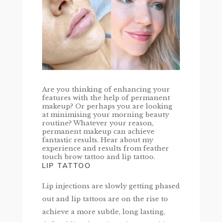
Are you thinking of enhancing your
features with the help of permanent
makeup? Or perhaps you are looking
at minimising your morning beauty
routine? Whatever your reason,
permanent makeup can achieve
fantastic results. Hear about my
experience and results from feather
touch brow tattoo and lip tattoo.
LIP TATTOO
Lip injections are slowly getting phased
out and lip tattoos are on the rise to
achieve a more subtle, long lasting,