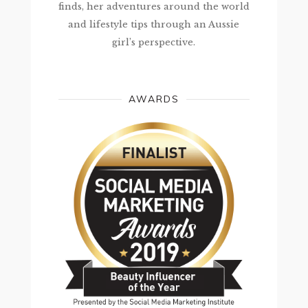
finds, her adventures around the world
and lifestyle tips through an Aussie
girl’s perspective.
AWARDS