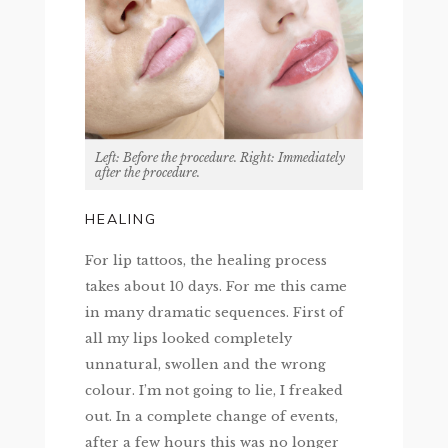
Left: Before the procedure. Right: Immediately
after the procedure.
HEALING
For lip tattoos, the healing process
takes about 10 days. For me this came
in many dramatic sequences. First of
all my lips looked completely
unnatural, swollen and the wrong
colour. I’m not going to lie, I freaked
out. In a complete change of events,
after a few hours this was no longer