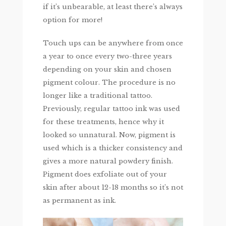
if it’s unbearable, at least there’s always
option for more!
Touch ups can be anywhere from once
a year to once every two-three years
depending on your skin and chosen
pigment colour. The procedure is no
longer like a traditional tattoo.
Previously, regular tattoo ink was used
for these treatments, hence why it
looked so unnatural. Now, pigment is
used which is a thicker consistency and
gives a more natural powdery finish.
Pigment does exfoliate out of your
skin after about 12-18 months so it’s not
as permanent as ink.