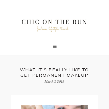
WHAT IT’S REALLY LIKE TO
GET PERMANENT MAKEUP
March 7, 2019