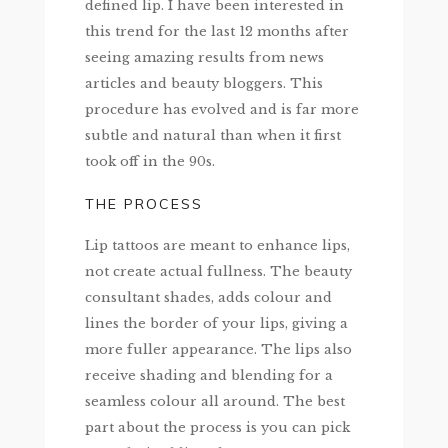
defined lip. I have been interested in
this trend for the last 12 months after
seeing amazing results from news
articles and beauty bloggers. This
procedure has evolved and is far more
subtle and natural than when it first
took off in the 90s.
THE PROCESS
Lip tattoos are meant to enhance lips,
not create actual fullness. The beauty
consultant shades, adds colour and
lines the border of your lips, giving a
more fuller appearance. The lips also
receive shading and blending for a
seamless colour all around. The best
part about the process is you can pick