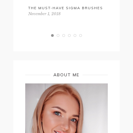
THE MUST-HAVE SIGMA BRUSHES
GET THA
NATURAL,
November 1, 2018
SKINCARE
December 2,
ABOUT ME