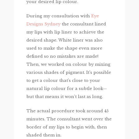
your desired lip colour.
During my consultation with
Eye
Designs Sydney
the consultant lined
my lips with lip liner to achieve the
desired shape. White liner was also
used to make the shape even more
defined so no mistakes are made!
Then, we worked on colour by mixing
various shades of pigment. It’s possible
to get a colour that’s close to your
natural lip colour for a subtle look—
but that means it won’t last as long.
The actual procedure took around 45
minutes. The consultant went over the
border of my lips to begin with, then
shaded them in.