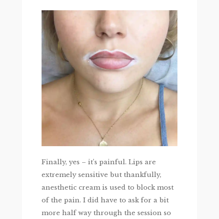
Finally, yes – it’s painful. Lips are
extremely sensitive but thankfully,
anesthetic cream is used to block most
of the pain. I did have to ask for a bit
more half way through the session so