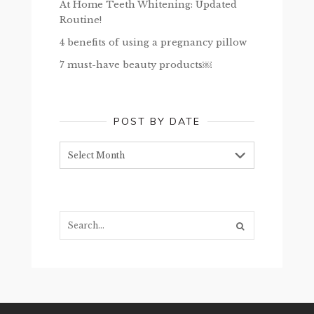
At Home Teeth Whitening: Updated
Routine!
4 benefits of using a pregnancy pillow
7 must-have beauty products￼
POST BY DATE
Post
by
date
Search...