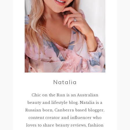
Natalia
Chic on the Run is an Australian
beauty and lifestyle blog. Natalia is a
Russian born, Canberra based blogger,
content creator and influencer who
loves to share beauty reviews, fashion