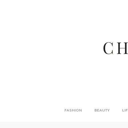
FASHION
BEAUTY
LI