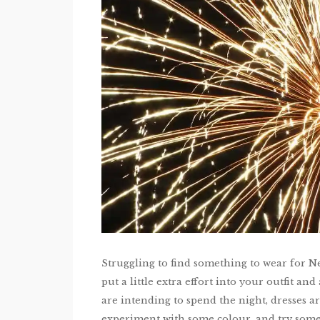
Struggling to find something to wear for N
put a little extra effort into your outfit a
are intending to spend the night, dresses 
experiment with some colour, and try some