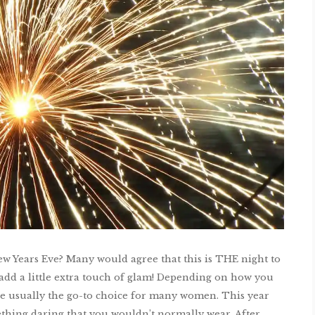
ew Years Eve? Many would agree that this is THE night to
nd add a little extra touch of glam! Depending on how you
are usually the go-to choice for many women. This year
thing daring that you wouldn’t normally wear. After