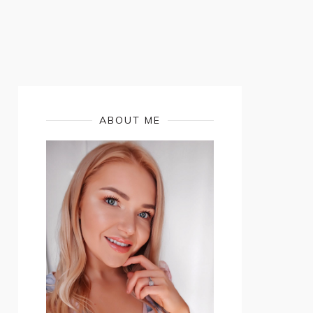
ABOUT ME