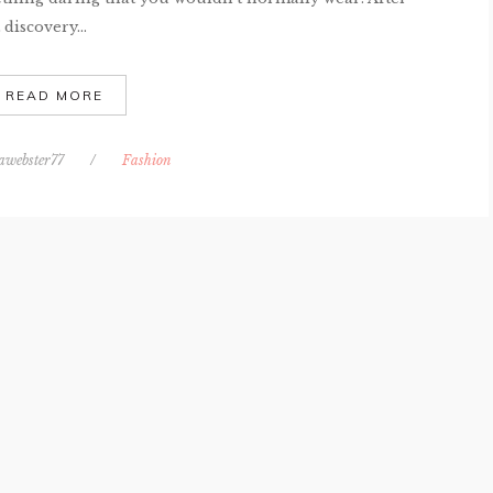
discovery...
READ MORE
awebster77
/
Fashion