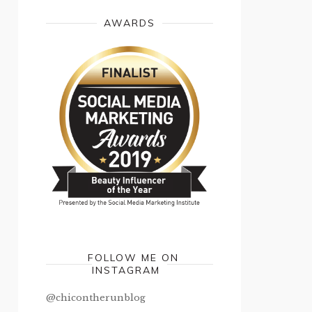
AWARDS
FOLLOW ME ON
INSTAGRAM
@chicontherunblog