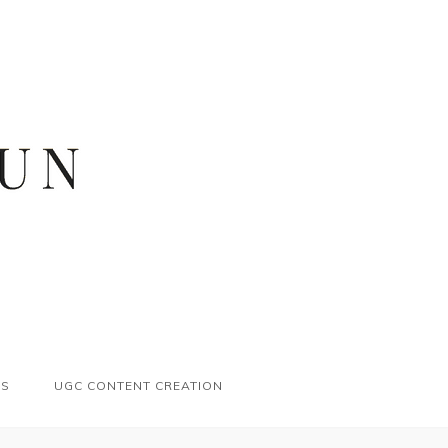
ES
UGC CONTENT CREATION