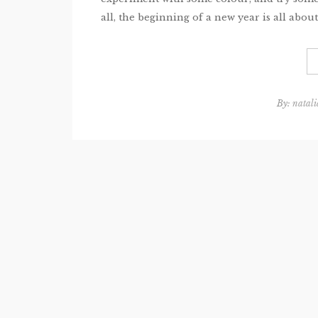
all, the beginning of a new year is all about 
By:
natali