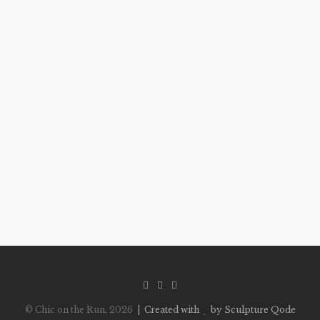
© Chic on the Run, 2026
| Created with
by Sculpture Qode