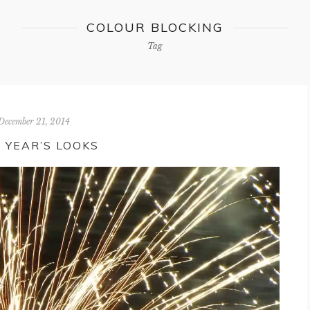
COLOUR BLOCKING
Tag
December 21, 2014
 YEAR’S LOOKS