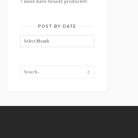
7 must-have beauty products￼
POST BY DATE
Post
by
date
Search...