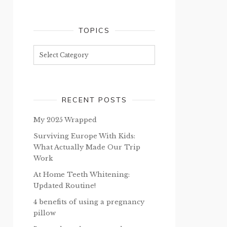
TOPICS
Topics
RECENT POSTS
My 2025 Wrapped
Surviving Europe With Kids:
What Actually Made Our Trip
Work
At Home Teeth Whitening:
Updated Routine!
4 benefits of using a pregnancy
pillow