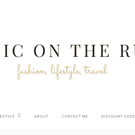
FESTYLE
ABOUT
CONTACT ME
DISCOUNT COD