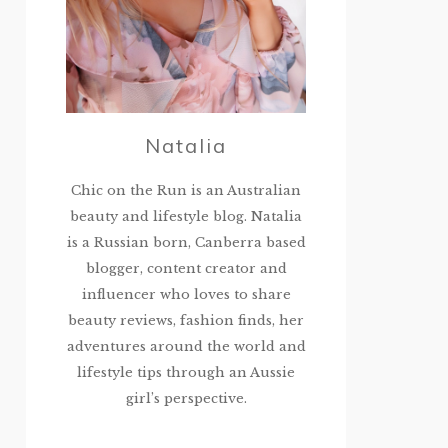
Natalia
Chic on the Run is an Australian
beauty and lifestyle blog. Natalia
is a Russian born, Canberra based
blogger, content creator and
influencer who loves to share
beauty reviews, fashion finds, her
adventures around the world and
lifestyle tips through an Aussie
girl’s perspective.