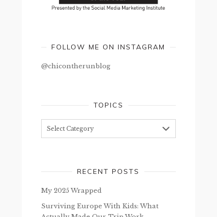
FOLLOW ME ON INSTAGRAM
@chicontherunblog
TOPICS
Topics
RECENT POSTS
My 2025 Wrapped
Surviving Europe With Kids: What
Actually Made Our Trip Work