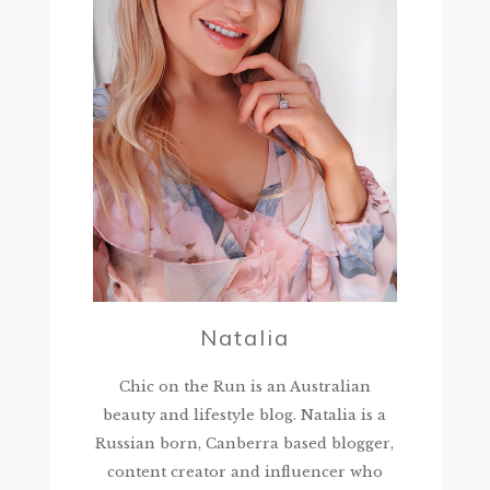
Natalia
Chic on the Run is an Australian
beauty and lifestyle blog. Natalia is a
Russian born, Canberra based blogger,
content creator and influencer who