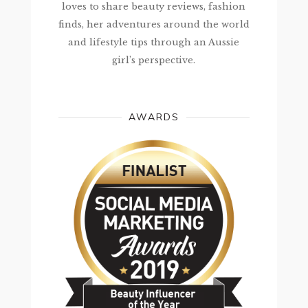
loves to share beauty reviews, fashion
finds, her adventures around the world
and lifestyle tips through an Aussie
girl’s perspective.
AWARDS