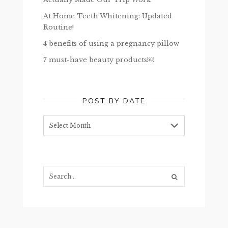
At Home Teeth Whitening: Updated
Routine!
4 benefits of using a pregnancy pillow
7 must-have beauty products￼
POST BY DATE
Post
by
date
Search...