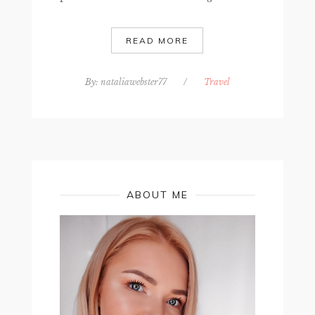
READ MORE
By:
nataliawebster77
/
Travel
ABOUT ME