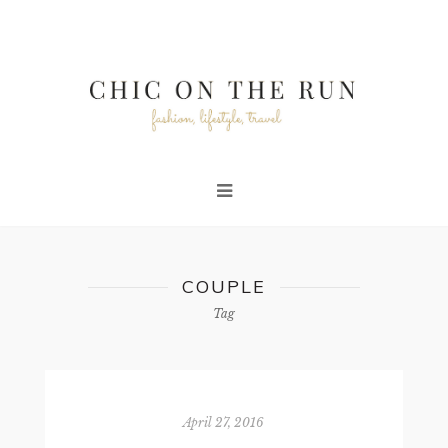
COUPLE
Tag
April 27, 2016