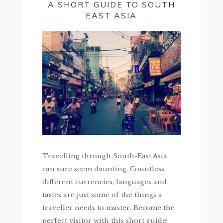
A SHORT GUIDE TO SOUTH
EAST ASIA
Travelling through South-East Asia
can sure seem daunting. Countless
different currencies, languages and
tastes are just some of the things a
traveller needs to master. Become the
perfect visitor with this short guide!