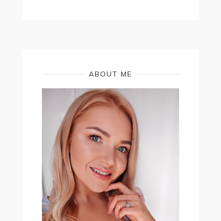
ABOUT ME