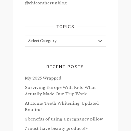
@chicontherunblog
TOPICS
Topics
RECENT POSTS
My 2025 Wrapped
Surviving Europe With Kids: What
Actually Made Our Trip Work
At Home Teeth Whitening: Updated
Routine!
4 benefits of using a pregnancy pillow
7 must-have beauty products￼