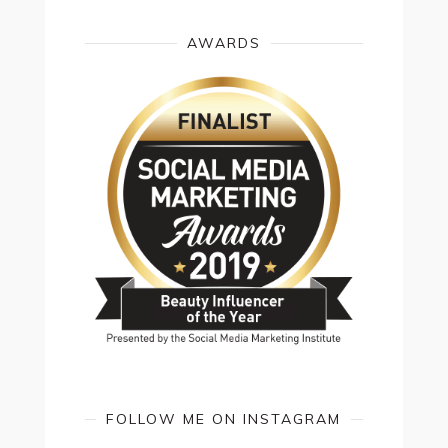
AWARDS
FOLLOW ME ON INSTAGRAM