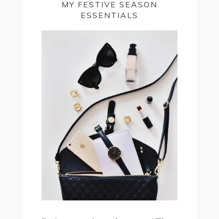
MY FESTIVE SEASON
ESSENTIALS