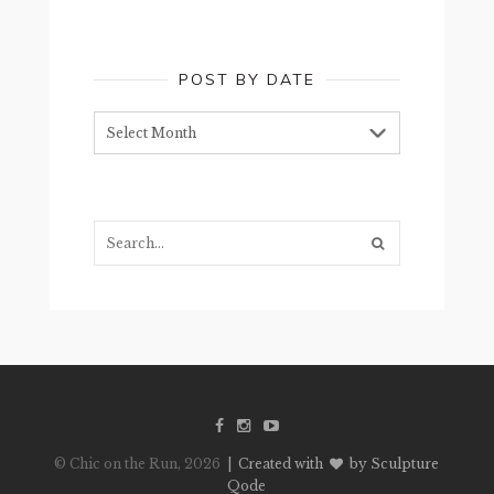
POST BY DATE
Post
by
date
Search...
© Chic on the Run, 2026
| Created with
by Sculpture
Qode