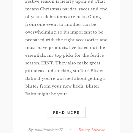
Festive season is nearly upon us! That
means Christmas parties, races and end
of year celebrations are near. Going
from one event to another can be
overwhelming, so it’s important to be
prepared with the right accessories and
must-have products. I’ve listed out the
essentials, my top picks for the festive
season. HINT: They also make great
gift ideas and stocking stuffers! Blister
Balm If you’re worried about getting a
blister from your new heels, Blister
Balm might be your...
READ MORE
By:
nataliawebster77
/
Beauty
,
Lifestyle