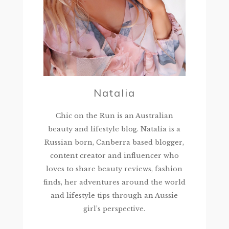
Natalia
Chic on the Run is an Australian
beauty and lifestyle blog. Natalia is a
Russian born, Canberra based blogger,
content creator and influencer who
loves to share beauty reviews, fashion
finds, her adventures around the world
and lifestyle tips through an Aussie
girl’s perspective.