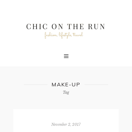
MAKE-UP
Tag
November 2, 2017