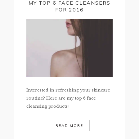
MY TOP 6 FACE CLEANSERS
FOR 2016
Interested in refreshing your skincare
routine? Here are my top 6 face
cleansing products!
READ MORE