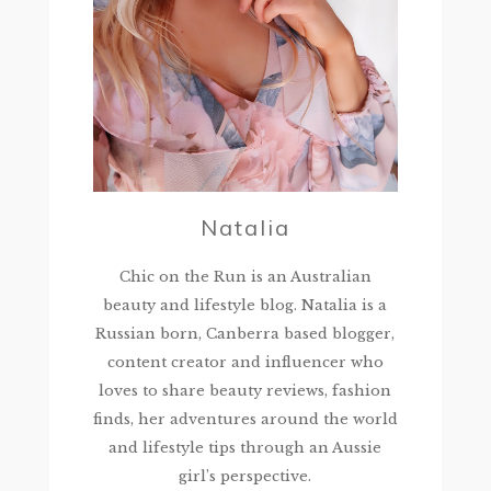
Natalia
Chic on the Run is an Australian
beauty and lifestyle blog. Natalia is a
Russian born, Canberra based blogger,
content creator and influencer who
loves to share beauty reviews, fashion
finds, her adventures around the world
and lifestyle tips through an Aussie
girl’s perspective.