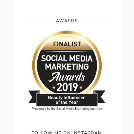
AWARDS
FOLLOW ME ON INSTAGRAM