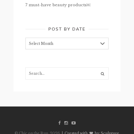
7 must-have beauty products￼
POST BY DATE
Post
by
date
Search...
© Chic on the Run, 2026
| Created with
by Sculpture