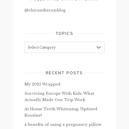
@chicontherunblog
TOPICS
Topics
RECENT POSTS
My 2025 Wrapped
Surviving Europe With Kids: What
Actually Made Our Trip Work
At Home Teeth Whitening: Updated
Routine!
4 benefits of using a pregnancy pillow