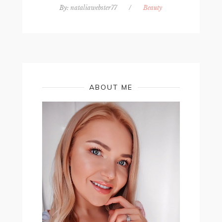
By:
nataliawebster77
/
Beauty
ABOUT ME