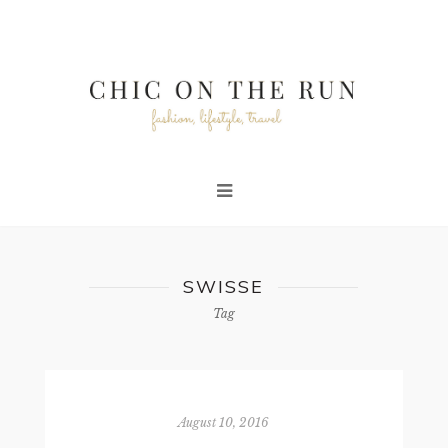
SWISSE
Tag
August 10, 2016