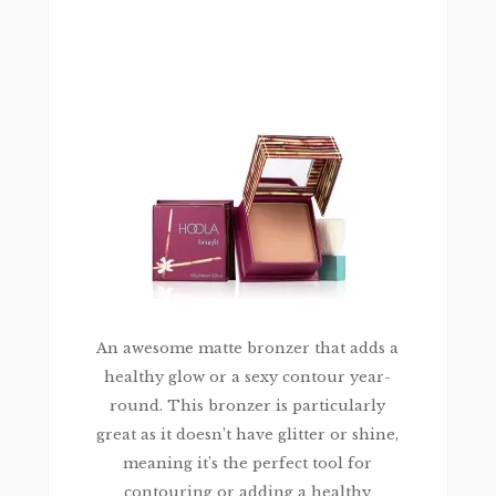
An awesome matte bronzer that adds a
healthy glow or a sexy contour year-
round. This bronzer is particularly
great as it doesn’t have glitter or shine,
meaning it’s the perfect tool for
contouring or adding a healthy