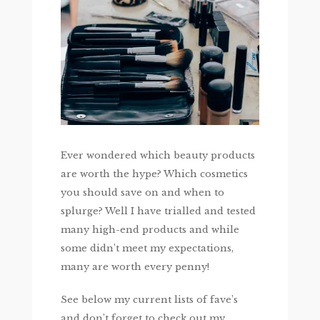
Ever wondered which beauty products
are worth the hype? Which cosmetics
you should save on and when to
splurge? Well I have trialled and tested
many high-end products and while
some didn’t meet my expectations,
many are worth every penny!
See below my current lists of fave’s
and don’t forget to check out my