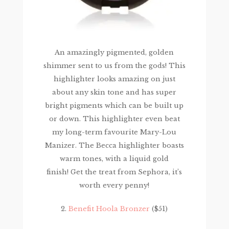
An amazingly pigmented, golden
shimmer sent to us from the gods! This
highlighter looks amazing on just
about any skin tone and has super
bright pigments which can be built up
or down. This highlighter even beat
my long-term favourite Mary-Lou
Manizer. The Becca highlighter boasts
warm tones, with a liquid gold
finish! Get the treat from Sephora, it’s
worth every penny!
2.
Benefit Hoola Bronzer
($51)