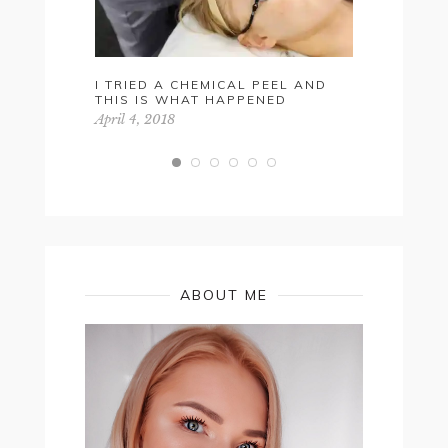
I TRIED A CHEMICAL PEEL AND
RED LIP 
THIS IS WHAT HAPPENED
May 27, 201
April 4, 2018
ABOUT ME