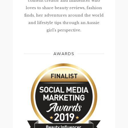
content creator and influencer who
loves to share beauty reviews, fashion
finds, her adventures around the world
and lifestyle tips through an Aussie
girl’s perspective.
AWARDS