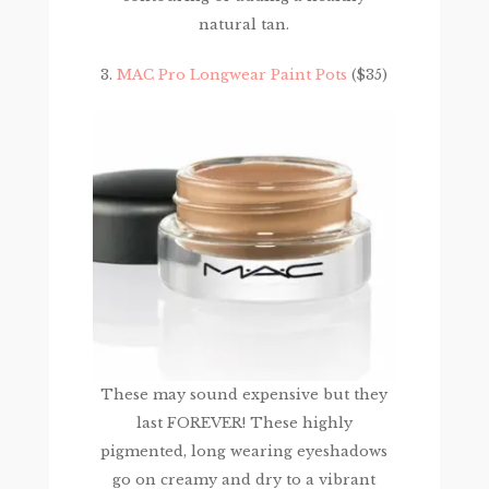
natural tan.
3.
MAC Pro Longwear Paint Pots
($35)
These may sound expensive but they
last FOREVER! These highly
pigmented, long wearing eyeshadows
go on creamy and dry to a vibrant