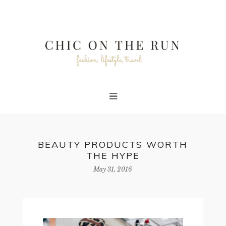
BEAUTY PRODUCTS WORTH
THE HYPE
May 31, 2016