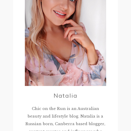
Natalia
Chic on the Run is an Australian
beauty and lifestyle blog. Natalia is a
Russian born, Canberra based blogger,