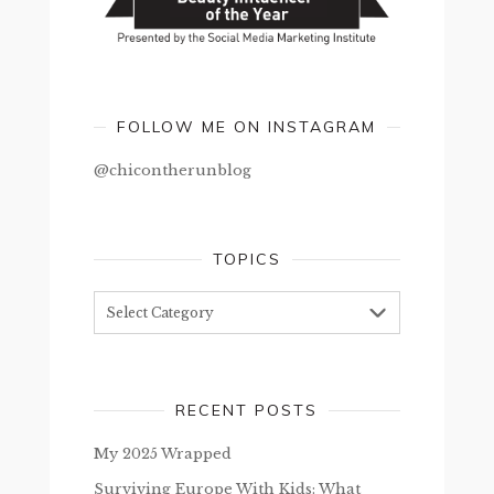
FOLLOW ME ON INSTAGRAM
@chicontherunblog
TOPICS
Topics
RECENT POSTS
My 2025 Wrapped
Surviving Europe With Kids: What