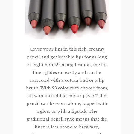
Cover your lips in this rich, creamy
pencil and get kissable lips for as long
as eight hours! On application, the lip
liner glides on easily and can be
corrected with a cotton bud or a lip
brush. With 28 colours to choose from,
all with incredible colour pay off, the
pencil can be worn alone, topped with
a gloss or with a lipstick. The
traditional pencil style means that the
liner is less prone to breakage,