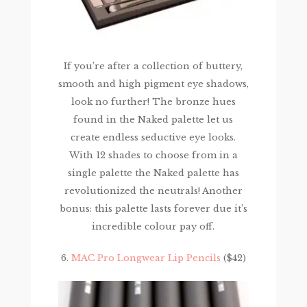
If you’re after a collection of buttery,
smooth and high pigment eye shadows,
look no further! The bronze hues
found in the Naked palette let us
create endless seductive eye looks.
With 12 shades to choose from in a
single palette the Naked palette has
revolutionized the neutrals! Another
bonus: this palette lasts forever due it’s
incredible colour pay off.
6.
MAC Pro Longwear Lip Pencils
($42)