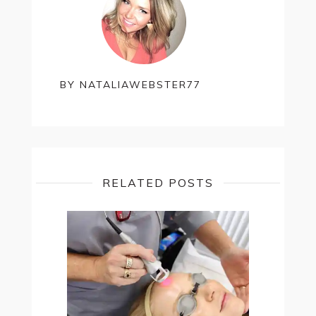
BY
NATALIAWEBSTER77
RELATED POSTS