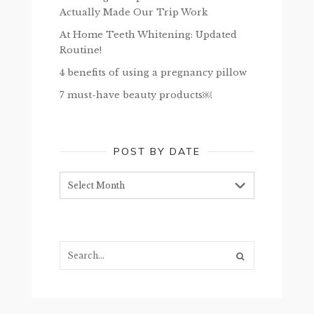
Actually Made Our Trip Work
At Home Teeth Whitening: Updated
Routine!
4 benefits of using a pregnancy pillow
7 must-have beauty products￼
POST BY DATE
Post
by
date
Search...