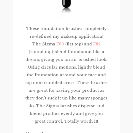
These foundation brushes completely
re-defined my makeup application!
The Sigma
F80
(flat top) and
F82
(round top) blend foundation like a
dream, giving you an air brushed look.
Using circular motions, lightly blend
the foundation around your face and
tap onto troubled areas. These brushes
are great for saving your product as
they don’t suck it up like many sponges
do. The Sigma brushes disperse and
blend product evenly and give you
great control. Totally worth it!