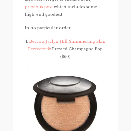
previous post
which includes some
high-end goodies!
In no particular order….
1.
Becca x Jaclyn Hill Shimmering Skin
Perfector®
Pressed Champagne Pop
($60)