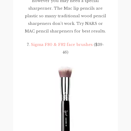
however you may need a special
sharperner. The Mac lip pencils are
plastic so many traditional wood pencil
sharpeners don’t work. Try NARS or
MAC pencil sharpeners for best results.
7.
Sigma F80 & F82 face brushes
($39-
46)