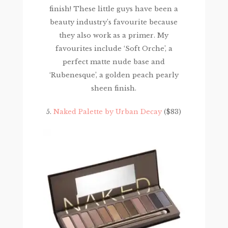
finish! These little guys have been a
beauty industry’s favourite because
they also work as a primer. My
favourites include ‘Soft Orche’, a
perfect matte nude base and
‘Rubenesque’, a golden peach pearly
sheen finish.
5.
Naked Palette by Urban Decay
($83)