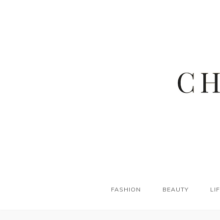
FASHION
BEAUTY
LI