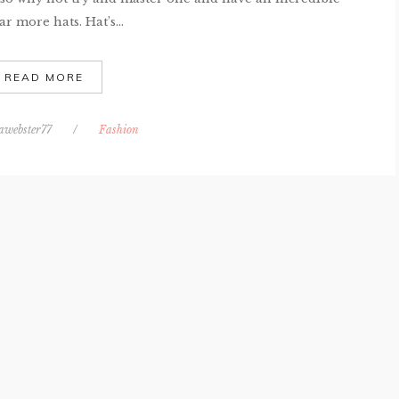
r more hats. Hat’s...
READ MORE
awebster77
/
Fashion