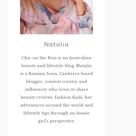
Natalia
Chic on the Run is an Australian
beauty and lifestyle blog. Natalia
is a Russian born, Canberra based
blogger, content creator and
influencer who loves to share
beauty reviews, fashion finds, her
adventures around the world and
lifestyle tips through an Aussie
girl’s perspective.