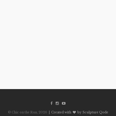
© Chic on the Run, 2026
| Created with
by Sculpture Qode