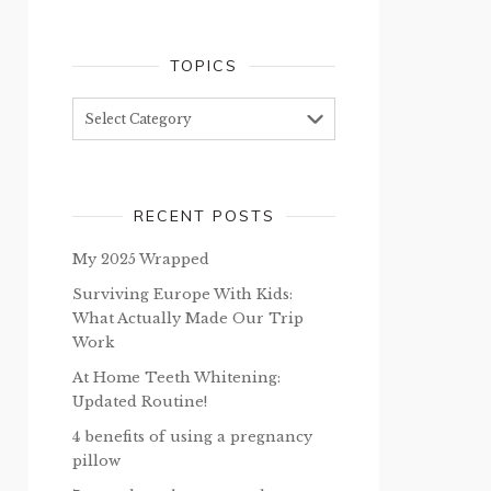
TOPICS
Topics
RECENT POSTS
My 2025 Wrapped
Surviving Europe With Kids:
What Actually Made Our Trip
Work
At Home Teeth Whitening:
Updated Routine!
4 benefits of using a pregnancy
pillow