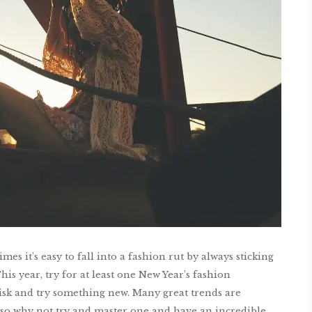
es it’s easy to fall into a fashion rut by always sticking
his year, try for at least one New Year’s fashion
risk and try something new. Many great trends are
 so why not try and master one and have an incredible