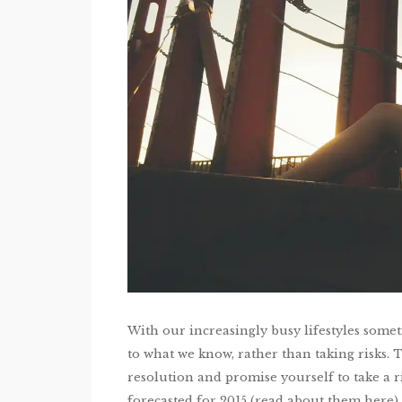
With our increasingly busy lifestyles sometim
to what we know, rather than taking risks. T
resolution and promise yourself to take a 
forecasted for 2015 (read about them here)