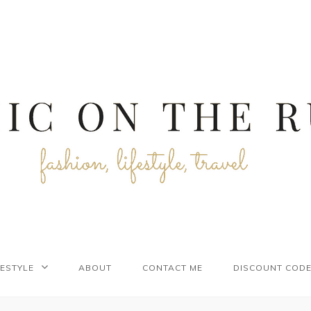
FESTYLE
ABOUT
CONTACT ME
DISCOUNT COD