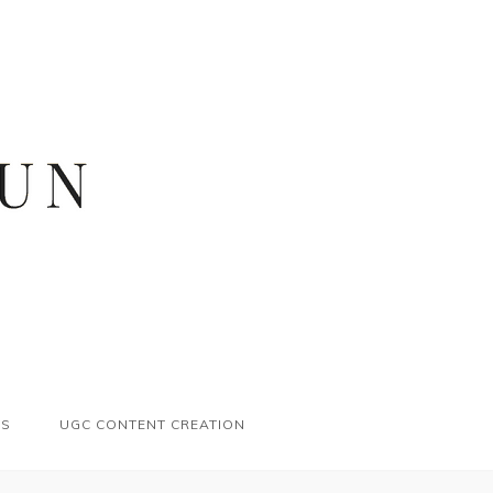
ES
UGC CONTENT CREATION