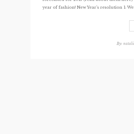
year of fashion! New Year’s resolution 1: Wea
By:
natali