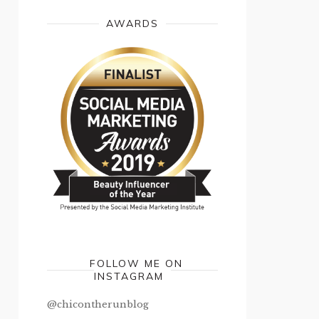
AWARDS
FOLLOW ME ON
INSTAGRAM
@chicontherunblog