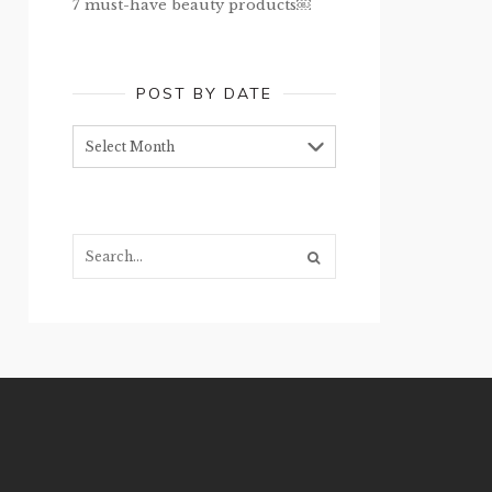
7 must-have beauty products￼
POST BY DATE
Post
by
date
Search...