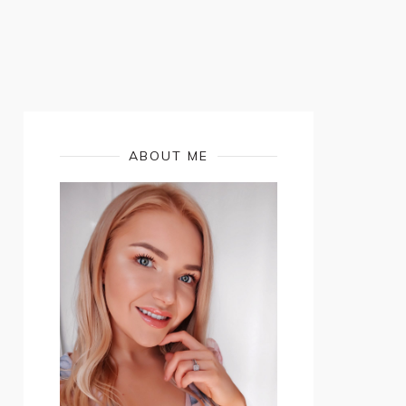
ABOUT ME