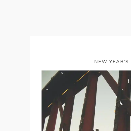
NEW YEAR’S