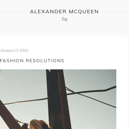
ALEXANDER MCQUEEN
Tag
January 17, 2015
 FASHION RESOLUTIONS