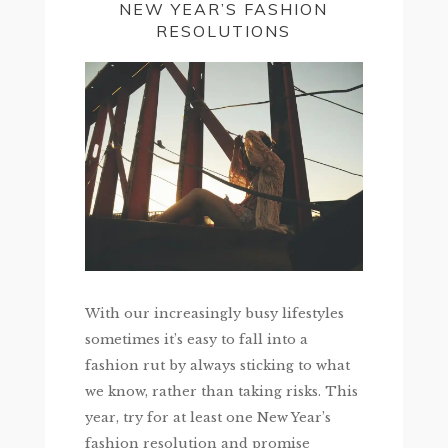
NEW YEAR’S FASHION
RESOLUTIONS
With our increasingly busy lifestyles
sometimes it’s easy to fall into a
fashion rut by always sticking to what
we know, rather than taking risks. This
year, try for at least one New Year’s
fashion resolution and promise