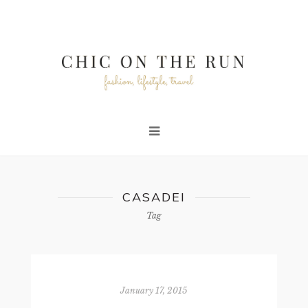
CASADEI
Tag
January 17, 2015