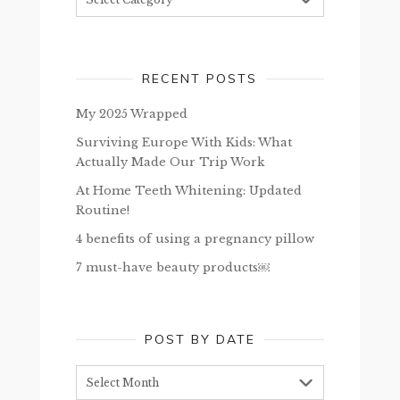
RECENT POSTS
My 2025 Wrapped
Surviving Europe With Kids: What
Actually Made Our Trip Work
At Home Teeth Whitening: Updated
Routine!
4 benefits of using a pregnancy pillow
7 must-have beauty products￼
POST BY DATE
Post
by