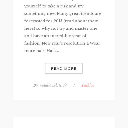
yourself to take a risk and try
something new. Many great trends are
forecasted for 2015 (read about them
here) so why not try and master one
and have an incredible year of
fashion! New Year’s resolution 1: Wear
more hats. Hat’s...
READ MORE
By:
nataliawebster77
/
Fashion