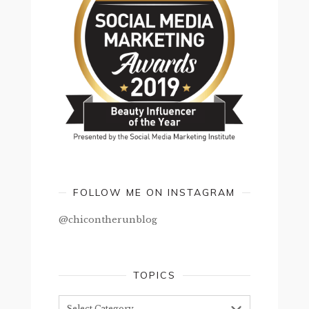
FOLLOW ME ON INSTAGRAM
@chicontherunblog
TOPICS
Topics