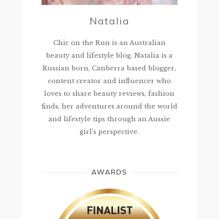
Natalia
Chic on the Run is an Australian
beauty and lifestyle blog. Natalia is a
Russian born, Canberra based blogger,
content creator and influencer who
loves to share beauty reviews, fashion
finds, her adventures around the world
and lifestyle tips through an Aussie
girl’s perspective.
AWARDS