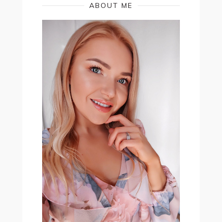
ABOUT ME