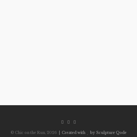
© Chic on the Run, 2026
| Created with
by Sculpture Qode