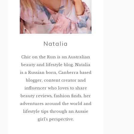
Natalia
Chic on the Run is an Australian
beauty and lifestyle blog. Natalia
is a Russian born, Canberra based
blogger, content creator and
influencer who loves to share
beauty reviews, fashion finds, her
adventures around the world and
lifestyle tips through an Aussie
girl’s perspective.