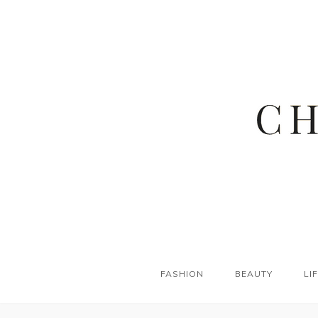
FASHION
BEAUTY
LI