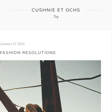
CUSHNIE ET OCHS
Tag
January 17, 2015
 FASHION RESOLUTIONS