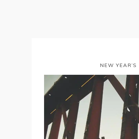
NEW YEAR’S