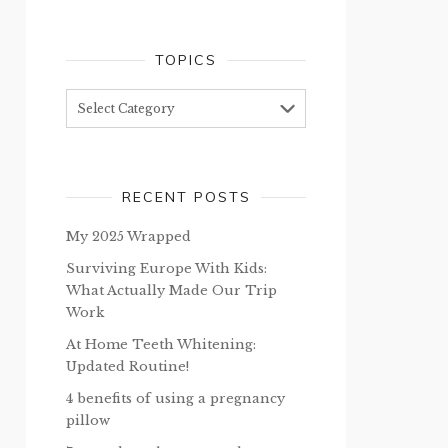
TOPICS
Topics
RECENT POSTS
My 2025 Wrapped
Surviving Europe With Kids:
What Actually Made Our Trip
Work
At Home Teeth Whitening:
Updated Routine!
4 benefits of using a pregnancy
pillow