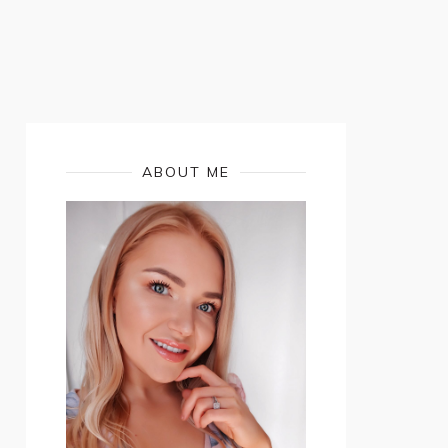
ABOUT ME