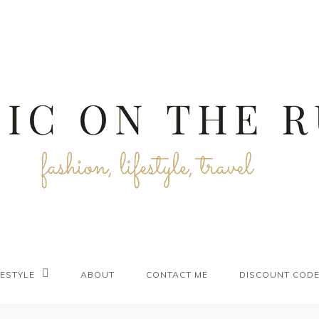
FESTYLE
ABOUT
CONTACT ME
DISCOUNT COD