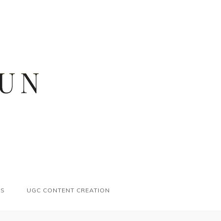
ES
UGC CONTENT CREATION