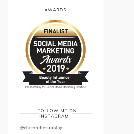
AWARDS
FOLLOW ME ON
INSTAGRAM
@chicontherunblog