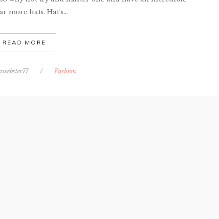
r more hats. Hat’s...
READ MORE
awebster77
/
Fashion