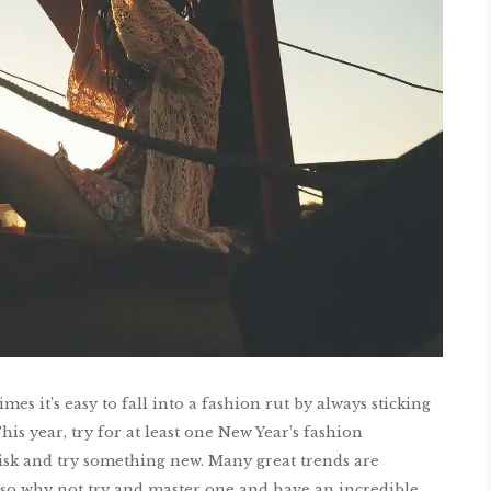
es it’s easy to fall into a fashion rut by always sticking
his year, try for at least one New Year’s fashion
risk and try something new. Many great trends are
 so why not try and master one and have an incredible