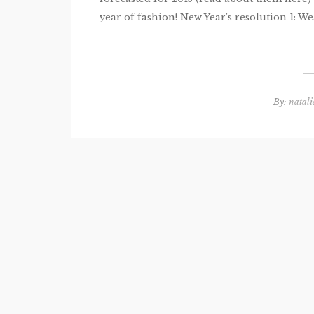
year of fashion! New Year’s resolution 1: Wea
By:
natali