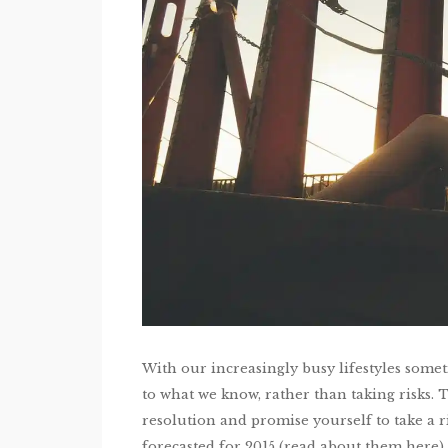
With our increasingly busy lifestyles sometim
to what we know, rather than taking risks. T
resolution and promise yourself to take a 
forecasted for 2015 (read about them here)