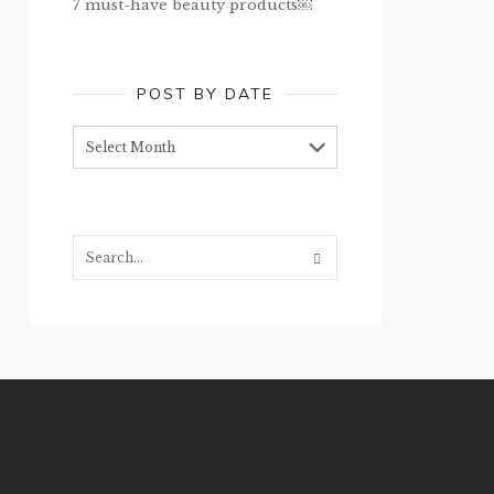
7 must-have beauty products￼
POST BY DATE
Post
by
date
Search...