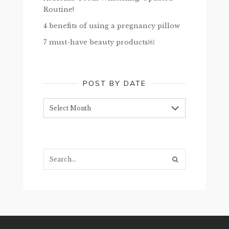
Routine!
4 benefits of using a pregnancy pillow
7 must-have beauty products￼
POST BY DATE
Post
by
date
Search...