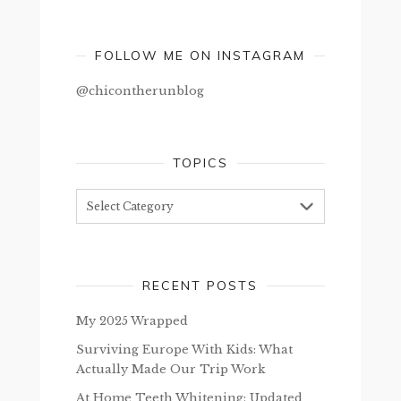
FOLLOW ME ON INSTAGRAM
@chicontherunblog
TOPICS
Topics
RECENT POSTS
My 2025 Wrapped
Surviving Europe With Kids: What
Actually Made Our Trip Work
At Home Teeth Whitening: Updated