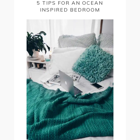
5 TIPS FOR AN OCEAN
INSPIRED BEDROOM