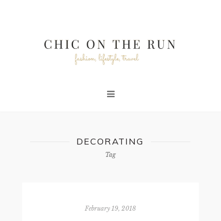
DECORATING
Tag
February 19, 2018