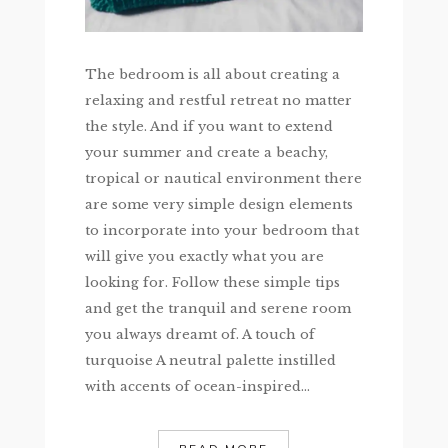
The bedroom is all about creating a
relaxing and restful retreat no matter
the style. And if you want to extend
your summer and create a beachy,
tropical or nautical environment there
are some very simple design elements
to incorporate into your bedroom that
will give you exactly what you are
looking for. Follow these simple tips
and get the tranquil and serene room
you always dreamt of. A touch of
turquoise A neutral palette instilled
with accents of ocean-inspired...