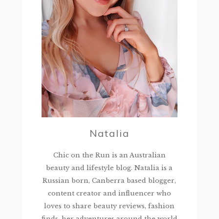
Natalia
Chic on the Run is an Australian
beauty and lifestyle blog. Natalia is a
Russian born, Canberra based blogger,
content creator and influencer who
loves to share beauty reviews, fashion
finds, her adventures around the world