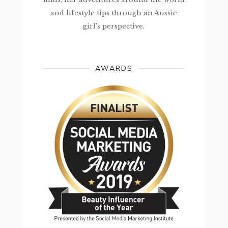
and lifestyle tips through an Aussie
girl’s perspective.
AWARDS