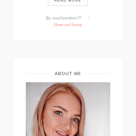
READ MORE
By:
nataliawebster77
/
Home and living
ABOUT ME