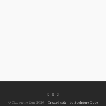
© Chic on the Run, 2026
| Created with
by Sculpture Qode