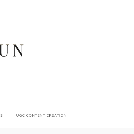
ES
UGC CONTENT CREATION