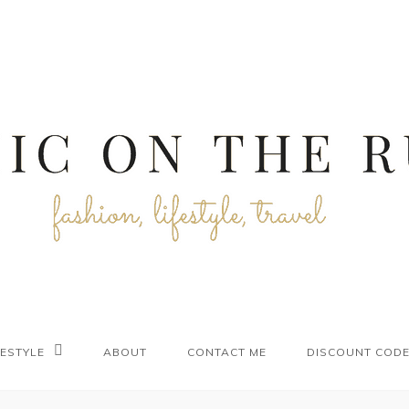
FESTYLE
ABOUT
CONTACT ME
DISCOUNT COD