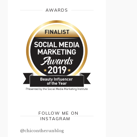
AWARDS
FOLLOW ME ON
INSTAGRAM
@chicontherunblog