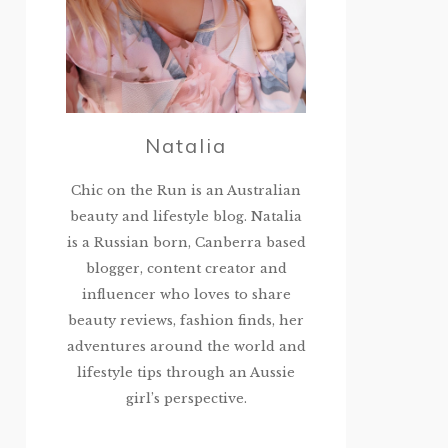
Natalia
Chic on the Run is an Australian
beauty and lifestyle blog. Natalia
is a Russian born, Canberra based
blogger, content creator and
influencer who loves to share
beauty reviews, fashion finds, her
adventures around the world and
lifestyle tips through an Aussie
girl’s perspective.