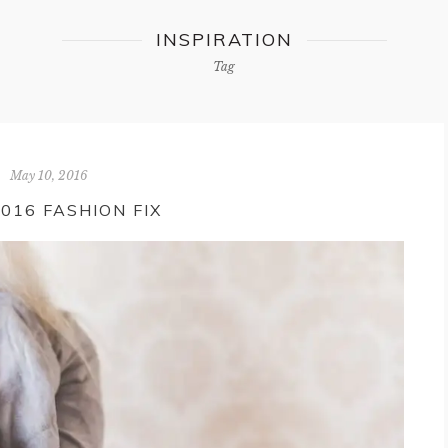
INSPIRATION
Tag
May 10, 2016
2016 FASHION FIX