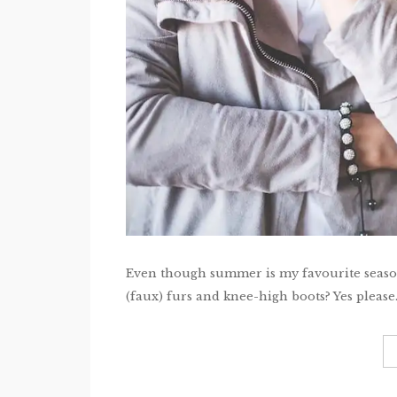
Even though summer is my favourite season,
(faux) furs and knee-high boots? Yes please