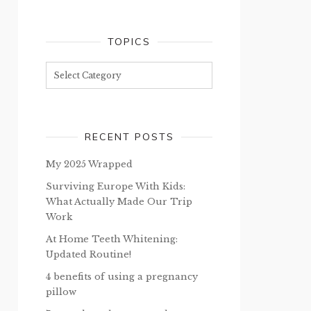
TOPICS
Topics
RECENT POSTS
My 2025 Wrapped
Surviving Europe With Kids:
What Actually Made Our Trip
Work
At Home Teeth Whitening:
Updated Routine!
4 benefits of using a pregnancy
pillow