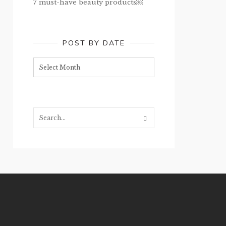
7 must-have beauty products￼
POST BY DATE
Post
by
date
Search...