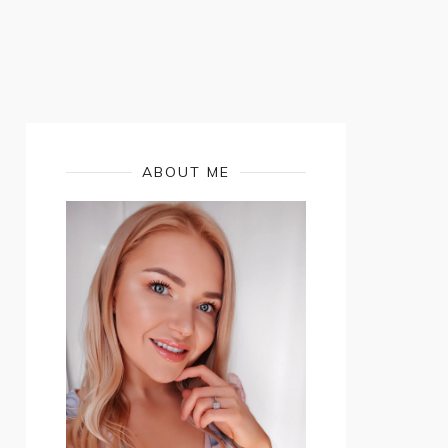
ABOUT ME