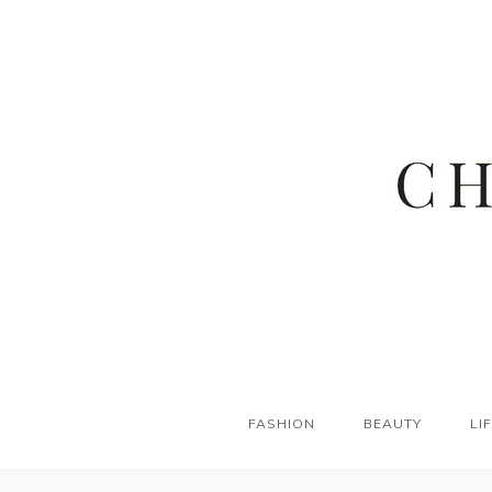
FASHION
BEAUTY
LI