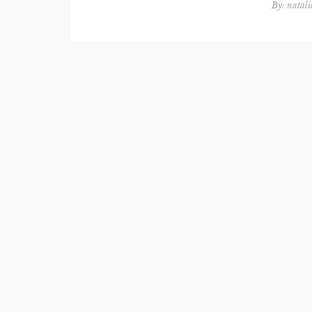
By:
natali