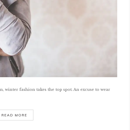
 winter fashion takes the top spot. An excuse to wear
.
READ MORE