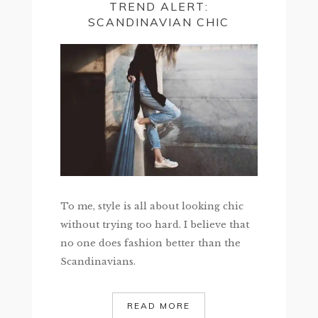
TREND ALERT:
SCANDINAVIAN CHIC
To me, style is all about looking chic
without trying too hard. I believe that
no one does fashion better than the
Scandinavians.
READ MORE