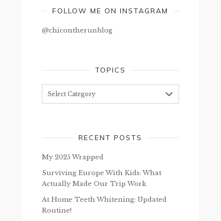
FOLLOW ME ON INSTAGRAM
@chicontherunblog
TOPICS
Topics
RECENT POSTS
My 2025 Wrapped
Surviving Europe With Kids: What
Actually Made Our Trip Work
At Home Teeth Whitening: Updated
Routine!