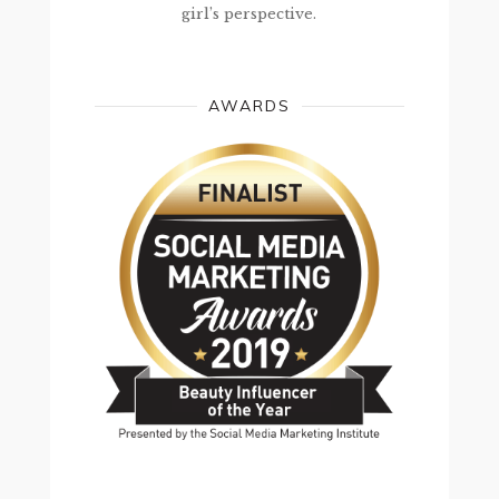
girl’s perspective.
AWARDS