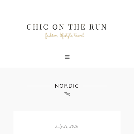
NORDIC
Tag
July 21, 2016