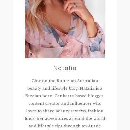
Natalia
Chic on the Run is an Australian
beauty and lifestyle blog. Natalia is a
Russian born, Canberra based blogger,
content creator and influencer who
loves to share beauty reviews, fashion
finds, her adventures around the world
and lifestyle tips through an Aussie