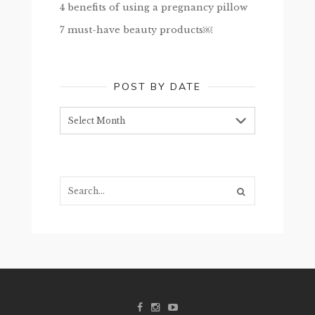
4 benefits of using a pregnancy pillow
7 must-have beauty products￼
POST BY DATE
Post
by
date
Search...