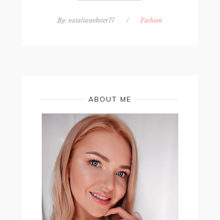
By:
nataliawebster77
/
Fashion
ABOUT ME