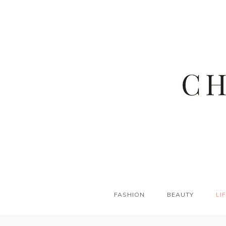
FASHION
BEAUTY
LI