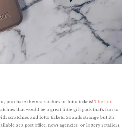
or, purchase them scratchies or lotto tickets!
The Lott
chies that would be a great little gift pack that’s fun to
ith scratchies and lotto tickets. Sounds strange but it’s
ailable at a post office, news agencies or lottery retailers.