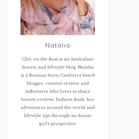
Natalia
Chic on the Run is an Australian
beauty and lifestyle blog. Natalia
is a Russian born, Canberra based
blogger, content creator and
influencer who loves to share
beauty reviews, fashion finds, her
adventures around the world and
lifestyle tips through an Aussie
girl’s perspective.