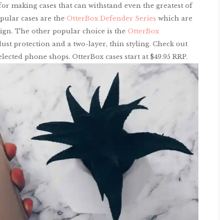
or making cases that can withstand even the greatest of
pular cases are the
OtterBox Defender Series
which are
esign. The other popular choice is the
OtterBox
t protection and a two-layer, thin styling. Check out
lected phone shops. OtterBox cases start at $49.95 RRP.