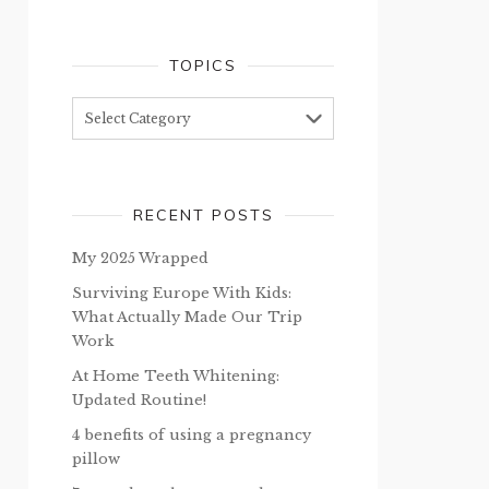
TOPICS
Topics
RECENT POSTS
My 2025 Wrapped
Surviving Europe With Kids:
What Actually Made Our Trip
Work
At Home Teeth Whitening:
Updated Routine!
4 benefits of using a pregnancy
pillow