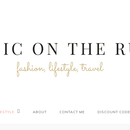
FESTYLE
ABOUT
CONTACT ME
DISCOUNT COD