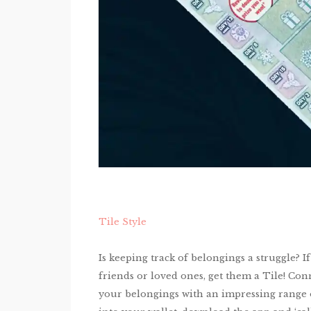
Tile Style
Is keeping track of belongings a struggle? 
friends or loved ones, get them a Tile! Con
your belongings with an impressing range of