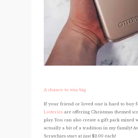
A chance to win big
If your friend or loved one is hard to buy f
Lotteries
are offering Christmas themed scrat
play. You can also create a gift pack mixed w
actually a bit of a tradition in my family! Av
Scratchies start at just $2.00 each!