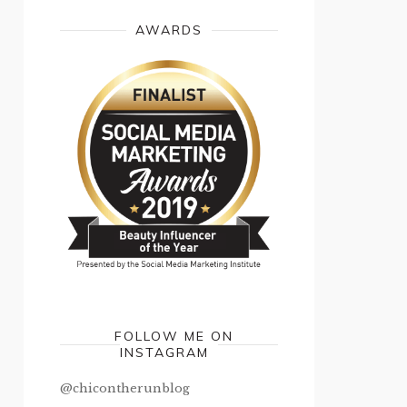
AWARDS
FOLLOW ME ON
INSTAGRAM
@chicontherunblog