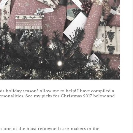
his holiday season? Allow me to help! I have compiled a
 personalities. See my picks for Christmas 2017 below and
is one of the most renowned case-makers in the