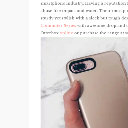
smartphone industry. Having a reputation f
abuse like impact and water. Their most po
sturdy yet stylish with a sleek but tough d
Commuter Series
with awesome drop and dus
Otterbox
online
or purchase the range at se