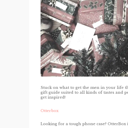
Stuck on what to get the men in your life t
gift guide suited to all kinds of tastes and
get inspired!
Otterbox
Looking for a tough phone case? OtterBox 