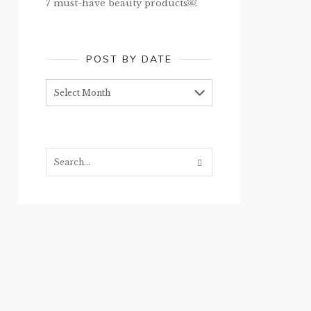
7 must-have beauty products￼
POST BY DATE
Post
by
date
Search...