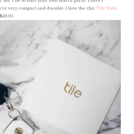
’ the Tile to start your own search party! There’s
y’re very compact and durable. I love the chic
Tile Style
$49.00.