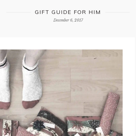
GIFT GUIDE FOR HIM
December 6, 2017