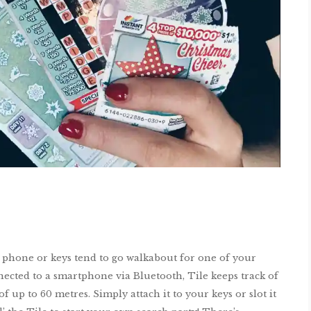
If phone or keys tend to go walkabout for one of your
nected to a smartphone via Bluetooth, Tile keeps track of
 up to 60 metres. Simply attach it to your keys or slot it