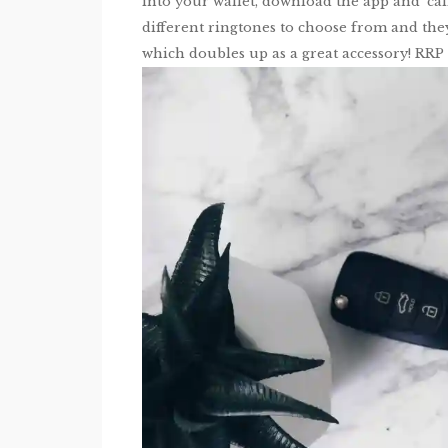
into your wallet, download the app and ‘call
different ringtones to choose from and the
which doubles up as a great accessory! RRP 