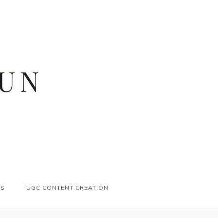
ES
UGC CONTENT CREATION