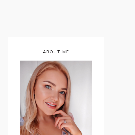
ABOUT ME