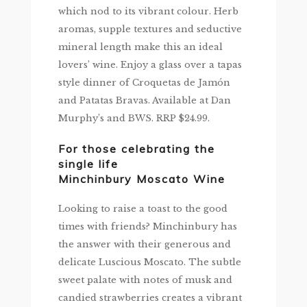
which nod to its vibrant colour. Herb
aromas, supple textures and seductive
mineral length make this an ideal
lovers’ wine. Enjoy a glass over a tapas
style dinner of Croquetas de Jamón
and Patatas Bravas. Available at Dan
Murphy’s and BWS. RRP $24.99.
For those celebrating the
single life
Minchinbury Moscato Wine
Looking to raise a toast to the good
times with friends? Minchinbury has
the answer with their generous and
delicate Luscious Moscato. The subtle
sweet palate with notes of musk and
candied strawberries creates a vibrant