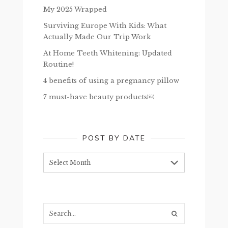
My 2025 Wrapped
Surviving Europe With Kids: What
Actually Made Our Trip Work
At Home Teeth Whitening: Updated
Routine!
4 benefits of using a pregnancy pillow
7 must-have beauty products￼
POST BY DATE
Post
by
date
Search...