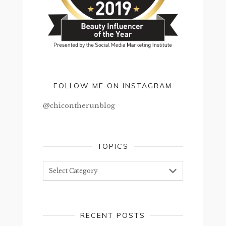
FOLLOW ME ON INSTAGRAM
@chicontherunblog
TOPICS
Topics
RECENT POSTS