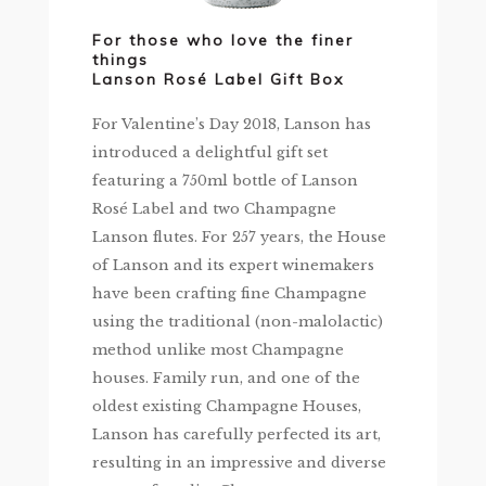
For those who love the finer
things
Lanson Rosé Label Gift Box
For Valentine’s Day 2018, Lanson has
introduced a delightful gift set
featuring a 750ml bottle of Lanson
Rosé Label and two Champagne
Lanson flutes. For 257 years, the House
of Lanson and its expert winemakers
have been crafting fine Champagne
using the traditional (non-malolactic)
method unlike most Champagne
houses. Family run, and one of the
oldest existing Champagne Houses,
Lanson has carefully perfected its art,
resulting in an impressive and diverse