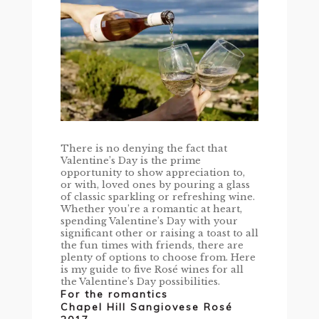
There is no denying the fact that
Valentine’s Day is the prime
opportunity to show appreciation to,
or with, loved ones by pouring a glass
of classic sparkling or refreshing wine.
Whether you’re a romantic at heart,
spending Valentine’s Day with your
significant other or raising a toast to all
the fun times with friends, there are
plenty of options to choose from. Here
is my guide to five Rosé wines for all
the Valentine’s Day possibilities.
For the romantics
Chapel Hill Sangiovese Rosé