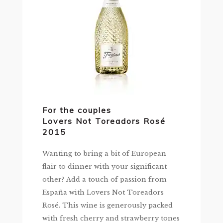
For the couples
Lovers Not Toreadors Rosé
2015
Wanting to bring a bit of European
flair to dinner with your significant
other? Add a touch of passion from
España with Lovers Not Toreadors
Rosé. This wine is generously packed
with fresh cherry and strawberry tones