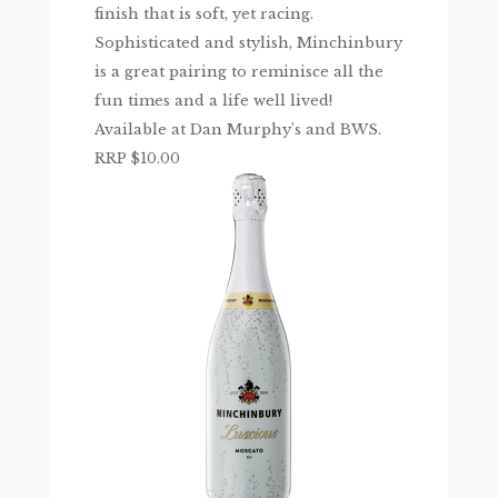
finish that is soft, yet racing.
Sophisticated and stylish, Minchinbury
is a great pairing to reminisce all the
fun times and a life well lived!
Available at Dan Murphy’s and BWS.
RRP $10.00