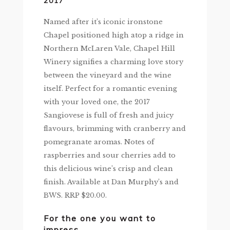
2017
Named after it’s iconic ironstone
Chapel positioned high atop a ridge in
Northern McLaren Vale, Chapel Hill
Winery signifies a charming love story
between the vineyard and the wine
itself. Perfect for a romantic evening
with your loved one, the 2017
Sangiovese is full of fresh and juicy
flavours, brimming with cranberry and
pomegranate aromas. Notes of
raspberries and sour cherries add to
this delicious wine’s crisp and clean
finish. Available at Dan Murphy’s and
BWS. RRP $20.00.
For the one you want to
impress