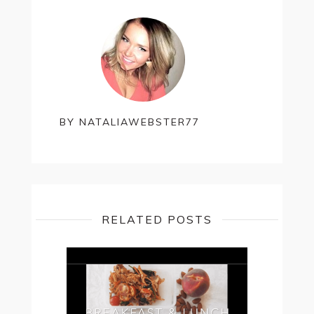
Bottles
of
Wine
For
Valentine’s
Day
BY
NATALIAWEBSTER77
RELATED POSTS