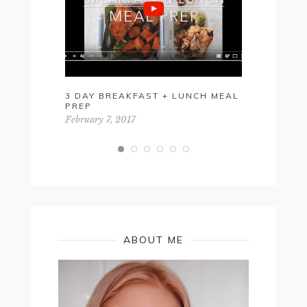
3 DAY BREAKFAST + LUNCH MEAL
SUMMER 2
PREP
December 12
February 7, 2017
ABOUT ME