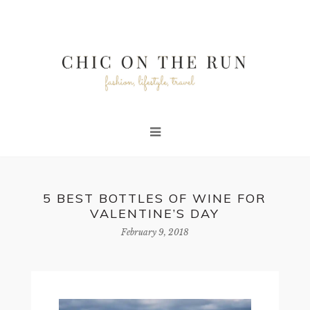
5 BEST BOTTLES OF WINE FOR
VALENTINE’S DAY
February 9, 2018