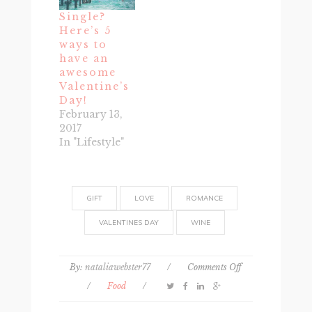
Single?
Here’s 5
ways to
have an
awesome
Valentine’s
Day!
February 13,
2017
In "Lifestyle"
GIFT
LOVE
ROMANCE
VALENTINES DAY
WINE
on
By:
nataliawebster77
/
Comments Off
5
/
Food
/
Best