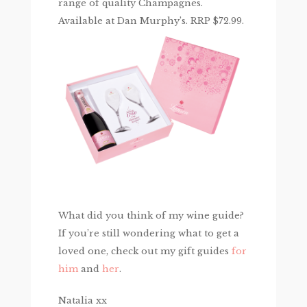
range of quality Champagnes.
Available at Dan Murphy’s. RRP $72.99.
What did you think of my wine guide?
If you’re still wondering what to get a
loved one, check out my gift guides
for
him
and
her
.
Natalia xx