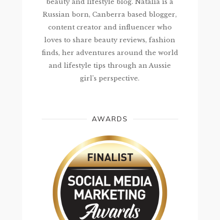
beauty and lifestyle blog. Natalia is a
Russian born, Canberra based blogger,
content creator and influencer who
loves to share beauty reviews, fashion
finds, her adventures around the world
and lifestyle tips through an Aussie
girl’s perspective.
AWARDS