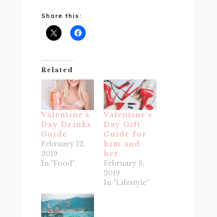
Share this:
Related
Valentine’s
Valentine’s
Day Drinks
Day Gift
Guide
Guide for
February 12,
him and
2019
her
In "Food"
February 6,
2019
In "Lifestyle"