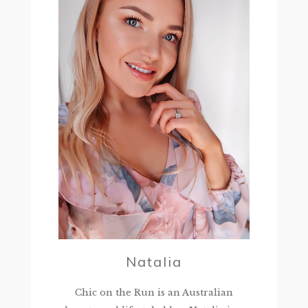
Natalia
Chic on the Run is an Australian