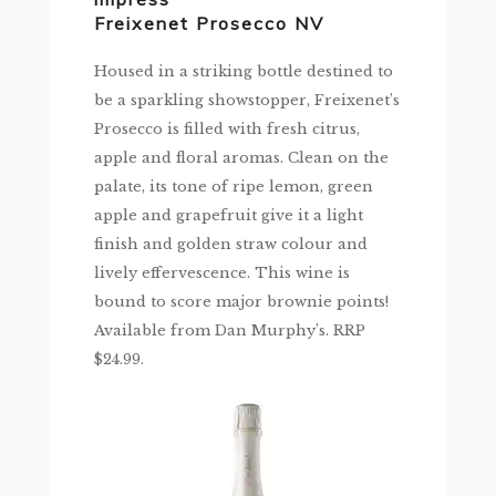
Freixenet Prosecco NV
Housed in a striking bottle destined to
be a sparkling showstopper, Freixenet’s
Prosecco is filled with fresh citrus,
apple and floral aromas. Clean on the
palate, its tone of ripe lemon, green
apple and grapefruit give it a light
finish and golden straw colour and
lively effervescence. This wine is
bound to score major brownie points!
Available from Dan Murphy’s. RRP
$24.99.