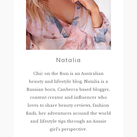
Natalia
Chic on the Run is an Australian
beauty and lifestyle blog. Natalia is a
Russian born, Canberra based blogger,
content creator and influencer who
loves to share beauty reviews, fashion
finds, her adventures around the world
and lifestyle tips through an Aussie
girl’s perspective.