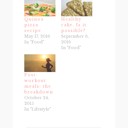
Quinoa
Healthy
pizza
cake. Is it
recipe
possible?
May 17, 2016
September 6,
In "Food"
2016
In "Food"
Post-
workout
meals: the
breakdown
October 24,
2015
In "Lifestyle"