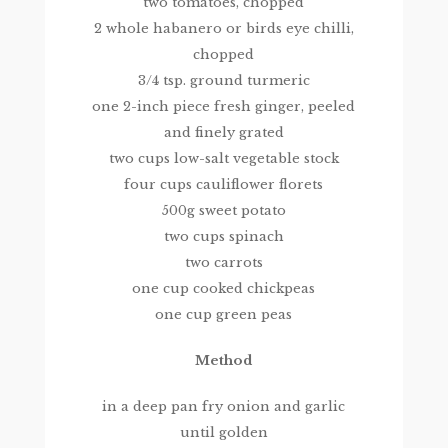
two tomatoes, chopped
2 whole habanero or birds eye chilli,
chopped
3/4 tsp. ground turmeric
one 2-inch piece fresh ginger, peeled
and finely grated
two cups low-salt vegetable stock
four cups cauliflower florets
500g sweet potato
two cups spinach
two carrots
one cup cooked chickpeas
one cup green peas
Method
in a deep pan fry onion and garlic
until golden