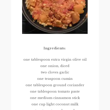
Ingredients:
one tablespoon extra virgin olive oil
one onion, diced
two cloves garlic
one teaspoon cumin
one tablespoon ground coriander
one tablespoon tomato paste
one medium cinnamon stick
one cup light coconut milk