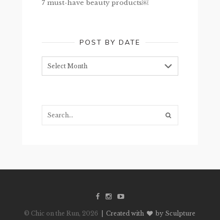
7 must-have beauty products￼
POST BY DATE
Post
by
date
Search...
© Chic on the Run, 2026
| Created with
by Sculpture