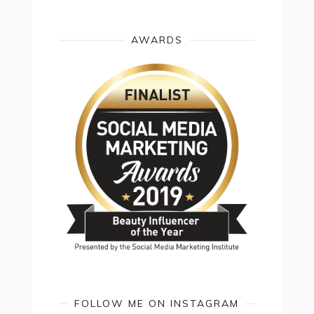
AWARDS
FOLLOW ME ON INSTAGRAM