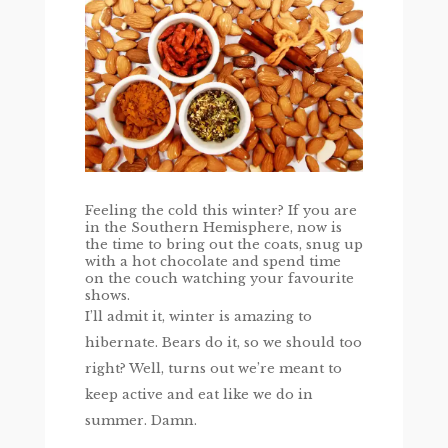
Feeling the cold this winter? If you are
in the Southern Hemisphere, now is
the time to bring out the coats, snug up
with a hot chocolate and spend time
on the couch watching your favourite
shows.
I’ll admit it, winter is amazing to
hibernate. Bears do it, so we should too
right? Well, turns out we’re meant to
keep active and eat like we do in
summer. Damn.