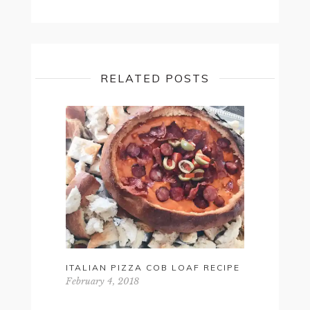
RELATED POSTS
ITALIAN PIZZA COB LOAF RECIPE
HOW-TO: 
FOR SUM
February 4, 2018
February 17