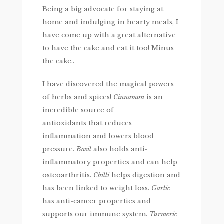
Being a big advocate for staying at
home and indulging in hearty meals, I
have come up with a great alternative
to have the cake and eat it too! Minus
the cake..
I have discovered the magical powers
of herbs and spices!
Cinnamon
is an
incredible source of
antioxidants that reduces
inflammation and lowers blood
pressure.
Basil
also holds anti-
inflammatory properties and can help
osteoarthritis.
Chilli
helps digestion and
has been linked to weight loss.
Garlic
has anti-cancer properties and
supports our immune system.
Turmeric