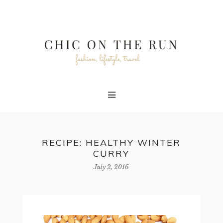
RECIPE: HEALTHY WINTER
CURRY
July 2, 2016