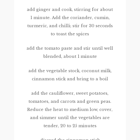
add ginger and cook, stirring for about
1 minute. Add the coriander, cumin,
turmeric, and chilli; stir for 30 seconds
to toast the spices
add the tomato paste and stir until well
blended, about 1 minute
add the vegetable stock, coconut milk,
cinnamon stick and bring to a boil
add the cauliflower, sweet potatoes,
tomatoes, and carrots and green peas.
Reduce the heat to medium low, cover,
and simmer until the vegetables are
tender, 20 to 25 minutes