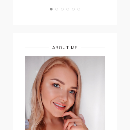
ABOUT ME