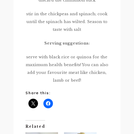
discard the cinnamon stick
stir in the chickpeas and spinach; cook
until the spinach has wilted. Season to
taste with salt
Serving suggestions:
serve with black rice or quinoa for the
maximum health benefits! You can also
add your favourite meat like chicken,
lamb or beef!
Share this:
Related