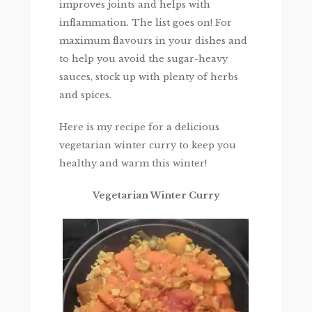
improves joints and helps with
inflammation. The list goes on! For
maximum flavours in your dishes and
to help you avoid the sugar-heavy
sauces, stock up with plenty of herbs
and spices.
Here is my recipe for a delicious
vegetarian winter curry to keep you
healthy and warm this winter!
Vegetarian Winter Curry