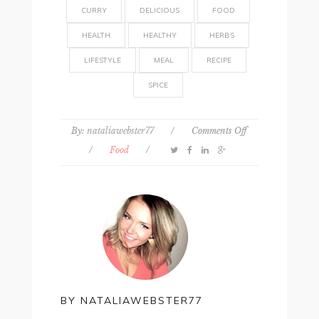
CURRY
DELICIOUS
FOOD
HEALTH
HEALTHY
HERBS
LIFESTYLE
MEAL
RECIPE
SPICE
on
By:
nataliawebster77
/
Comments Off
Recipe:
/
Food
/
Healthy
winter
curry
BY
NATALIAWEBSTER77