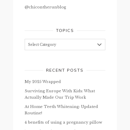
@chicontherunblog
TOPICS
Topics
RECENT POSTS
My 2025 Wrapped
Surviving Europe With Kids: What
Actually Made Our Trip Work
At Home Teeth Whitening: Updated
Routine!
4 benefits of using a pregnancy pillow