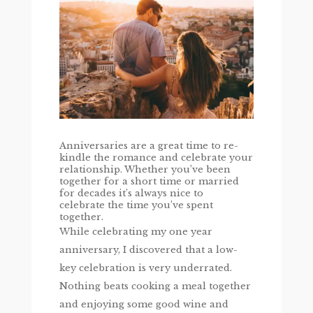
Anniversaries are a great time to re-
kindle the romance and celebrate your
relationship. Whether you’ve been
together for a short time or married
for decades it’s always nice to
celebrate the time you’ve spent
together.
While celebrating my one year
anniversary, I discovered that a low-
key celebration is very underrated.
Nothing beats cooking a meal together
and enjoying some good wine and