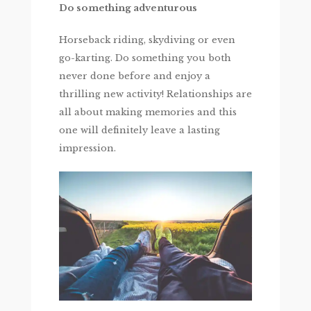
Do something adventurous
Horseback riding, skydiving or even
go-karting. Do something you both
never done before and enjoy a
thrilling new activity! Relationships are
all about making memories and this
one will definitely leave a lasting
impression.