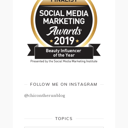
FOLLOW ME ON INSTAGRAM
@chicontherunblog
TOPICS