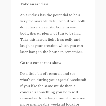
Take an art class
An art class has the potential to be a
very memorable date. Even if you both
don’t have an artistic bone in your
body, there’s plenty of fun to be had!
Take this lesson light-heartedly and
laugh at your creation which you can
later hang in the house to remember.
Go to a concert or show
Do a little bit of research and see
what’s on during your special weekend!
If you like the same music then a
concert is something you both will
remember for a long time. For an even
more memorable weekend look for