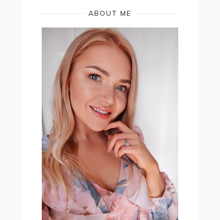
ABOUT ME