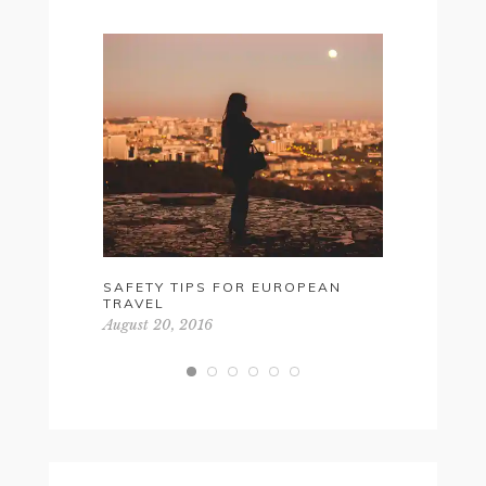
SAFETY TIPS FOR EUROPEAN
YOUR ULT
TRAVEL
GIFT GUI
August 20, 2016
April 18, 20