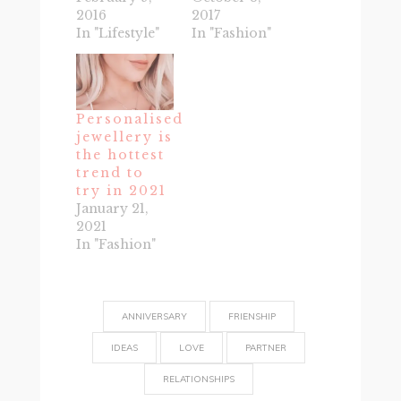
2016
2017
In "Lifestyle"
In "Fashion"
Personalised
jewellery is
the hottest
trend to
try in 2021
January 21,
2021
In "Fashion"
ANNIVERSARY
FRIENSHIP
IDEAS
LOVE
PARTNER
RELATIONSHIPS