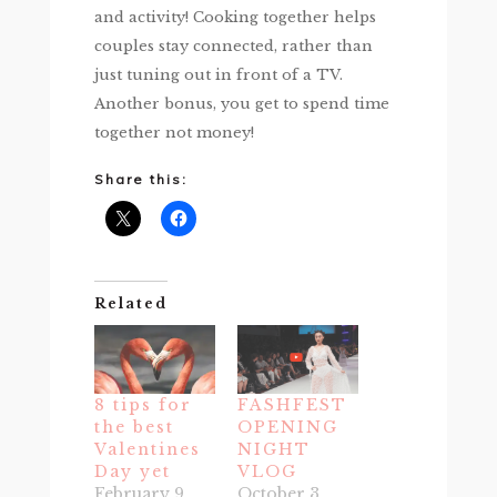
and activity! Cooking together helps
couples stay connected, rather than
just tuning out in front of a TV.
Another bonus, you get to spend time
together not money!
Share this:
Related
8 tips for
FASHFEST
the best
OPENING
Valentines
NIGHT
Day yet
VLOG
February 9,
October 3,