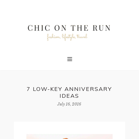
7 LOW-KEY ANNIVERSARY
IDEAS
July 16, 2016