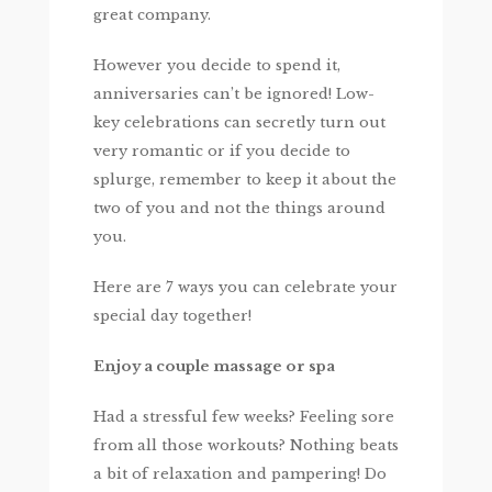
great company.
However you decide to spend it,
anniversaries can’t be ignored! Low-
key celebrations can secretly turn out
very romantic or if you decide to
splurge, remember to keep it about the
two of you and not the things around
you.
Here are 7 ways you can celebrate your
special day together!
Enjoy a couple massage or spa
Had a stressful few weeks? Feeling sore
from all those workouts? Nothing beats
a bit of relaxation and pampering! Do