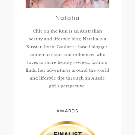
Natalia
Chic on the Run is an Australian
beauty and lifestyle blog. Natalia is a
Russian born, Canberra based blogger,
content creator and influencer who
loves to share beauty reviews, fashion
finds, her adventures around the world
and lifestyle tips through an Aussie
girl’s perspective.
AWARDS