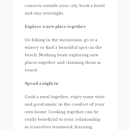
concerts outside your city, book a hotel
and stay overnight.
Explore a new place together
Go hiking in the mountains, go to a
winery or find a beautiful spot on the
beach. Nothing beats exploring new
places together and claiming them as
yours!
Spend a night in
Cook a meal together, enjoy some wine
and good music in the comfort of your
own home. Cooking together can be
really beneficial to your relationship
as it involves teamwork, learning