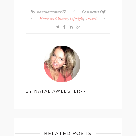
on
By:
nataliawebster77
/
Comments Off
7
/
Home and living
,
Lifestyle
,
Travel
/
low-
key
anniversary
ideas
BY
NATALIAWEBSTER77
RELATED POSTS