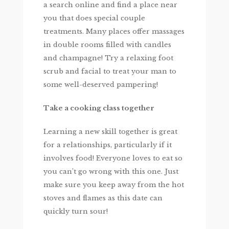
a search online and find a place near
you that does special couple
treatments. Many places offer massages
in double rooms filled with candles
and champagne! Try a relaxing foot
scrub and facial to treat your man to
some well-deserved pampering!
Take a cooking class together
Learning a new skill together is great
for a relationships, particularly if it
involves food! Everyone loves to eat so
you can’t go wrong with this one. Just
make sure you keep away from the hot
stoves and flames as this date can
quickly turn sour!