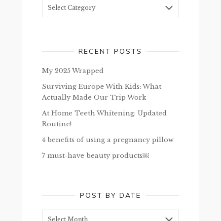
Topics
RECENT POSTS
My 2025 Wrapped
Surviving Europe With Kids: What
Actually Made Our Trip Work
At Home Teeth Whitening: Updated
Routine!
4 benefits of using a pregnancy pillow
7 must-have beauty products￼
POST BY DATE
Post