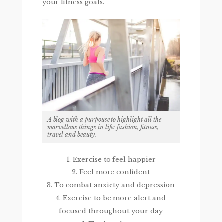
your fitness goals.
A blog with a purpouse to highlight all the
marvellous things in life: fashion, fitness,
travel and beauty.
1. Exercise to feel happier
2. Feel more confident
3. To combat anxiety and depression
4. Exercise to be more alert and
focused throughout your day