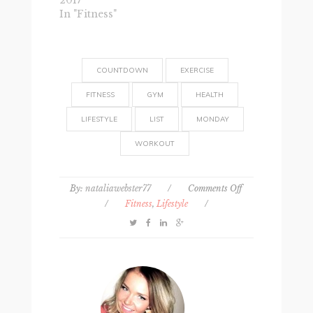
2017
In "Fitness"
COUNTDOWN
EXERCISE
FITNESS
GYM
HEALTH
LIFESTYLE
LIST
MONDAY
WORKOUT
on
By:
nataliawebster77
/
Comments Off
30
/
Fitness
,
Lifestyle
/
reasons
to
exercise