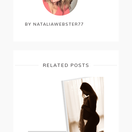
BY
NATALIAWEBSTER77
RELATED POSTS