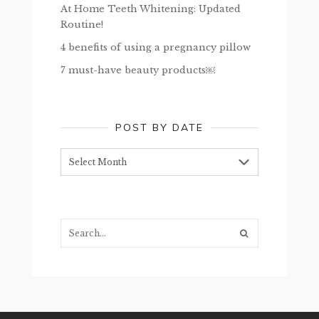
At Home Teeth Whitening: Updated
Routine!
4 benefits of using a pregnancy pillow
7 must-have beauty products￼
POST BY DATE
Post
by
date
Search...