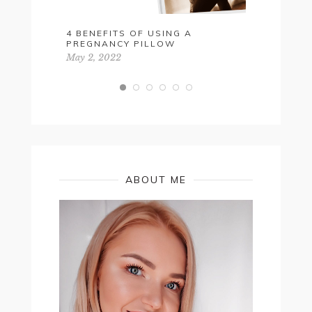
4 BENEFITS OF USING A
FESTIVA
PREGNANCY PILLOW
October 26,
May 2, 2022
ABOUT ME