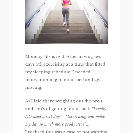
Monday-itis is real. After having two
days off, exercising at a time that fitted
my sleeping schedule, I needed
motivation to get out of bed and get
moving.
As I laid there weighing out the pro’s
and con’s of getting out of bed…
“I really
DO need a rest day”
…
“Exercising will make
my day so much more productive”
…
I realised this was a case of not wanting