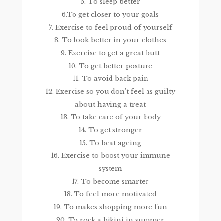
5. To sleep better
6.To get closer to your goals
7. Exercise to feel proud of yourself
8. To look better in your clothes
9. Exercise to get a great butt
10. To get better posture
11. To avoid back pain
12. Exercise so you don’t feel as guilty
about having a treat
13. To take care of your body
14. To get stronger
15. To beat ageing
16. Exercise to boost your immune
system
17. To become smarter
18. To feel more motivated
19. To makes shopping more fun
20. To rock a bikini in summer