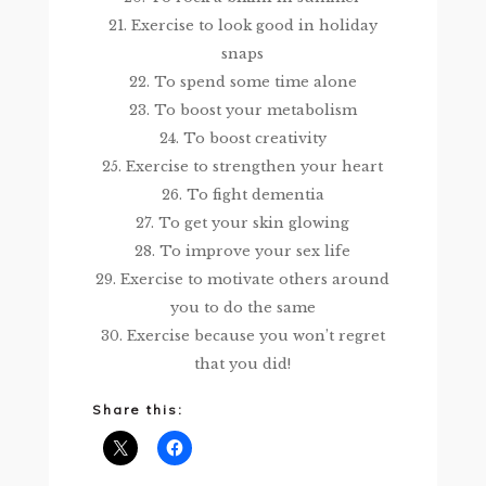
21. Exercise to look good in holiday
snaps
22. To spend some time alone
23. To boost your metabolism
24. To boost creativity
25. Exercise to strengthen your heart
26. To fight dementia
27. To get your skin glowing
28. To improve your sex life
29. Exercise to motivate others around
you to do the same
30. Exercise because you won’t regret
that you did!
Share this: