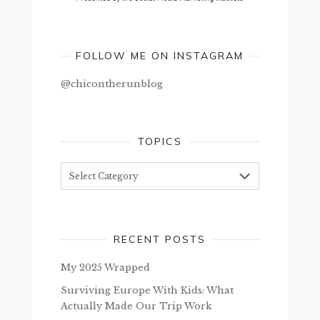
FOLLOW ME ON INSTAGRAM
@chicontherunblog
TOPICS
Topics
RECENT POSTS
My 2025 Wrapped
Surviving Europe With Kids: What
Actually Made Our Trip Work