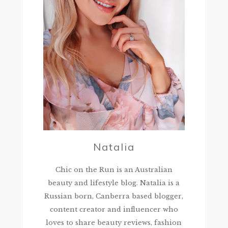
Natalia
Chic on the Run is an Australian
beauty and lifestyle blog. Natalia is a
Russian born, Canberra based blogger,
content creator and influencer who
loves to share beauty reviews, fashion