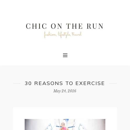
30 REASONS TO EXERCISE
May 24, 2016