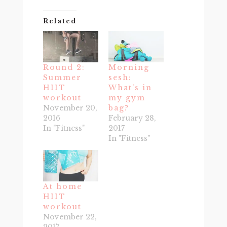
Related
Round 2:
Morning
Summer
sesh:
HIIT
What’s in
workout
my gym
November 20,
bag?
2016
February 28,
In "Fitness"
2017
In "Fitness"
At home
HIIT
workout
November 22,