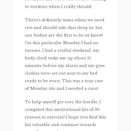
to workout when I really should.
There’s definitely times when we need
rest and should take that sleep in, but
our bodies are the first to let us know!
On this particular Monday I had no
excuses. I had a restful weekend, my
body clock woke me up about 15
minutes before my alarm and my gym
clothes were set out next to my bed
ready to be worn. This was a true case
of Monday-itis and I needed a cure!
To help myself get over the hurdle, I
compiled this motivational list of 30
reasons to exercise! I hope you find this
list valuable and continue towards