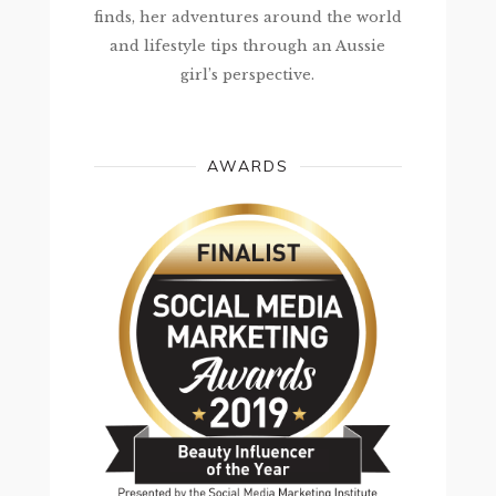
finds, her adventures around the world
and lifestyle tips through an Aussie
girl’s perspective.
AWARDS