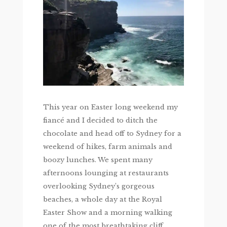
This year on Easter long weekend my
fiancé and I decided to ditch the
chocolate and head off to Sydney for a
weekend of hikes, farm animals and
boozy lunches. We spent many
afternoons lounging at restaurants
overlooking Sydney’s gorgeous
beaches, a whole day at the Royal
Easter Show and a morning walking
one of the most breathtaking cliff