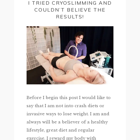
I TRIED CRYOSLIMMING AND
COULDN’T BELIEVE THE
RESULTS!
Before I begin this post I would like to
say that I am not into crash diets or
invasive ways to lose weight. I am and
always will be a believer of a healthy
lifestyle, great diet and regular
exercise. I reward my body with