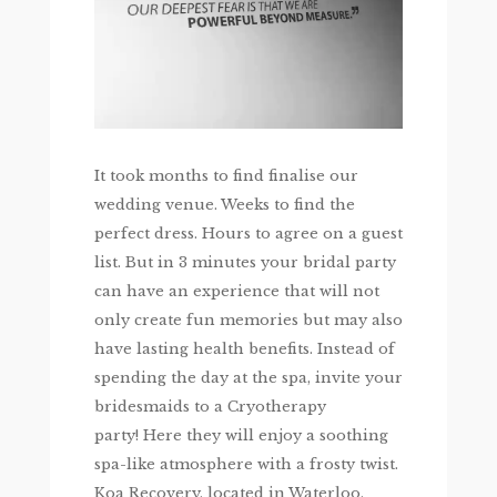
It took months to find finalise our
wedding venue. Weeks to find the
perfect dress. Hours to agree on a guest
list. But in 3 minutes your bridal party
can have an experience that will not
only create fun memories but may also
have lasting health benefits. Instead of
spending the day at the spa, invite your
bridesmaids to a Cryotherapy
party! Here they will enjoy a soothing
spa-like atmosphere with a frosty twist.
Koa Recovery, located in Waterloo,