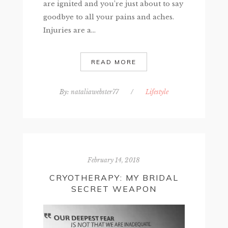
are ignited and you’re just about to say
goodbye to all your pains and aches.
Injuries are a...
READ MORE
By:
nataliawebster77
/
Lifestyle
February 14, 2018
CRYOTHERAPY: MY BRIDAL
SECRET WEAPON