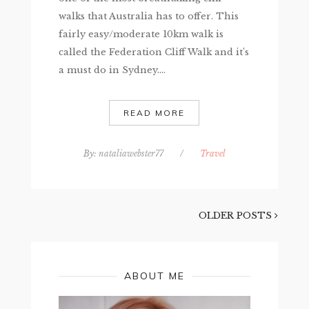
walks that Australia has to offer. This
fairly easy/moderate 10km walk is
called the Federation Cliff Walk and it’s
a must do in Sydney....
READ MORE
By:
nataliawebster77
/
Travel
OLDER POSTS
ABOUT ME