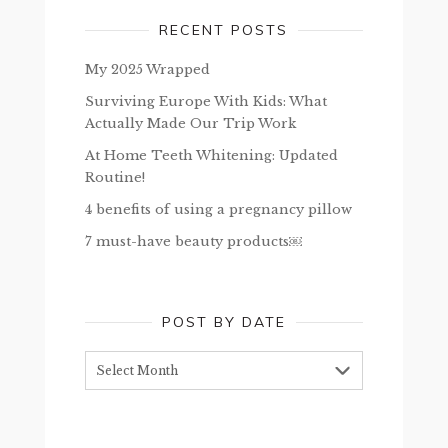
RECENT POSTS
My 2025 Wrapped
Surviving Europe With Kids: What
Actually Made Our Trip Work
At Home Teeth Whitening: Updated
Routine!
4 benefits of using a pregnancy pillow
7 must-have beauty products￼
POST BY DATE
Post
by
date