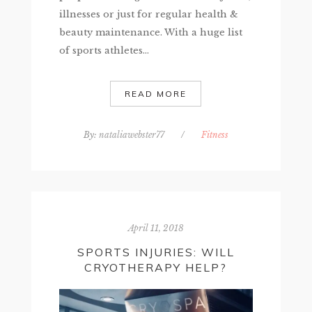
illnesses or just for regular health &
beauty maintenance. With a huge list
of sports athletes...
READ MORE
By:
nataliawebster77
/
Fitness
April 11, 2018
SPORTS INJURIES: WILL
CRYOTHERAPY HELP?