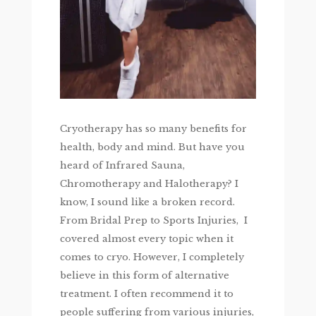
Cryotherapy has so many benefits for
health, body and mind. But have you
heard of Infrared Sauna,
Chromotherapy and Halotherapy? I
know, I sound like a broken record.
From Bridal Prep to Sports Injuries, I
covered almost every topic when it
comes to cryo. However, I completely
believe in this form of alternative
treatment. I often recommend it to
people suffering from various injuries,