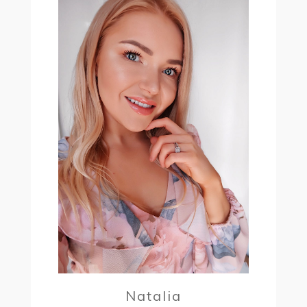
Natalia