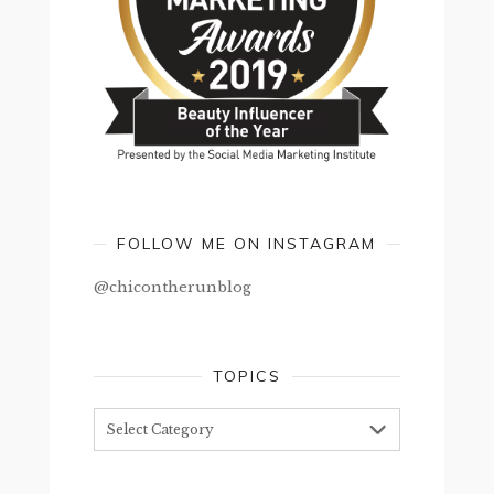
FOLLOW ME ON INSTAGRAM
@chicontherunblog
TOPICS
Topics