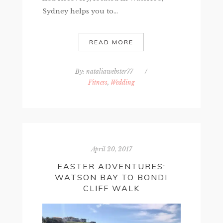
Sydney helps you to...
READ MORE
By:
nataliawebster77
/
Fitness
,
Wedding
April 20, 2017
EASTER ADVENTURES:
WATSON BAY TO BONDI
CLIFF WALK