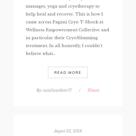
massages, yoga and cryotherapy to
help heal and recover. This is how I
came across Pagani Cryo T-Shock at
Wellness Empowerment Collective and
in particular their CryoSlimming
treatment. In all honestly, I couldn’t
believe what...
READ MORE
By:
nataliawebster77
/
Fitness
August 22, 2018