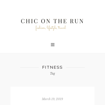
FITNESS
Tag
March 19, 2019