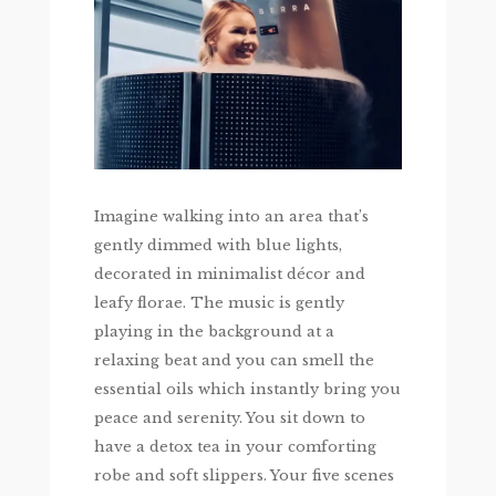
Imagine walking into an area that’s
gently dimmed with blue lights,
decorated in minimalist décor and
leafy florae. The music is gently
playing in the background at a
relaxing beat and you can smell the
essential oils which instantly bring you
peace and serenity. You sit down to
have a detox tea in your comforting
robe and soft slippers. Your five scenes