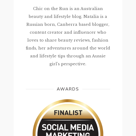
Chic on the Run is an Australian
beauty and lifestyle blog. Natalia is a
Russian born, Canberra based blogger,
content creator and influencer who
loves to share beauty reviews, fashion
finds, her adventures around the world
and lifestyle tips through an Aussie
girl’s perspective.
AWARDS