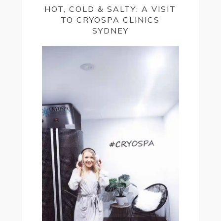
HOT, COLD & SALTY: A VISIT
TO CRYOSPA CLINICS
SYDNEY