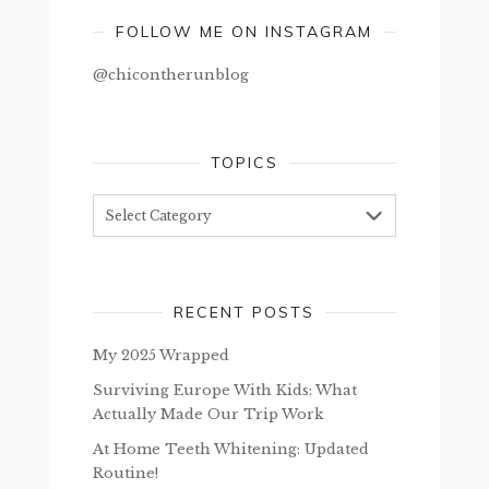
FOLLOW ME ON INSTAGRAM
@chicontherunblog
TOPICS
Topics
RECENT POSTS
My 2025 Wrapped
Surviving Europe With Kids: What
Actually Made Our Trip Work
At Home Teeth Whitening: Updated
Routine!