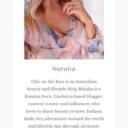
Natalia
Chic on the Run is an Australian
beauty and lifestyle blog. Natalia is a
Russian born, Canberra based blogger,
content creator and influencer who
loves to share beauty reviews, fashion
finds, her adventures around the world
and lifestyle tips through an Aussie