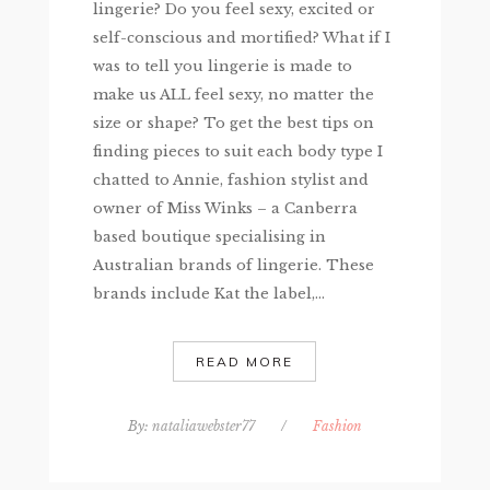
lingerie? Do you feel sexy, excited or
self-conscious and mortified? What if I
was to tell you lingerie is made to
make us ALL feel sexy, no matter the
size or shape? To get the best tips on
finding pieces to suit each body type I
chatted to Annie, fashion stylist and
owner of Miss Winks – a Canberra
based boutique specialising in
Australian brands of lingerie. These
brands include Kat the label,...
READ MORE
By:
nataliawebster77
/
Fashion