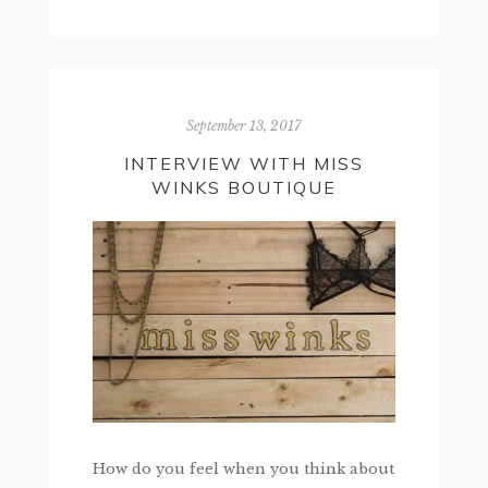
September 13, 2017
INTERVIEW WITH MISS
WINKS BOUTIQUE
How do you feel when you think about