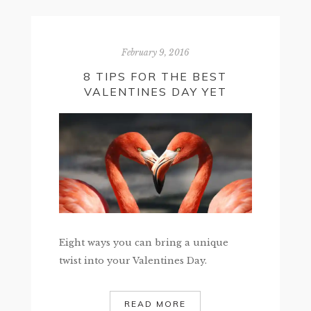
February 9, 2016
8 TIPS FOR THE BEST
VALENTINES DAY YET
Eight ways you can bring a unique
twist into your Valentines Day.
READ MORE