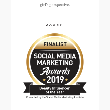
girl’s perspective.
AWARDS