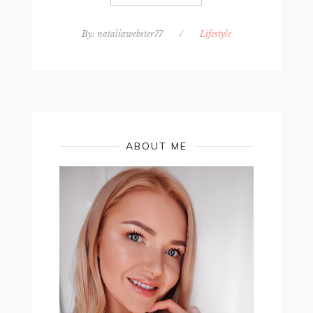
By:
nataliawebster77
/
Lifestyle
ABOUT ME