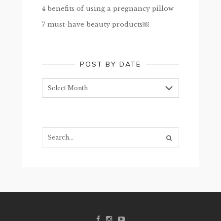
4 benefits of using a pregnancy pillow
7 must-have beauty products￼
POST BY DATE
Post
by
date
Search...