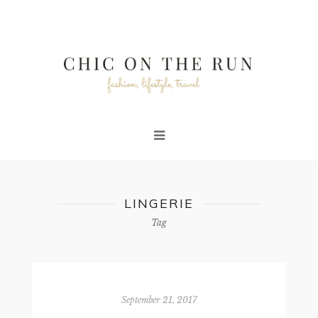
LINGERIE
Tag
September 21, 2017