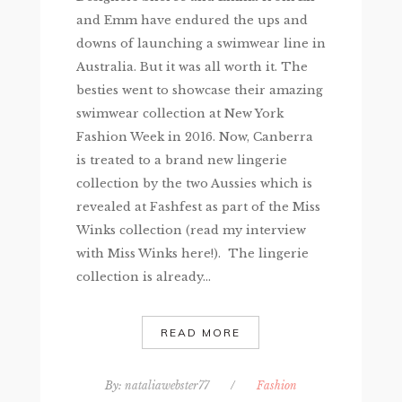
and Emm have endured the ups and
downs of launching a swimwear line in
Australia. But it was all worth it. The
besties went to showcase their amazing
swimwear collection at New York
Fashion Week in 2016. Now, Canberra
is treated to a brand new lingerie
collection by the two Aussies which is
revealed at Fashfest as part of the Miss
Winks collection (read my interview
with Miss Winks here!). The lingerie
collection is already...
READ MORE
By:
nataliawebster77
/
Fashion