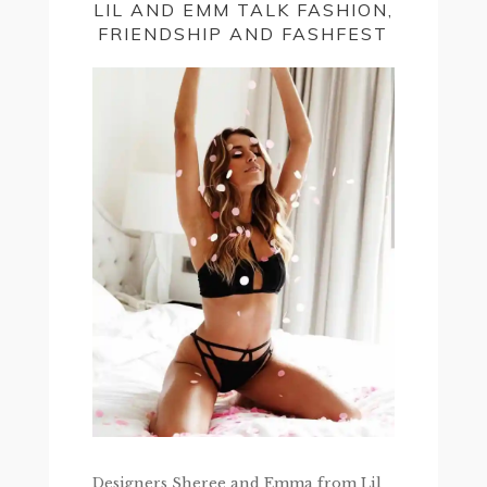
LIL AND EMM TALK FASHION,
FRIENDSHIP AND FASHFEST
Designers Sheree and Emma from Lil