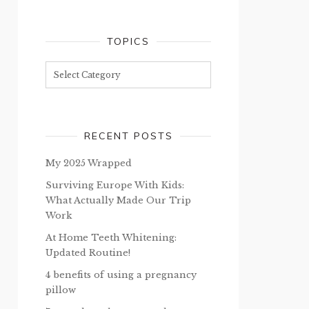
TOPICS
Topics
RECENT POSTS
My 2025 Wrapped
Surviving Europe With Kids:
What Actually Made Our Trip
Work
At Home Teeth Whitening:
Updated Routine!
4 benefits of using a pregnancy
pillow