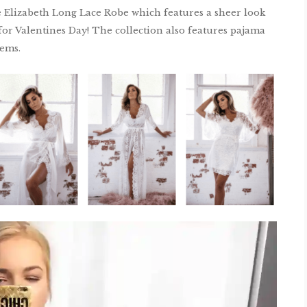
e Elizabeth Long Lace Robe which features a sheer look
a for Valentines Day! The collection also features pajama
tems.