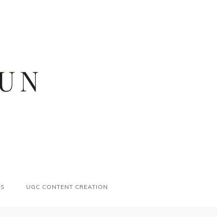
ES
UGC CONTENT CREATION