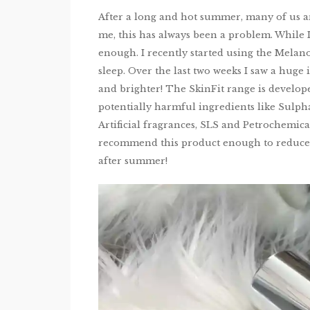
After a long and hot summer, many of us are
me, this has always been a problem. While I 
enough. I recently started using the Melan
sleep. Over the last two weeks I saw a huge
and brighter! The SkinFit range is develope
potentially harmful ingredients like Sulphat
Artificial fragrances, SLS and Petrochemical
recommend this product enough to reduce pi
after summer!