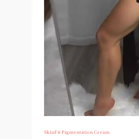
SkinFit Pigmentation Cream