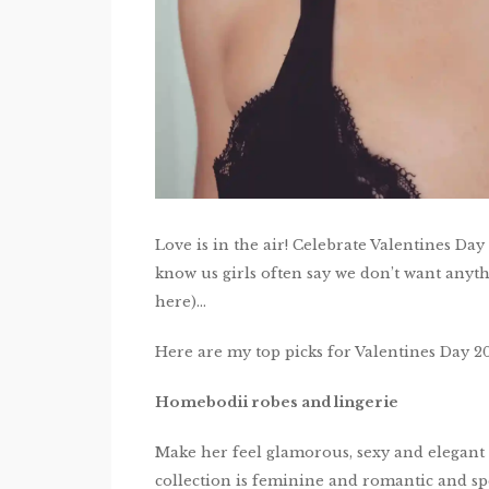
Love is in the air! Celebrate Valentines Day
know us girls often say we don’t want anythin
here)…
Here are my top picks for Valentines Day 20
Homebodii robes and lingerie
Make her feel glamorous, sexy and elegant 
collection is feminine and romantic and spe