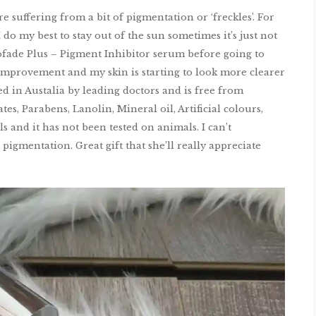
 suffering from a bit of pigmentation or ‘freckles’. For
do my best to stay out of the sun sometimes it’s just not
ofade Plus – Pigment Inhibitor serum before going to
 improvement and my skin is starting to look more clearer
d in Austalia by leading doctors and is free from
es, Parabens, Lanolin, Mineral oil, Artificial colours,
s and it has not been tested on animals. I can’t
gmentation. Great gift that she’ll really appreciate