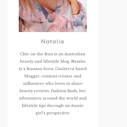
Natalia
Chic on the Run is an Australian
beauty and lifestyle blog. Natalia
is a Russian born, Canberra based
blogger, content creator and
influencer who loves to share
beauty reviews, fashion finds, her
adventures around the world and
lifestyle tips through an Aussie
girl’s perspective.