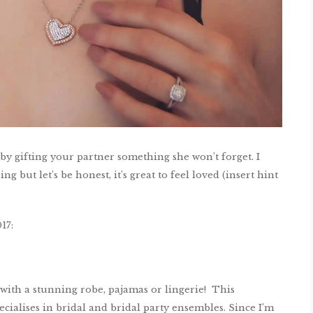
 by gifting your partner something she won’t forget. I
g but let’s be honest, it’s great to feel loved (insert hint
17:
with a stunning robe, pajamas or lingerie! This
cialises in bridal and bridal party ensembles. Since I’m