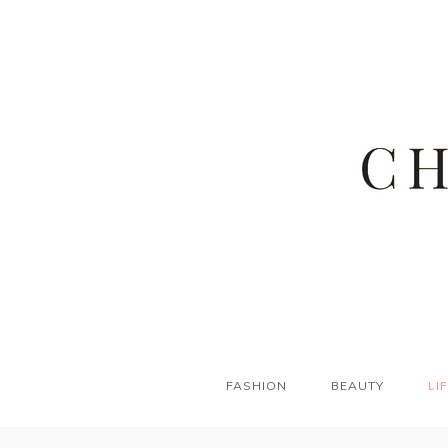
FASHION
BEAUTY
LI