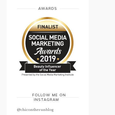
AWARDS
FOLLOW ME ON
INSTAGRAM
@chicontherunblog