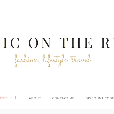
FESTYLE
ABOUT
CONTACT ME
DISCOUNT COD