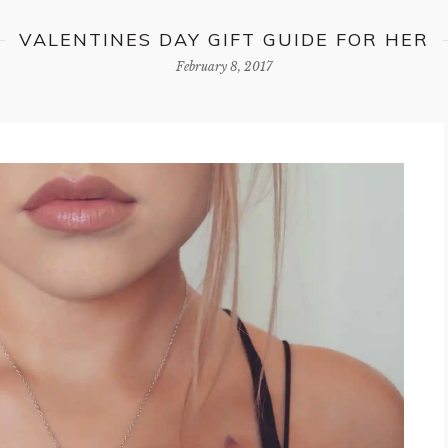
VALENTINES DAY GIFT GUIDE FOR HER
February 8, 2017