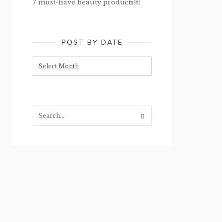
7 must-have beauty products￼
POST BY DATE
Post
by
date
Search...