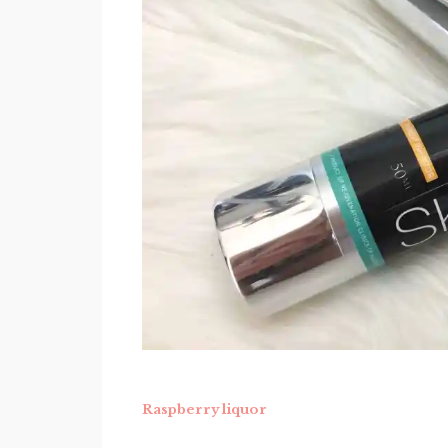
Raspberry liquor