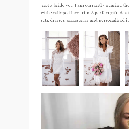
not a bride yet, I am currently wearing th
with scalloped lace trim. A perfect gift ide
sets, dresses, accessories and personalised i