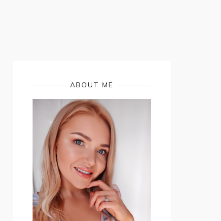
ABOUT ME